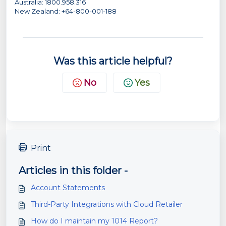
Australia: 1800.958.316
New Zealand: +64-800-001-188
Was this article helpful?
No
Yes
Print
Articles in this folder -
Account Statements
Third-Party Integrations with Cloud Retailer
How do I maintain my 1014 Report?