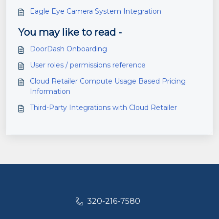
Eagle Eye Camera System Integration
You may like to read -
DoorDash Onboarding
User roles / permissions reference
Cloud Retailer Compute Usage Based Pricing
Information
Third-Party Integrations with Cloud Retailer
320-216-7580