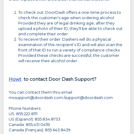
To check out: DoorDash offers a one-time process to
check the customer's age when ordering alcohol.
Provided they are of legal drinking age, after they
upload a photo of their ID, they'll be able to check out
and complete their order.
To receive their order: Dashers will do a physical
examination of the recipient’s ID and will also scan the
front of that ID to run a variety of compliance checks.
Provided these checks are successful, the customer
will receive their alcohol order.
Howt
to contact Door Dash Support?
You can contact them thru email :
mxsupport@doordash.com /support@doordash.com
Phone Numbers:
US: 855.222.8111
US (Espanol): 855.834.8733
Canada: 855.431.0459
Canada (Français): 855.643.8439