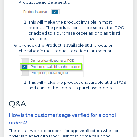
Product Basic Data section
This will make the product invisible in most
reports. The product can still be sold at the POS
or added to a purchase order as long as it is still
available.
Uncheck the
Product is available at
this location
checkbox in the Product Location Data section
This will make the product unavailable at the POS
and can not be added to purchase orders.
Q&A
How is the customer's age verified for alcohol
orders?
There is a two-step process for age verification when an
order is placed with DoorDash that contains alcohol.