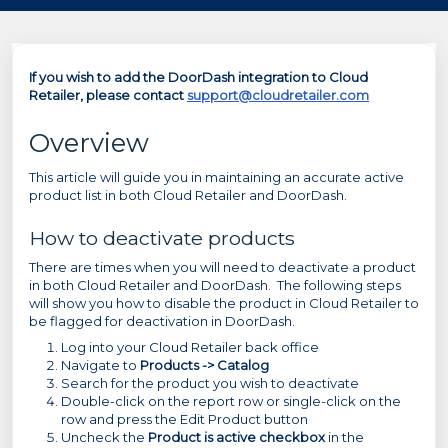
If you wish to add the DoorDash integration to Cloud
Retailer, please contact
support@cloudretailer.com
Overview
This article will guide you in maintaining an accurate active
product list in both Cloud Retailer and DoorDash.
How to deactivate products
There are times when you will need to deactivate a product
in both Cloud Retailer and DoorDash. The following steps
will show you how to disable the product in Cloud Retailer to
be flagged for deactivation in DoorDash.
Log into your Cloud Retailer back office
Navigate to
Products -> Catalog
Search for the product you wish to deactivate
Double-click on the report row or single-click on the
row and press the Edit Product button
Uncheck the
Product is active checkbox
in the