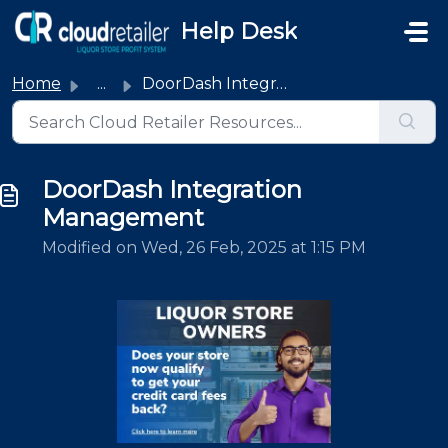
Skip to main content
Help Desk
Home
...
DoorDash Integration Management
DoorDash Integration
Management
Modified on Wed, 26 Feb, 2025 at 1:15 PM