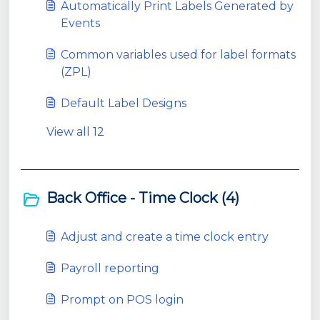
Automatically Print Labels Generated by
Events
Common variables used for label formats
(ZPL)
Default Label Designs
View all 12
Back Office - Time Clock (4)
Adjust and create a time clock entry
Payroll reporting
Prompt on POS login