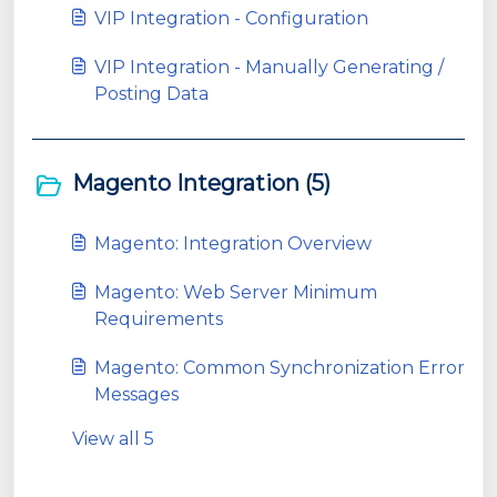
VIP Integration - Configuration
VIP Integration - Manually Generating /
Posting Data
Magento Integration (5)
Magento: Integration Overview
Magento: Web Server Minimum
Requirements
Magento: Common Synchronization Error
Messages
View all 5