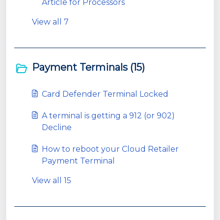
Article for Processors
View all 7
Payment Terminals (15)
Card Defender Terminal Locked
A terminal is getting a 912 (or 902)
Decline
How to reboot your Cloud Retailer
Payment Terminal
View all 15