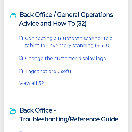
Back Office / General Operations
Advice and How To (32)
Connecting a Bluetooth scanner to a
tablet for inventory scanning (SG20)
Change the customer display logo
Tags that are useful
View all 32
Back Office -
Troubleshooting/Reference Guides
(11)