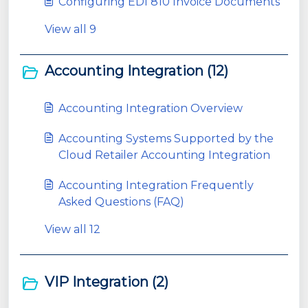
Configuring EDI 810 Invoice Documents
View all 9
Accounting Integration (12)
Accounting Integration Overview
Accounting Systems Supported by the
Cloud Retailer Accounting Integration
Accounting Integration Frequently
Asked Questions (FAQ)
View all 12
VIP Integration (2)