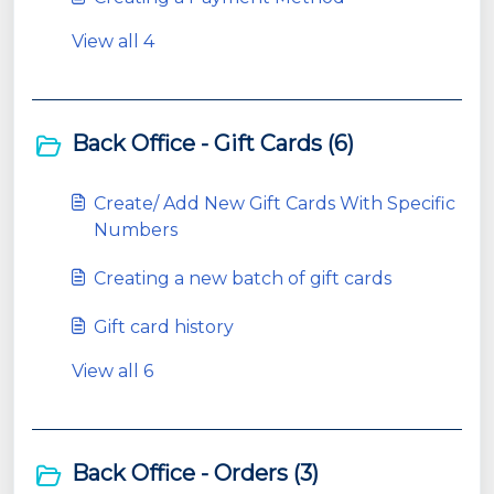
View all 4
Back Office - Gift Cards (6)
Create/ Add New Gift Cards With Specific
Numbers
Creating a new batch of gift cards
Gift card history
View all 6
Back Office - Orders (3)