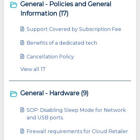
General - Policies and General
Information (17)
Support Covered by Subscription Fee
Benefits of a dedicated tech
Cancellation Policy
View all 17
General - Hardware (9)
SOP: Disabling Sleep Mode for Network
and USB ports.
Firewall requirements for Cloud Retailer