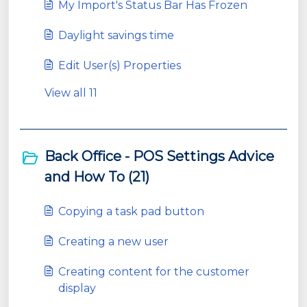
My Import's Status Bar Has Frozen
Daylight savings time
Edit User(s) Properties
View all 11
Back Office - POS Settings Advice
and How To (21)
Copying a task pad button
Creating a new user
Creating content for the customer
display