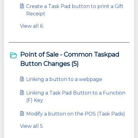
Create a Task Pad button to print a Gift
Receipt
View all 6
Point of Sale - Common Taskpad
Button Changes (5)
Linking a button to a webpage
Linking a Task Pad Button to a Function
(F) Key
Modify a button on the POS (Task Pads)
View all 5