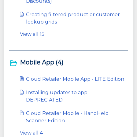
Discounts)
Creating filtered product or customer
lookup grids
View all 15
Mobile App (4)
Cloud Retailer Mobile App - LITE Edition
Installing updates to app -
DEPRECIATED
Cloud Retailer Mobile - HandHeld
Scanner Edition
View all 4