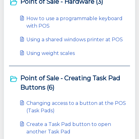
Point of Sale - Hardware (3)
How to use a programmable keyboard
with POS
Using a shared windows printer at POS
Using weight scales
Point of Sale - Creating Task Pad
Buttons (6)
Changing access to a button at the POS
(Task Pads)
Create a Task Pad button to open
another Task Pad