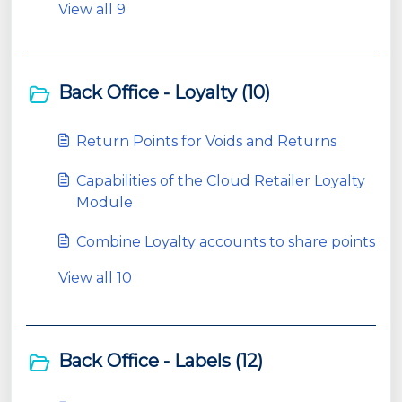
View all 9
Back Office - Loyalty (10)
Return Points for Voids and Returns
Capabilities of the Cloud Retailer Loyalty
Module
Combine Loyalty accounts to share points
View all 10
Back Office - Labels (12)