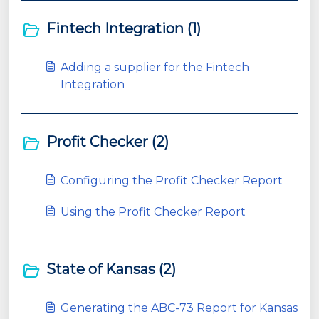
Fintech Integration (1)
​Adding a supplier for the Fintech
Integration
Profit Checker (2)
Configuring the Profit Checker Report
Using the Profit Checker Report
State of Kansas (2)
Generating the ABC-73 Report for Kansas