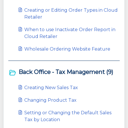
Creating or Editing Order Types in Cloud
Retailer
When to use Inactivate Order Report in
Cloud Retailer
Wholesale Ordering Website Feature
Back Office - Tax Management (9)
Creating New Sales Tax
Changing Product Tax
Setting or Changing the Default Sales
Tax by Location