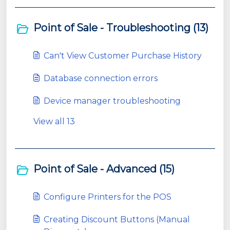
Point of Sale - Troubleshooting (13)
Can't View Customer Purchase History
Database connection errors
Device manager troubleshooting
View all 13
Point of Sale - Advanced (15)
Configure Printers for the POS
Creating Discount Buttons (Manual