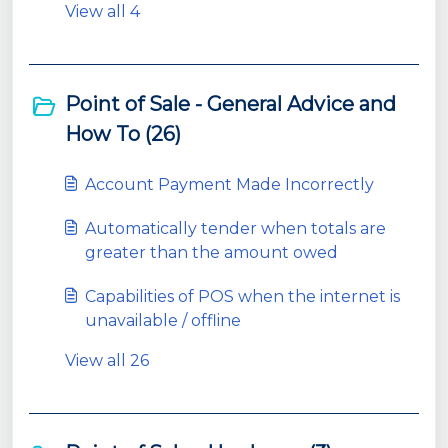
View all 4
Point of Sale - General Advice and
How To (26)
Account Payment Made Incorrectly
Automatically tender when totals are
greater than the amount owed
Capabilities of POS when the internet is
unavailable / offline
View all 26