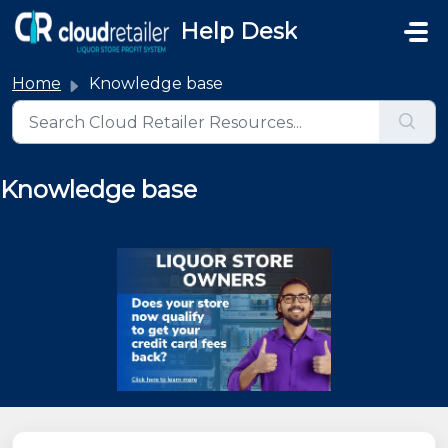
Skip to main content
Help Desk
Home
Knowledge base
Knowledge base