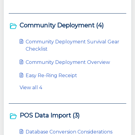
Community Deployment (4)
Community Deployment Survival Gear
Checklist
Community Deployment Overview
Easy Re-Ring Receipt
View all 4
POS Data Import (3)
Database Conversion Considerations