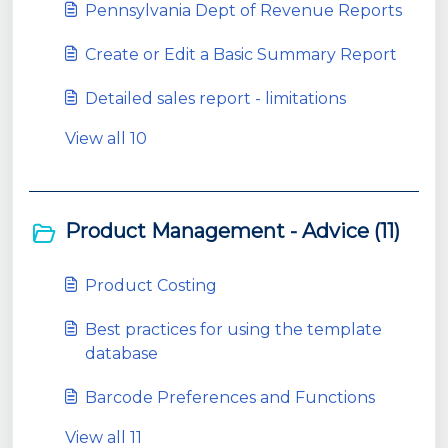
Pennsylvania Dept of Revenue Reports
Create or Edit a Basic Summary Report
Detailed sales report - limitations
View all 10
Product Management - Advice (11)
Product Costing
Best practices for using the template
database
Barcode Preferences and Functions
View all 11