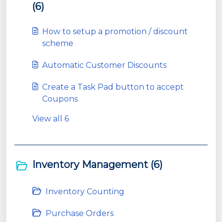
(6)
How to setup a promotion / discount
scheme
Automatic Customer Discounts
Create a Task Pad button to accept
Coupons
View all 6
Inventory Management (6)
Inventory Counting
Purchase Orders