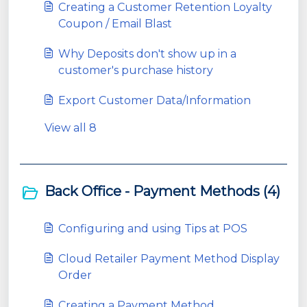
Creating a Customer Retention Loyalty
Coupon / Email Blast
Why Deposits don't show up in a
customer's purchase history
Export Customer Data/Information
View all 8
Back Office - Payment Methods (4)
Configuring and using Tips at POS
Cloud Retailer Payment Method Display
Order
Creating a Payment Method