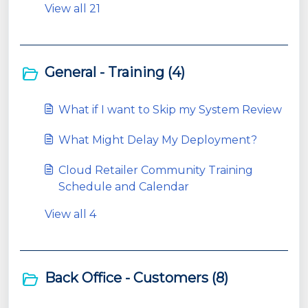
View all 21
General - Training (4)
What if I want to Skip my System Review
What Might Delay My Deployment?
Cloud Retailer Community Training
Schedule and Calendar
View all 4
Back Office - Customers (8)