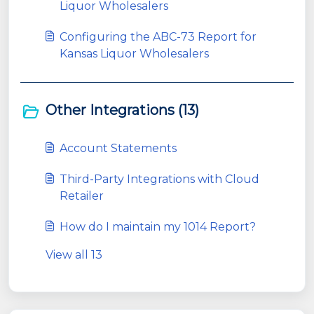
Liquor Wholesalers
Configuring the ABC-73 Report for
Kansas Liquor Wholesalers
Other Integrations (13)
Account Statements
Third-Party Integrations with Cloud
Retailer
How do I maintain my 1014 Report?
View all 13