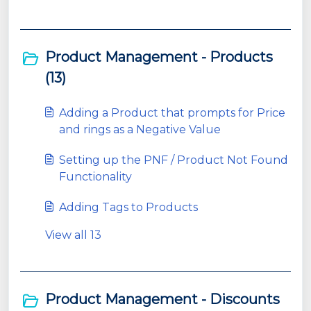
Product Management - Products
(13)
Adding a Product that prompts for Price
and rings as a Negative Value
Setting up the PNF / Product Not Found
Functionality
Adding Tags to Products
View all 13
Product Management - Discounts