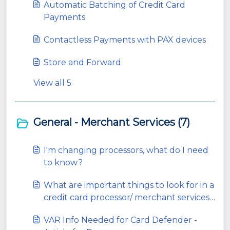
Automatic Batching of Credit Card
Payments
Contactless Payments with PAX devices
Store and Forward
View all 5
General - Merchant Services (7)
I'm changing processors, what do I need
to know?
What are important things to look for in a
credit card processor/ merchant services
company?
VAR Info Needed for Card Defender -