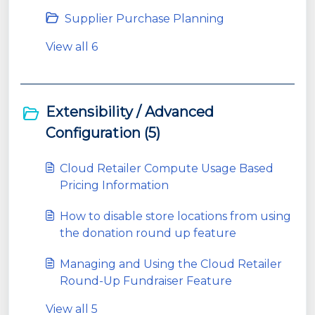
Supplier Purchase Planning
View all 6
Extensibility / Advanced
Configuration (5)
Cloud Retailer Compute Usage Based
Pricing Information
How to disable store locations from using
the donation round up feature
Managing and Using the Cloud Retailer
Round-Up Fundraiser Feature
View all 5