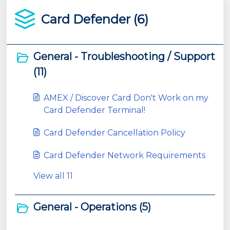
Card Defender (6)
General - Troubleshooting / Support
(11)
AMEX / Discover Card Don't Work on my
Card Defender Terminal!
Card Defender Cancellation Policy
Card Defender Network Requirements
View all 11
General - Operations (5)