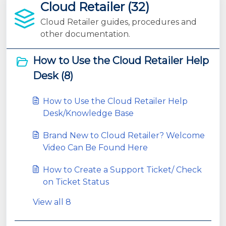
Cloud Retailer (32)
Cloud Retailer guides, procedures and
other documentation.
How to Use the Cloud Retailer Help
Desk (8)
How to Use the Cloud Retailer Help
Desk/Knowledge Base
Brand New to Cloud Retailer? Welcome
Video Can Be Found Here
How to Create a Support Ticket/ Check
on Ticket Status
View all 8