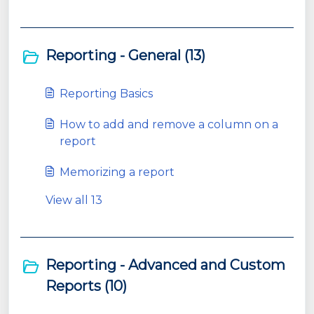
Reporting - General (13)
Reporting Basics
How to add and remove a column on a
report
Memorizing a report
View all 13
Reporting - Advanced and Custom
Reports (10)