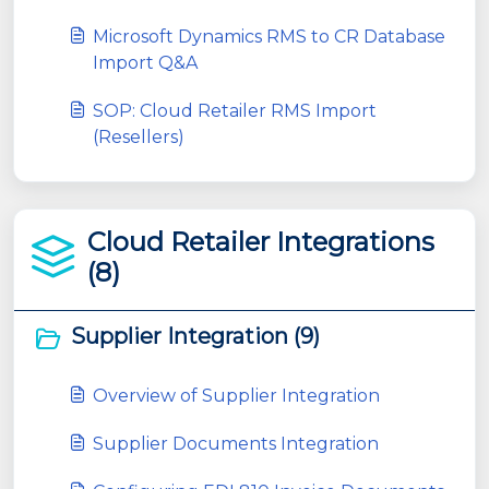
Microsoft Dynamics RMS to CR Database
Import Q&A
SOP: Cloud Retailer RMS Import
(Resellers)
Cloud Retailer Integrations
(8)
Supplier Integration (9)
Overview of Supplier Integration
Supplier Documents Integration