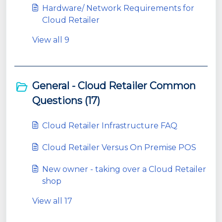
Hardware/ Network Requirements for
Cloud Retailer
View all 9
General - Cloud Retailer Common
Questions (17)
Cloud Retailer Infrastructure FAQ
Cloud Retailer Versus On Premise POS
New owner - taking over a Cloud Retailer
shop
View all 17