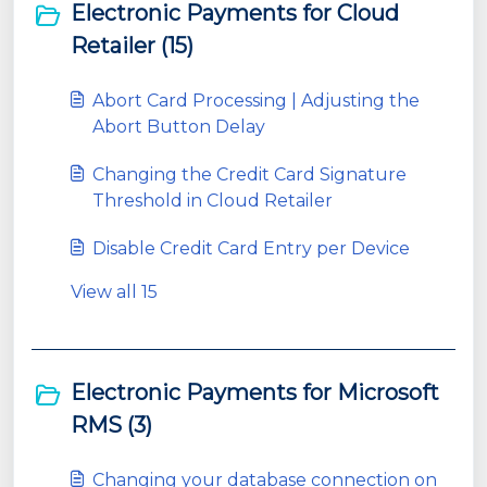
Electronic Payments for Cloud
Retailer (15)
Abort Card Processing | Adjusting the
Abort Button Delay
Changing the Credit Card Signature
Threshold in Cloud Retailer
Disable Credit Card Entry per Device
View all 15
Electronic Payments for Microsoft
RMS (3)
Changing your database connection on