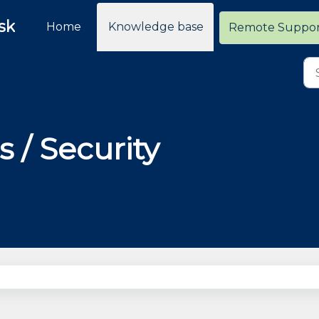
sk
Home
Knowledge base
Remote Suppo
s / Security