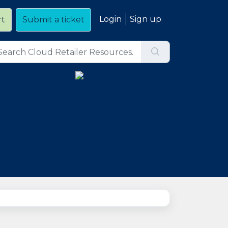
Login
Sign up
rt
Submit a ticket