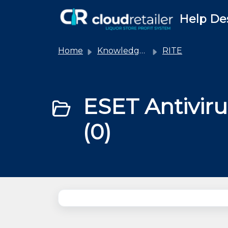
Skip to main content
Help De
Home
Knowledge base
RITE
ESET Antiviru
(0)