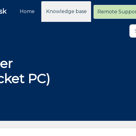
sk
Home
Knowledge base
Remote Suppo
er
ket PC)