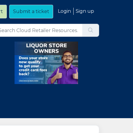
Login
Sign up
rt
Submit a ticket