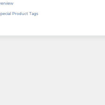
erview
ecial Product Tags