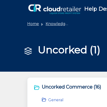
Skip to main content
Help De
Home
Knowledge base
Uncorked (1)
Uncorked Commerce (16)
General