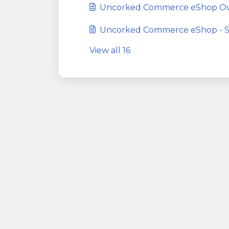
Uncorked Commerce eShop Ov
Uncorked Commerce eShop - Sp
View all 16