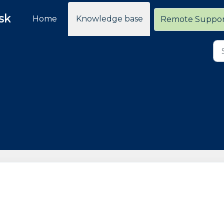
sk
Home
Knowledge base
Remote Suppo