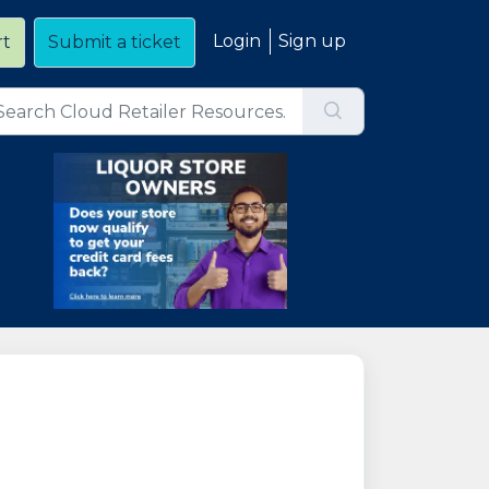
Login
Sign up
rt
Submit a ticket