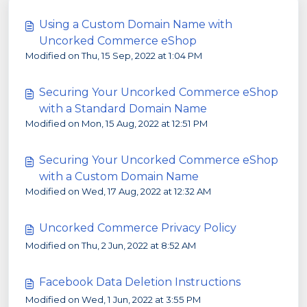
Using a Custom Domain Name with
Uncorked Commerce eShop
Modified on Thu, 15 Sep, 2022 at 1:04 PM
Securing Your Uncorked Commerce eShop
with a Standard Domain Name
Modified on Mon, 15 Aug, 2022 at 12:51 PM
Securing Your Uncorked Commerce eShop
with a Custom Domain Name
Modified on Wed, 17 Aug, 2022 at 12:32 AM
Uncorked Commerce Privacy Policy
Modified on Thu, 2 Jun, 2022 at 8:52 AM
Facebook Data Deletion Instructions
Modified on Wed, 1 Jun, 2022 at 3:55 PM