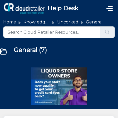
Skip to main content
Help Desk
Home
Knowledge base
Uncorked
General
General (7)