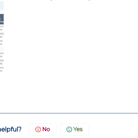
helpful?
No
Yes