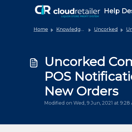
Skip to main content
Help De
Home
Knowledge base
Uncorked
Unco
Uncorked Co
POS Notificati
New Orders
Modified on Wed, 9 Jun, 2021 at 9:28