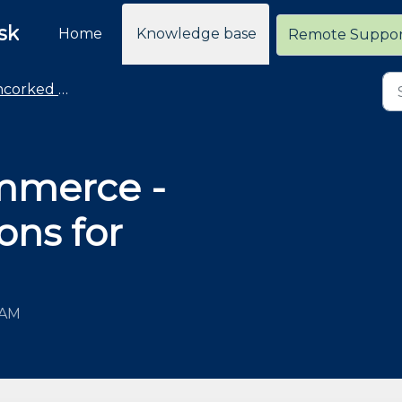
sk
Home
Knowledge base
Remote Suppo
rked Commerce
mmerce -
ons for
 AM