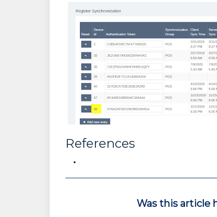
References
Was this article 