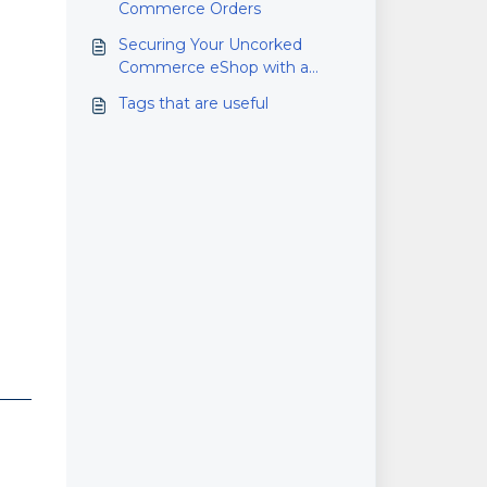
Commerce Orders
Securing Your Uncorked
Commerce eShop with a
Custom Domain Name
Tags that are useful