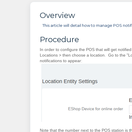
Overview
This article will detail how to manage POS not
Procedure
In order to configure the POS that will get notif
Locations > then choose a location. Go to the "L
notifications to appear:
Note that the number next to the POS station is t