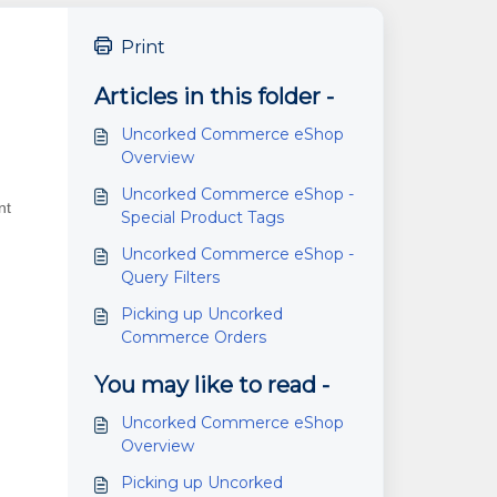
Print
Articles in this folder -
Uncorked Commerce eShop
Overview
Uncorked Commerce eShop -
nt
Special Product Tags
Uncorked Commerce eShop -
Query Filters
Picking up Uncorked
Commerce Orders
You may like to read -
Uncorked Commerce eShop
Overview
Picking up Uncorked