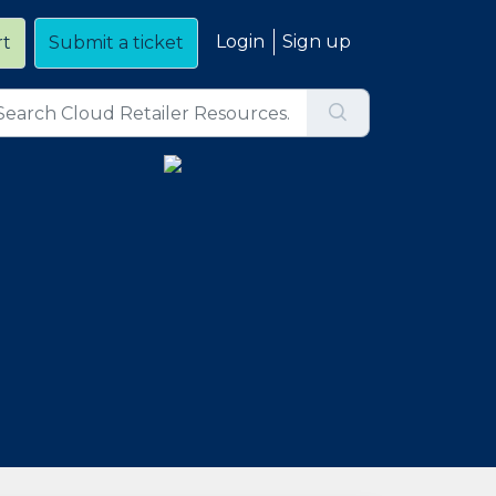
Login
Sign up
rt
Submit a ticket