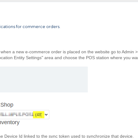
ifications for commerce orders.
ied when a new e-commerce order is placed on the website go to Admin >
ocation Entity Settings" area and choose the POS station where you wa
he Device Id linked to the sync token used to synchronize that device.