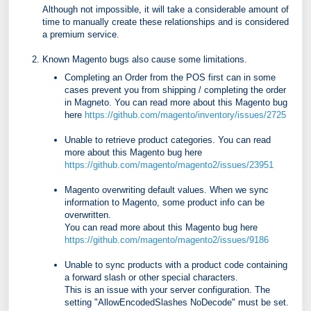
Although not impossible, it will take a considerable amount of
time to manually create these relationships and is considered
a premium service.
Known Magento bugs also cause some limitations.
Completing an Order from the POS first can in some
cases prevent you from shipping / completing the order
in Magneto. You can read more about this Magento bug
here
https://github.com/magento/inventory/issues/2725
Unable to retrieve product categories. You can read
more about this Magento bug here
https://github.com/magento/magento2/issues/23951
Magento overwriting default values. When we sync
information to Magento, some product info can be
overwritten.
You can read more about this Magento bug here
https://github.com/magento/magento2/issues/9186
Unable to sync products with a product code containing
a forward slash or other special characters.
This is an issue with your server configuration. The
setting "AllowEncodedSlashes NoDecode" must be set.