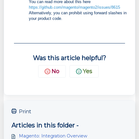
You can read more about this here
https://github.com/magento/magento2/issues/8615
Alternatively, you can prohibit using forward slashes in
your product code.
Was this article helpful?
No
Yes
Print
Articles in this folder -
Magento: Integration Overview