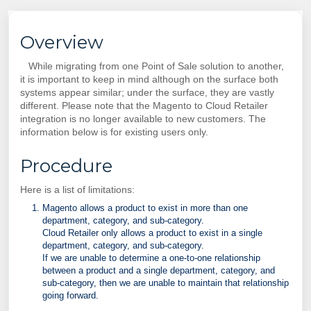
Overview
While migrating from one Point of Sale solution to another,
it is important to keep in mind although on the surface both
systems appear similar; under the surface, they are vastly
different. Please note that the Magento to Cloud Retailer
integration is no longer available to new customers. The
information below is for existing users only.
Procedure
Here is a list of limitations:
Magento allows a product to exist in more than one
department, category, and sub-category.
Cloud Retailer only allows a product to exist in a single
department, category, and sub-category.
If we are unable to determine a one-to-one relationship
between a product and a single department, category, and
sub-category, then we are unable to maintain that relationship
going forward.