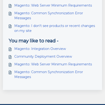
Magento: Web Server Minimum Requirements
Magento: Common Synchronization Error
Messages
Magento: I don't see products or recent changes
on my site
You may like to read -
Magento: Integration Overview
Community Deployment Overview
Magento: Web Server Minimum Requirements
Magento: Common Synchronization Error
Messages