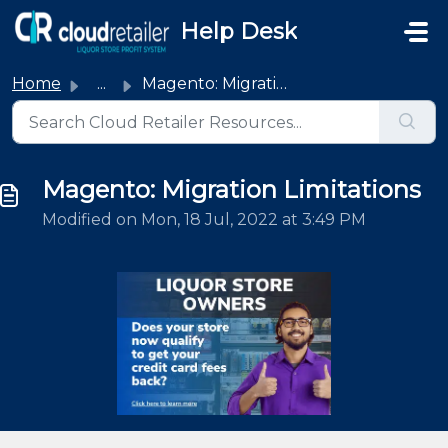
Skip to main content
Help Desk
Home
...
Magento: Migration Limitations
Magento: Migration Limitations
Modified on Mon, 18 Jul, 2022 at 3:49 PM