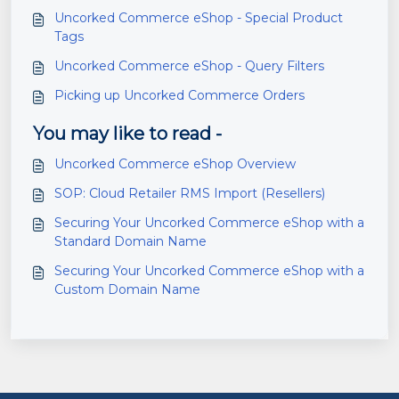
Uncorked Commerce eShop - Special Product
Tags
Uncorked Commerce eShop - Query Filters
Picking up Uncorked Commerce Orders
You may like to read -
Uncorked Commerce eShop Overview
SOP: Cloud Retailer RMS Import (Resellers)
Securing Your Uncorked Commerce eShop with a
Standard Domain Name
Securing Your Uncorked Commerce eShop with a
Custom Domain Name