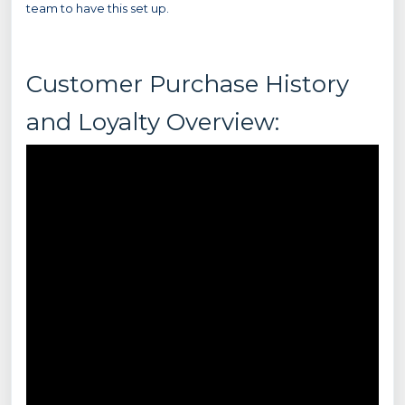
team to have this set up.
Customer Purchase History
and Loyalty Overview: