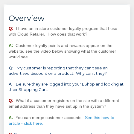
Overview
Q:
I have an in-store customer loyalty program that I use
with Cloud Retailer. How does that work?
A:
Customer loyalty points and rewards appear on the
website, see the video below showing what the customer
would see.
Q:
My customer is reporting that they can't see an
advertised discount on a product. Why can't they?
A:
Be sure they are logged into your EShop and looking at
their Shopping Cart.
Q:
What if a customer registers on the site with a different
email address than they have set up in the system?
A:
You can merge customer accounts.
See this how-to
article - click here.