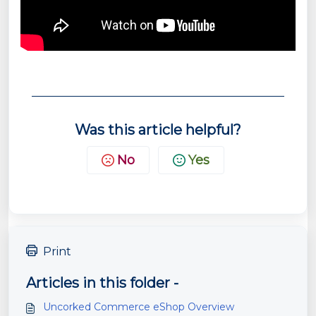
Was this article helpful?
No
Yes
Print
Articles in this folder -
Uncorked Commerce eShop Overview