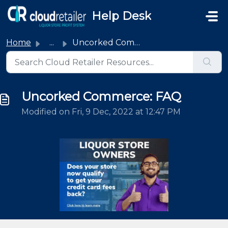
Skip to main content
Help Desk
Home
...
Uncorked Commerce: FAQ
Uncorked Commerce: FAQ
Modified on Fri, 9 Dec, 2022 at 12:47 PM