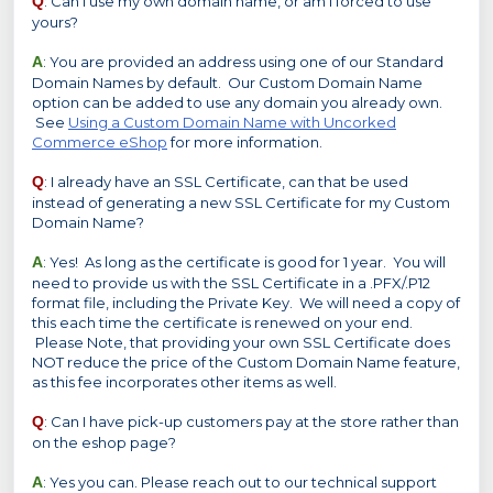
Q
: Can I use my own domain name, or am I forced to use
yours?
A
: You are provided an address using one of our Standard
Domain Names by default. Our Custom Domain Name
option can be added to use any domain you already own.
See
Using a Custom Domain Name with Uncorked
Commerce eShop
for more information.
Q
: I already have an SSL Certificate, can that be used
instead of generating a new SSL Certificate for my Custom
Domain Name?
A
: Yes! As long as the certificate is good for 1 year. You will
need to provide us with the SSL Certificate in a .PFX/.P12
format file, including the Private Key. We will need a copy of
this each time the certificate is renewed on your end.
Please Note, that providing your own SSL Certificate does
NOT reduce the price of the Custom Domain Name feature,
as this fee incorporates other items as well.
Q
: Can I have pick-up customers pay at the store rather than
on the eshop page?
A
: Yes you can. Please reach out to our technical support