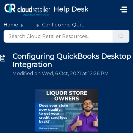
Skip to main content
Help Desk
Home
...
Configuring QuickBooks Desktop Integration
Configuring QuickBooks Desktop
Integration
Modified on Wed, 6 Oct, 2021 at 12:26 PM