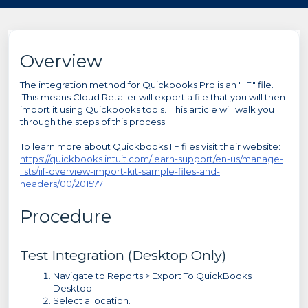
Overview
The integration method for Quickbooks Pro is an "IIF" file.
This means Cloud Retailer will export a file that you will then
import it using Quickbooks tools. This article will walk you
through the steps of this process.
To learn more about Quickbooks IIF files visit their website:
https://quickbooks.intuit.com/learn-support/en-us/manage-
lists/iif-overview-import-kit-sample-files-and-
headers/00/201577
Procedure
Test Integration (Desktop Only)
Navigate to Reports > Export To QuickBooks
Desktop.
Select a location.