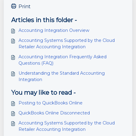
Print
Articles in this folder -
Accounting Integration Overview
Accounting Systems Supported by the Cloud
Retailer Accounting Integration
Accounting Integration Frequently Asked
Questions (FAQ)
Understanding the Standard Accounting
Integration
You may like to read -
Posting to QuickBooks Online
QuickBooks Online Disconnected
Accounting Systems Supported by the Cloud
Retailer Accounting Integration