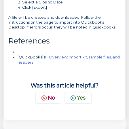
Select a Closing Date.
Click [Export]
A file will be created and downloaded. Follow the
instructions on the page to import into Quickbooks
Desktop. If errors occur, they will be noted in Quickbooks.
References
[QuickBooks]
IIF Overview: import kit, sample files, and
headers
Was this article helpful?
No
Yes