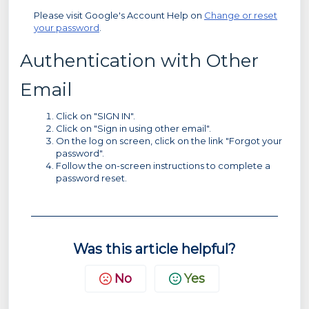
Please visit Google's Account Help on
Change or reset
your password
.
Authentication with Other
Email
Click on "SIGN IN".
Click on "Sign in using other email".
On the log on screen, click on the link "Forgot your
password".
Follow the on-screen instructions to complete a
password reset.
Was this article helpful?
No
Yes