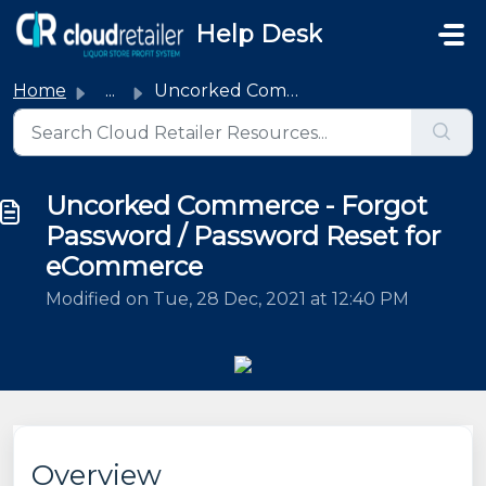
Skip to main content
Help Desk
Home
...
Uncorked Commerce - Forgot Password / Password Reset for ...
Uncorked Commerce - Forgot
Password / Password Reset for
eCommerce
Modified on Tue, 28 Dec, 2021 at 12:40 PM
Overview