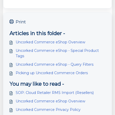
Print
Articles in this folder -
Uncorked Commerce eShop Overview
Uncorked Commerce eShop - Special Product
Tags
Uncorked Commerce eShop - Query Filters
Picking up Uncorked Commerce Orders
You may like to read -
SOP: Cloud Retailer RMS Import (Resellers)
Uncorked Commerce eShop Overview
Uncorked Commerce Privacy Policy