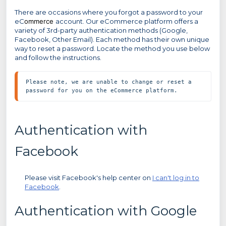
There are occasions where you forgot a password to your
eC
ommerce
account. Our eCommerce platform offers a
variety of 3rd-party authentication methods (Google,
Facebook, Other Email). Each method has their own unique
way to reset a password. Locate the method you use below
and follow the instructions.
Please note, we are unable to change or reset a 
password for you on the eCommerce platform.
Authentication with
Facebook
Please visit Facebook's help center on
I can't log in to
Facebook
.
Authentication with Google