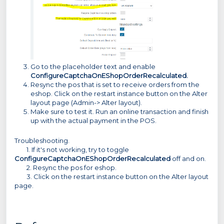
Go to the placeholder text and enable
ConfigureCaptchaOnEShopOrderRecalculated.
Resync the pos that is set to receive orders from the
eshop. Click on the restart instance button on the Alter
layout page (Admin-> Alter layout).
Make sure to test it. Run an online transaction and finish
up with the actual payment in the POS.
Troubleshooting.
1. If it's not working, try to toggle
ConfigureCaptchaOnEShopOrderRecalculated
off and on.
2. Resync the pos for eshop.
3. Click on the restart instance button on the Alter layout
page.