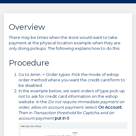
Overview
There may be times when the store would want to take
payment at the physical location example when they are
only doing pickups. The following explains how to do this.
Procedure
Go to Amin -> Order types. Pick the mode of eshop
order method where you want the credit card form to
be disabled.
In the example below, we want orders of type pick-up
not to ask for credit card information on the eshop
website. In the
Do not require immediate payment on
order, allow on account payment:
select
On Account
.
Then in
Transaction threshold for Captcha and on
account payment
put in 0
.