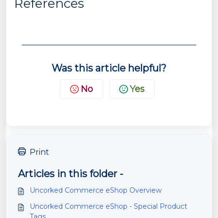
References
Was this article helpful?
No
Yes
Print
Articles in this folder -
Uncorked Commerce eShop Overview
Uncorked Commerce eShop - Special Product
Tags