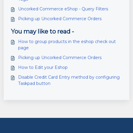
Uncorked Commerce eShop - Query Filters
Picking up Uncorked Commerce Orders
You may like to read -
How to group products in the eshop check out
page
Picking up Uncorked Commerce Orders
How to Edit your Eshop
Disable Credit Card Entry method by configuring
Taskpad button