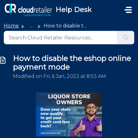
Skip to main content
Help Desk
Home
...
How to disable the eshop online payment mode
How to disable the eshop online
payment mode
Modified on Fri, 6 Jan, 2023 at 8:53 AM