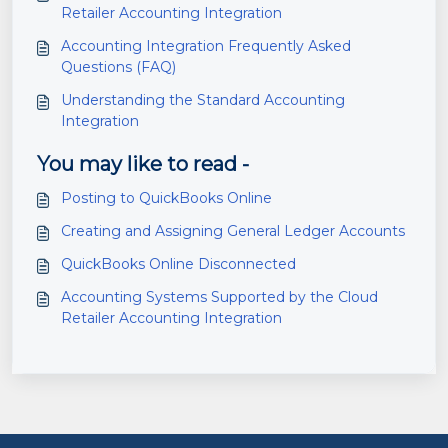
Retailer Accounting Integration
Accounting Integration Frequently Asked
Questions (FAQ)
Understanding the Standard Accounting
Integration
You may like to read -
Posting to QuickBooks Online
Creating and Assigning General Ledger Accounts
QuickBooks Online Disconnected
Accounting Systems Supported by the Cloud
Retailer Accounting Integration