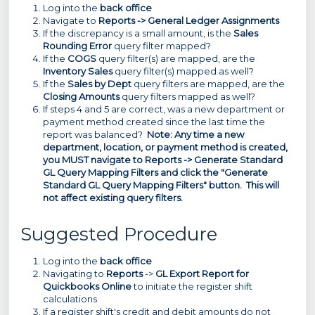
Log into the
back office
Navigate to
Reports -> General Ledger Assignments
If the discrepancy is a small amount, is the
Sales
Rounding Error
query filter mapped?
If the
COGS
query filter(s) are mapped, are the
Inventory Sales
query filter(s) mapped as well?
If the
Sales by Dept
query filters are mapped, are the
Closing Amounts
query filters mapped as well?
If steps 4 and 5 are correct, was a new department or
payment method created since the last time the
report was balanced?
Note: Any time a new
department, location, or payment method is created,
you MUST navigate to Reports -> Generate Standard
GL Query Mapping Filters and click the "Generate
Standard GL Query Mapping Filters" button. This will
not affect existing query filters.
Suggested Procedure
Log into the
back office
Navigating to
Reports
->
GL Export Report for
Quickbooks Online
to initiate the register shift
calculations
If a register shift's credit and debit amounts do not