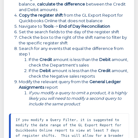
balance,
calculate the difference
between the Credit
and Debit amounts
Copy the register shift
from the GL Export Report for
Quickbooks Online that does not balance
Navigate to
Tools
->
End of Day Reconciliation
Set the search fields to the day of the register shift
Check the box to the right of the shift name to filter by
the specific register shift
Search for any events that equal the difference from
step 1
If the
Credit
amount is less than the
Debit
amount,
check the Department's sales
If the
Debit
amount is less than the
Credit
amount,
check the Negative sales reports
Modify the relevant query from the
General Ledger
Assignments
report
If you modify a query to omit a product, it is highly
likely you will need to modify a second query to
include the same product
If you modify a Query Filter, it is suggested to 
modify the date range of the GL Export Report for 
Quickbooks Online report to view at least 7 days 
of register shifts.  This will allow for a broader 