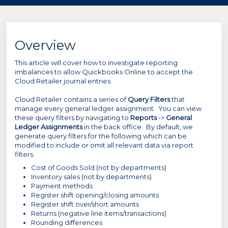
Overview
This article will cover how to investigate reporting
imbalances to allow Quickbooks Online to accept the
Cloud Retailer journal entries.
Cloud Retailer contains a series of
Query Filters
that
manage every general ledger assignment. You can view
these query filters by navigating to
Reports
->
General
Ledger Assignments
in the back office. By default, we
generate query filters for the following which can be
modified to include or omit all relevant data via report
filters.
Cost of Goods Sold (not by departments)
Inventory sales (not by departments)
Payment methods
Register shift opening/closing amounts
Register shift over/short amounts
Returns (negative line items/transactions)
Rounding differences