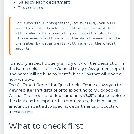
Sales by each department
Tax collected
For successful integration, at minimum, you will 
need to either track the cost of goods sold for 
all products 
OR
 reconcile your register shifts. 
 These events will make up the debit amounts while 
the sales by departments will make up the credit 
amounts.
To modify a specific query, simply click on the description in
the Name column of the General Ledger Assignment report.
The name will be blue to identify it as a link that will open a
new window.
The GL Export Report for Quickbooks Online allows you to
view register shift data prior to exporting to Quickbooks
Online. The credit and debit amounts
MUST
balance before
the data can be exported. In most cases, the imbalance
amount can be tied to specific departments, products, or
transactions.
What to check first