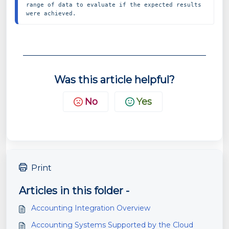
range of data to evaluate if the expected results 
were achieved.
Was this article helpful?
No
Yes
Print
Articles in this folder -
Accounting Integration Overview
Accounting Systems Supported by the Cloud