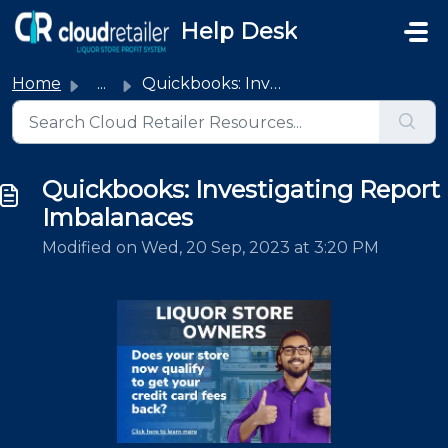
Skip to main content
Help Desk
Home
...
Quickbooks: Investigating Report Imbalanaces
Quickbooks: Investigating Report
Imbalanaces
Modified on Wed, 20 Sep, 2023 at 3:20 PM