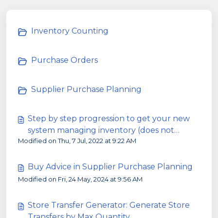
Inventory Counting
Purchase Orders
Supplier Purchase Planning
Step by step progression to get your new
system managing inventory (does not
Modified on Thu, 7 Jul, 2022 at 9:22 AM
happen overnight!)
Buy Advice in Supplier Purchase Planning
Modified on Fri, 24 May, 2024 at 9:56 AM
Store Transfer Generator: Generate Store
Transfers by Max Quantity