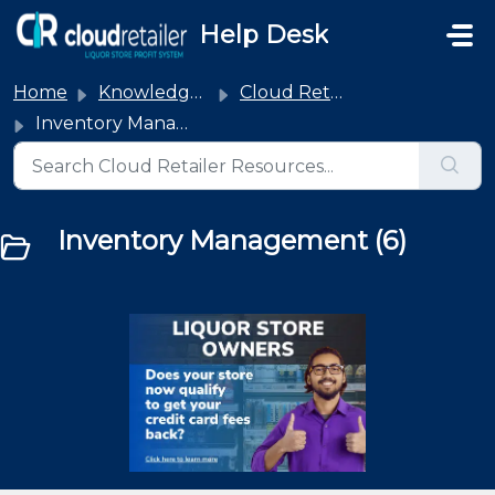
Skip to main content
Help Desk
Home
Knowledge base
Cloud Retailer
Inventory Management
Inventory Management (6)