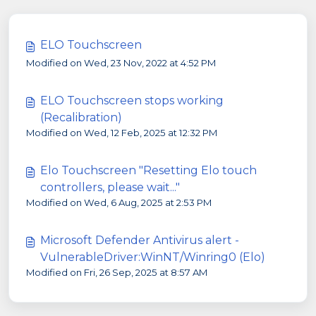
ELO Touchscreen
Modified on Wed, 23 Nov, 2022 at 4:52 PM
ELO Touchscreen stops working
(Recalibration)
Modified on Wed, 12 Feb, 2025 at 12:32 PM
Elo Touchscreen "Resetting Elo touch
controllers, please wait..."
Modified on Wed, 6 Aug, 2025 at 2:53 PM
Microsoft Defender Antivirus alert -
VulnerableDriver:WinNT/Winring0 (Elo)
Modified on Fri, 26 Sep, 2025 at 8:57 AM