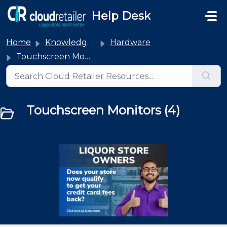
Skip to main content
Help Desk
Home
Knowledge base
Hardware
Touchscreen Monitors
Touchscreen Monitors (4)