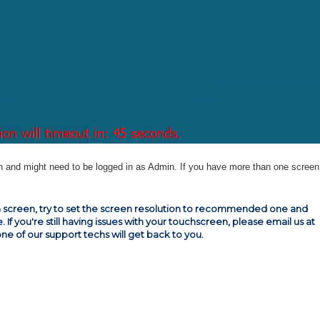
 and might need to be logged in as Admin. If you have more than one screen,
ouch screen, try to set the screen resolution to recommended one and
e. If you're still having issues with your touchscreen, please email us at
one of our support techs will get back to you.