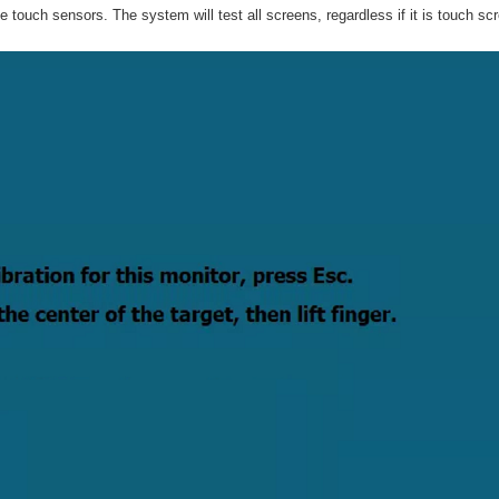
he touch sensors. The system will test all screens, regardless if it is touch sc