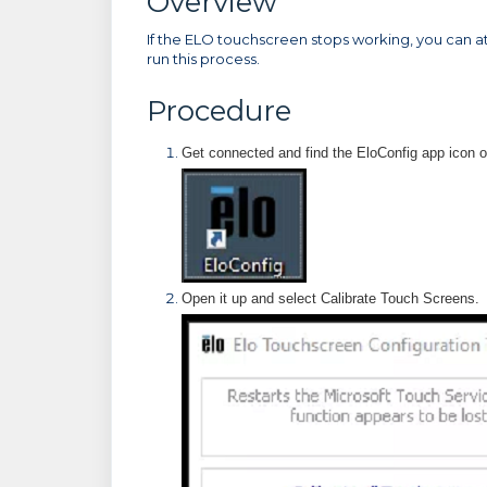
Overview
If the ELO touchscreen stops working, you can a
run this process.
Procedure
Get connected and find the EloConfig app icon 
Open it up and select Calibrate Touch Screens.