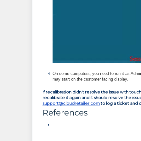
On some computers, you need to run it as Admin
may start on the customer facing display.
If recalibration didn't resolve the issue with t
recalibrate it again and it should resolve the issu
support@cloudretailer.com
to log a ticket and 
References