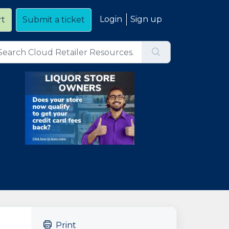
Login
Sign up
rt
Submit a ticket
Print