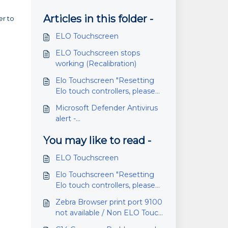
Articles in this folder -
er to
ELO Touchscreen
ELO Touchscreen stops
working (Recalibration)
Elo Touchscreen "Resetting
Elo touch controllers, please
wait..."
Microsoft Defender Antivirus
alert -
VulnerableDriver:WinNT/Winri
You may like to read -
ng0 (Elo)
ELO Touchscreen
Elo Touchscreen "Resetting
Elo touch controllers, please
wait..."
Zebra Browser print port 9100
not available / Non ELO Touch
Screen Monitors and Zebra