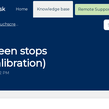
sk
Home
Knowledge base
Remote Suppo
hscreen Monitors
een stops
ibration)
32 PM