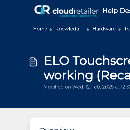
Skip to main content
Help De
Home
Knowledge base
Hardware
Touc
ELO Touchscr
working (Recal
Modified on Wed, 12 Feb, 2025 at 12: