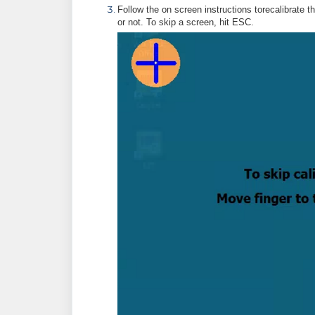
Follow the on screen instructions torecalibrate t
or not. To skip a screen, hit ESC.