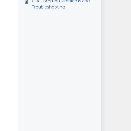
C14 Common Problems and
Printers
Troubleshooting