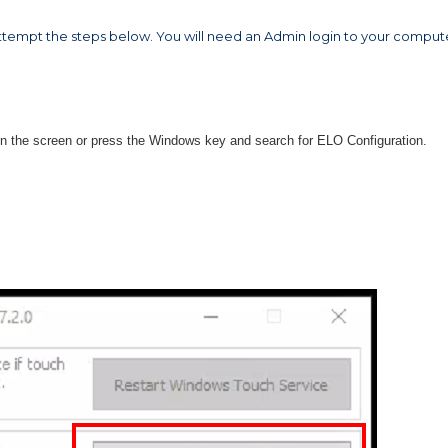
ttempt the steps below. You will need an Admin login to your comput
on the screen or press the Windows key and search for ELO Configuration.