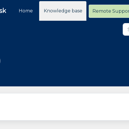
sk
Home
Knowledge base
Remote Suppo
)