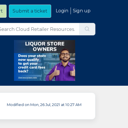
Login
Sign up
rt
Submit a ticket
Modified on Mon, 26 Jul, 2021 at 10:27 AM