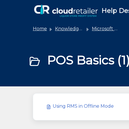
Skip to main content
Help De
Home
Knowledge base
Microsoft RMS
POS Basics (1
Using RMS in Offline Mode