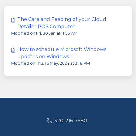
The Care and Feeding of your Cloud
Retailer POS Computer
Modified on Fri, 30 Jan at 11:55 AM
How to schedule Microsoft Windows
updates on Windows 11
Modified on Thu, 16 May, 2024 at 3:18 PM
320-216-7580