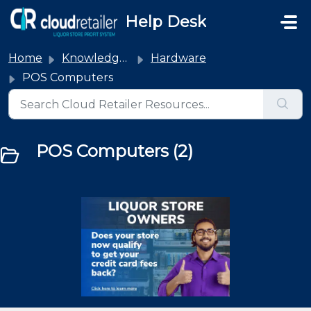
Skip to main content
Help Desk
Home
Knowledge base
Hardware
POS Computers
POS Computers (2)