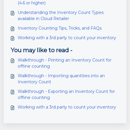
(4.6 or higher)
Understanding the Inventory Count Types
available in Cloud Retailer
Inventory Counting Tips, Tricks, and FAQs
Working with a 3rd party to count your inventory
You may like to read -
Walkthrough - Printing an Inventory Count for
offline counting
Walkthrough - Importing quantities into an
Inventory Count
Walkthrough - Exporting an Inventory Count for
offline counting
Working with a 3rd party to count your inventory