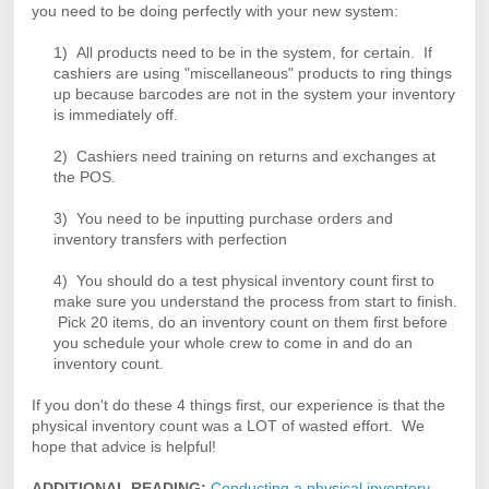
you need to be doing perfectly with your new system:
1) All products need to be in the system, for certain.
If
cashiers are using "miscellaneous" products to
ring
things
up because barcodes are not in the system your inventory
is immediately off.
2) Cashiers need training on returns and exchanges at
the POS.
3) You need to be inputting purchase orders and
inventory transfers with perfection
4) You should do a test physical inventory count first to
make sure you understand the process from start to finish.
Pick 20 items, do an inventory count on them first before
you schedule your whole crew to come in and do an
inventory count.
If you don't do these 4 things first, our experience is that the
physical inventory count was a LOT of wasted effort. We
hope that advice is helpful!
ADDITIONAL READING:
Conducting a physical inventory