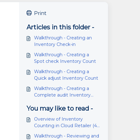
Print
Articles in this folder -
Walkthrough - Creating an
Inventory Check-in
Walkthrough - Creating a
Spot check Inventory Count
Walkthrough - Creating a
Quick adjust Inventory Count
Walkthrough - Creating a
Complete audit Inventory
Count
You may like to read -
Overview of Inventory
Counting in Cloud Retailer (4.6
or higher)
Walkthrough - Reviewing and