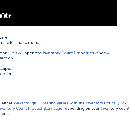
ware.
m the left-hand menu.
.
tton. This will open the
Inventory Count Properties
window.
section.
scape.
 options.
 either
Walkthrough - Entering values with the Inventory Count Quick
Inventory Count Product Scan page
(depending on your Inventory count
Count
.