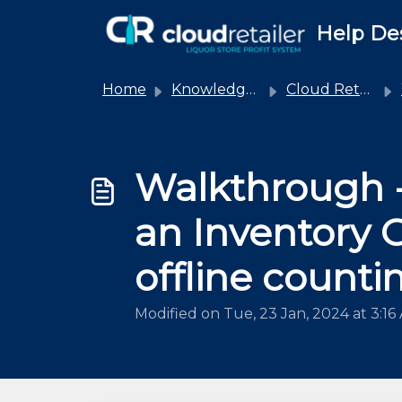
Skip to main content
Help De
Home
Knowledge base
Cloud Retailer
Walkthrough -
an Inventory 
offline counti
Modified on Tue, 23 Jan, 2024 at 3:16