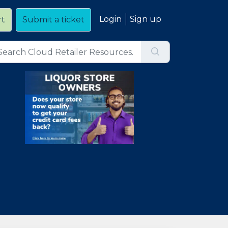
Login
Sign up
rt
Submit a ticket