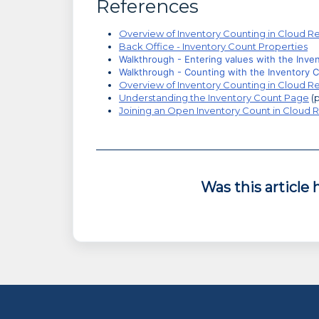
References
Overview of Inventory Counting in Cloud Re
Back Office - Inventory Count Properties
Walkthrough - Entering values with the Inve
Walkthrough - Counting with the Inventory 
Overview of Inventory Counting in Cloud Re
Understanding the Inventory Count Page
(p
Joining an Open Inventory Count in Cloud R
Was this article 