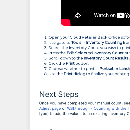
Open your Cloud Retailer Back Office soft
Navigate to
Tools
->
Inventory Counting
fro
Select the Inventory Count you wish to print
Press the
Edit Selected Inventory Count
bu
Scroll down to the
Inventory Count Results
Click the
Print
button.
Choose whether to print in
Portrait
or
Land
Use the
Print
dialog to finalize your printing
Next Steps
Once you have completed your manual count, see
Adjust page
or
Walkthrough - Counting with the 
type) to add the values to an existing Inventory 