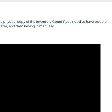
ut a physical copy of the Inventory Count if you need to have people
later, and then keying in manually.