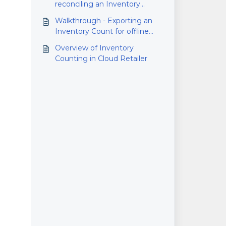
reconciling an Inventory
Count
Walkthrough - Exporting an
Inventory Count for offline
counting
Overview of Inventory
Counting in Cloud Retailer