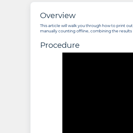
Overview
This article will walk you through how to print o
manually counting offline, combining the results 
Procedure