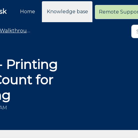
sk
Home
Knowledge base
Remote Suppo
Walkthroughs
 Printing
Count for
ng
 AM