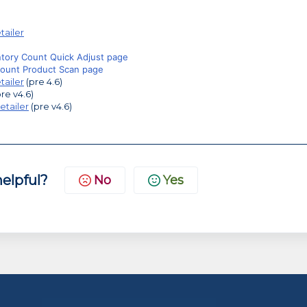
tailer
ntory Count Quick Adjust page
Count Product Scan page
tailer
(pre 4.6)
re v4.6)
etailer
(pre v4.6)
helpful?
No
Yes