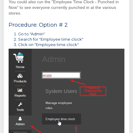
You could also run the "Employee Time Clock - Punched in
Now" to see everyone currently punched in at the various
stores.
Procedure: Option # 2
Go to "Admin"
Search for "Employee time clock"
Click on "Employee time clock"