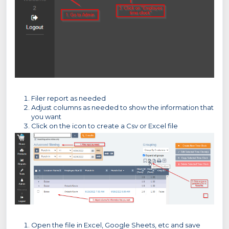
Filer report as needed
Adjust columns as needed to show the information that
you want
Click on the icon to create a Csv or Excel file
Open the file in Excel, Google Sheets, etc and save