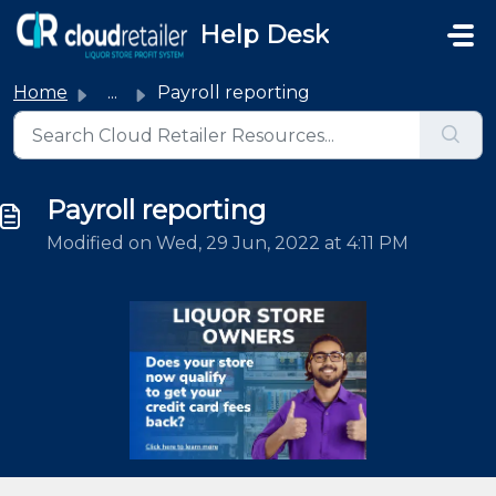
Skip to main content
Help Desk
Home
...
Payroll reporting
Payroll reporting
Modified on Wed, 29 Jun, 2022 at 4:11 PM