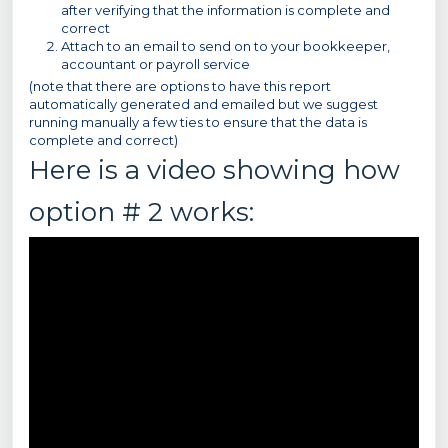
after verifying that the information is complete and
correct
Attach to an email to send on to your bookkeeper,
accountant or payroll service
(note that there are options to have this report
automatically generated and emailed but we suggest
running manually a few ties to ensure that the data is
complete and correct)
Here is a video showing how
option # 2 works: