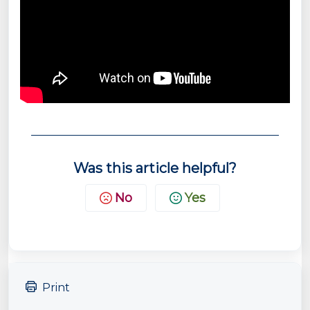
Was this article helpful?
No
Yes
Print