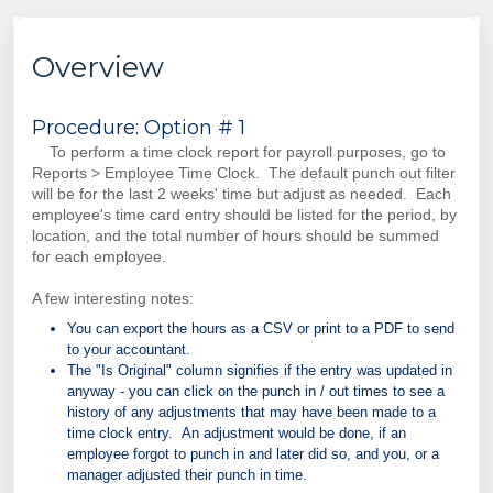
Overview
Procedure: Option # 1
To perform a time clock report for payroll purposes, go to
Reports > Employee Time Clock. The default punch out filter
will be for the last 2 weeks' time but adjust as needed. Each
employee's time card entry should be listed for the period, by
location, and the total number of hours should be summed
for each employee.
A few interesting notes:
You can export the hours as a CSV or print to a PDF to send
to your accountant.
The "Is Original" column signifies if the entry was updated in
anyway - you can click on the punch in / out times to see a
history of any adjustments that may have been made to a
time clock entry. An adjustment would be done, if an
employee forgot to punch in and later did so, and you, or a
manager adjusted their punch in time.