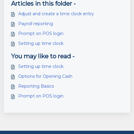
Articles in this folder -
Adjust and create a time clock entry
Payroll reporting
Prompt on POS login
Setting up time clock
You may like to read -
Setting up time clock
Options for Opening Cash
Reporting Basics
Prompt on POS login