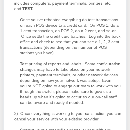
includes computers, payment terminals, printers, etc.
and
TEST.
Once you've rebooted everything do test transactions
on each POS device to a credit card. On POS 1, do a
1 cent transaction, on POS 2, do a 2 cent, and so-on.
Once settle the credit card batches. Log into the back
office and check to see that you can see a 1, 2, 3 cent
transactions (depending on the number of POS
stations you have).
Test printing of reports and labels. Some configuration
changes may have to take place on your network
printers, payment terminals, or other network devices
depending on how your network was setup. Even if
you're NOT going to engage our team to work with you
through the switch, please make sure to give us a
heads up when it's going to occur so our on-call staff
can be aware and ready if needed.
3) Once everything is working to your satisfaction you can
cancel your service with your existing provider.