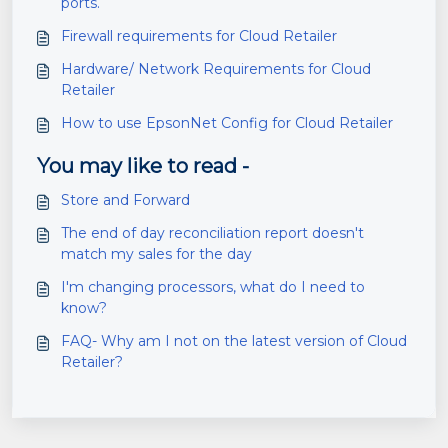
ports.
Firewall requirements for Cloud Retailer
Hardware/ Network Requirements for Cloud
Retailer
How to use EpsonNet Config for Cloud Retailer
You may like to read -
Store and Forward
The end of day reconciliation report doesn't
match my sales for the day
I'm changing processors, what do I need to
know?
FAQ- Why am I not on the latest version of Cloud
Retailer?