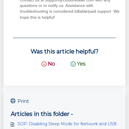
Contact us at support@cloudretailer.com with any
questions or to notify us. Assistance with
troubleshooting is concidered billable/paid support
We
hope this is helpful!
Was this article helpful?
No
Yes
Print
Articles in this folder -
SOP: Disabling Sleep Mode for Network and USB