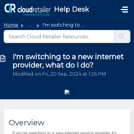
Skip to main content
Help Desk
Home
...
I'm switching to a new internet provider, what do I do?
I'm switching to a new internet
provider, what do I do?
Modified on Fri, 20 Sep, 2024 at 1:26 PM
Overview
If you're switching to a new internet service provider it's