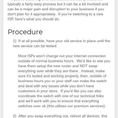
typically a fairly easy process but it can be a bit involved and
can be a major pain and disruption to your business if you
don't plan for it appropriately. If you're switching to a new
ISP, here's what you should do:
Procedure
1) If at all possible, have your old service in place until the
new service can be tested.
Most ISPs won't change out your internet connection
outside of normal business hours. We'd like to see you
have them setup the new router and NOT swap
everything over while they are there. Instead, make
sure it's tested and working properly, then, outside of
business hours you or your staff can make the switch
and deal with any issues while you don't have
customers in your store. If you'd like you can also
coordinate the switch with one of our technical folks
and we'll work with you to ensure that everything
switches over ok (this utilizes our premium services).
2) After you swap everything out, reboot all devices, this