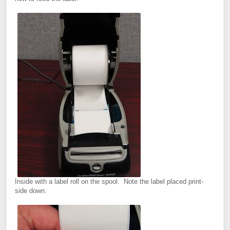
Inside with a label roll on the spool. Note the label placed print-
side down.