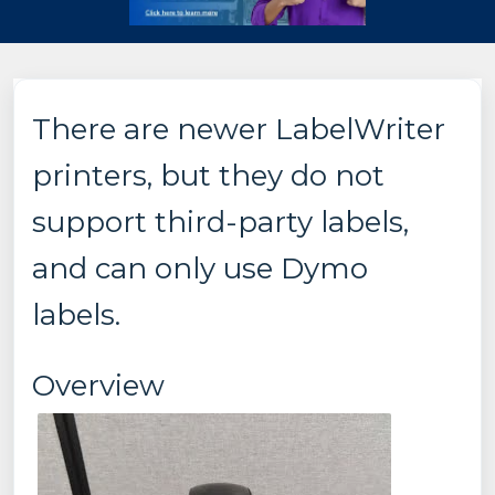
There are newer LabelWriter
printers, but they do not
support third-party labels,
and can only use Dymo
labels.
Overview