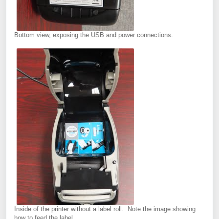
Bottom view, exposing the USB and power connections.
Inside of the printer without a label roll. Note the image showing
how to feed the label.