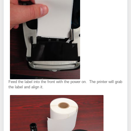
Feed the label into the front with the power on. The printer will grab
the label and align it.