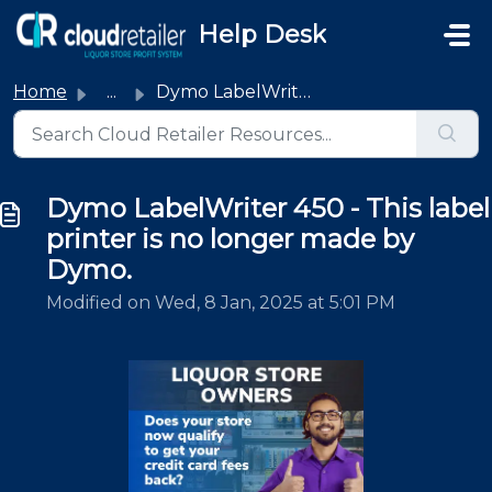
Skip to main content
Help Desk
Home
...
Dymo LabelWriter 450 - This label printer is no longer ma...
Dymo LabelWriter 450 - This label
printer is no longer made by
Dymo.
Modified on Wed, 8 Jan, 2025 at 5:01 PM