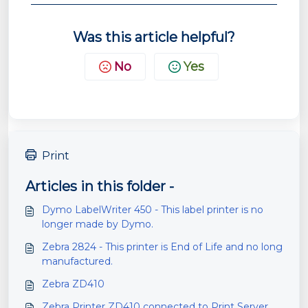
Was this article helpful?
No
Yes
Print
Articles in this folder -
Dymo LabelWriter 450 - This label printer is no
longer made by Dymo.
Zebra 2824 - This printer is End of Life and no long
manufactured.
Zebra ZD410
Zebra Printer ZD410 connected to Print Server