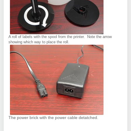
A roll of labels with the spool from the printer. Note the arrow
showing which way to place the roll.
The power brick with the power cable detatched.