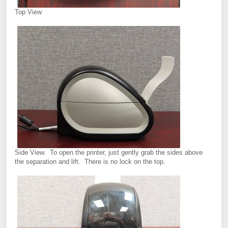
Top View
Side View. To open the printer, just gently grab the sides above
the separation and lift. There is no lock on the top.