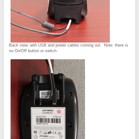
Back view, with USB and power cables coming out. Note: there is
no On/Off button or switch.