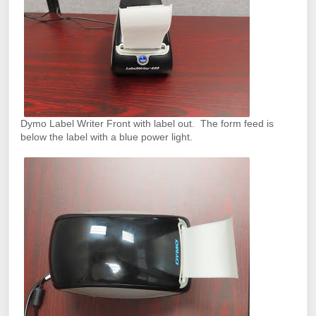
Dymo Label Writer Front with label out. The form feed is
below the label with a blue power light.