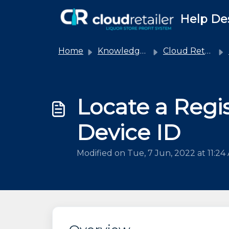
Skip to main content
Help De
Home
Knowledge base
Cloud Retailer
Locate a Regis
Device ID
Modified on Tue, 7 Jun, 2022 at 11:24