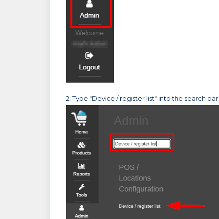
2. Type "Device / register list" into the search bar