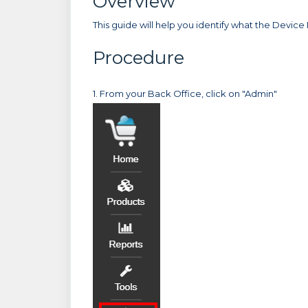
Overview
This guide will help you identify what the Device ID
Procedure
1. From your Back Office, click on "Admin"