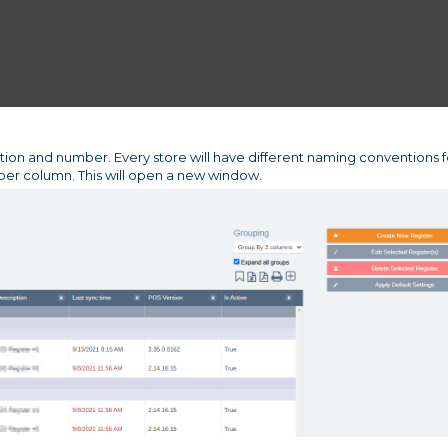
tion and number. Every store will have different naming conventions f
mber column. This will open a new window.