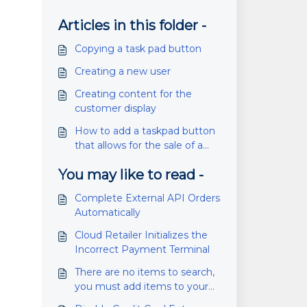
Articles in this folder -
Copying a task pad button
Creating a new user
Creating content for the
customer display
How to add a taskpad button
that allows for the sale of a
specific product
You may like to read -
Complete External API Orders
Automatically
Cloud Retailer Initializes the
Incorrect Payment Terminal
There are no items to search,
you must add items to your
location first