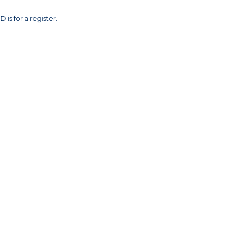
 is for a register.