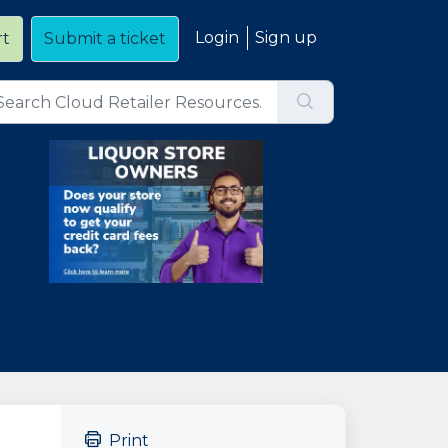
Login
Sign up
rt
Submit a ticket
Print