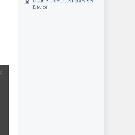
Disable Credit Card Entry per
Device