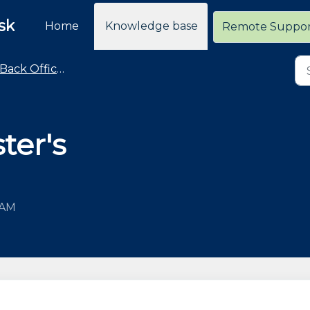
sk
Home
Knowledge base
Remote Suppo
Back Office - POS Settings Advice and How To
ter's
 AM