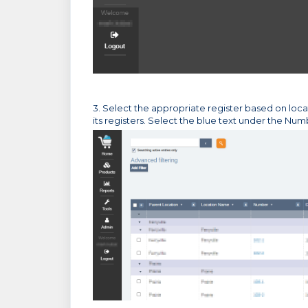
3. Select the appropriate register based on loca
its registers. Select the blue text under the Nu