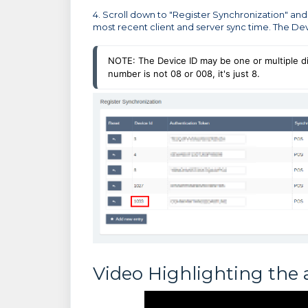
4. Scroll down to "Register Synchronization" and
most recent client and server sync time. The Devi
NOTE: The Device ID may be one or multiple digi
number is not 08 or 008, it's just 8.
Video Highlighting the 