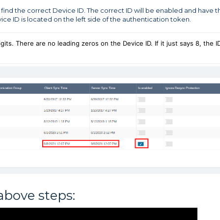
 find the correct Device ID. The correct ID will be enabled and have t
ce ID is located on the left side of the authentication token.
ts. There are no leading zeros on the Device ID. If it just says 8, the I
above steps: