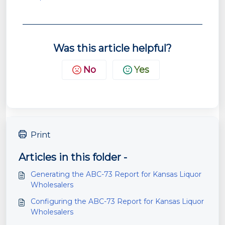
Was this article helpful?
No
Yes
Print
Articles in this folder -
Generating the ABC-73 Report for Kansas Liquor
Wholesalers
Configuring the ABC-73 Report for Kansas Liquor
Wholesalers