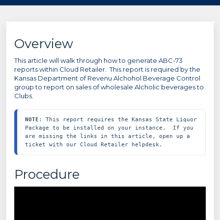
Overview
This article will walk through how to generate ABC-73
reports within Cloud Retailer. This report is required by the
Kansas Department of Revenu Alchohol Beverage Control
group to report on sales of wholesale Alcholic beverages to
Clubs.
NOTE
: This report requires the Kansas State Liquor 
Package to be installed on your instance.  If you 
are missing the links in this article, open up a 
ticket with our Cloud Retailer helpdesk.
Procedure