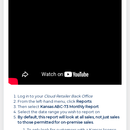
Log in to your
Cloud Retailer Back Office
From the left-hand menu, click
Reports
Then select
Kansas ABC-73 Monthly Report
Select the date range you wish to report on
By default, this report will look at all sales, not just sales
to those permitted for on-premise sales.
To only look for customers with a Kansas license.