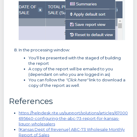
In the processing window:
You'll be presented with the staged of building
the report
A copy of the report will be emailed to you
(dependant on who you are logged in as)
You can follow the
"Click here"
link to download a
copy of the report as well.
References
https://helpdesk.rite.us/support/solutions/articles/67000
695640-configuring-the-abc-73-report-for-kansas-
liquor-wholesalers
[Kansas Dept of Revenue] ABC-73 Wholesale Monthly
Report of Sales