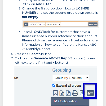
Click on
Add Filter
Change the first drop down box to
LICENSE
NUMBER
and set the second drop down box to
is
not empty
This will
ONLY
look for customers that have a
Kansas license number attached to their account.
Please click on the reference link below for more
information on how to configure the Kansas ABC-
73 Monthly Report.
Press the
Search
button
Click on the
Generate ABC-73 Report
button (upper-
left, next to the Print and + buttons)