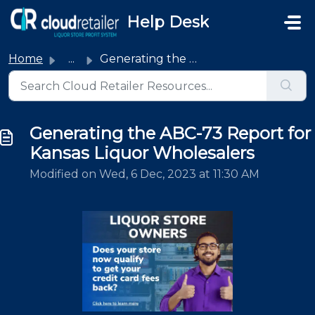
Skip to main content
Help Desk
Home
...
Generating the ABC-73 Report for Kansas Liquor Wholesalers
Generating the ABC-73 Report for
Kansas Liquor Wholesalers
Modified on Wed, 6 Dec, 2023 at 11:30 AM