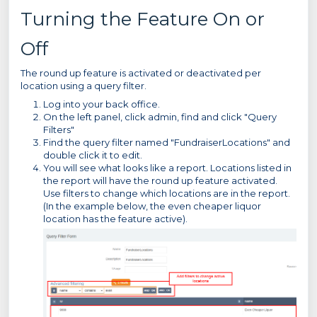
Turning the Feature On or
Off
The round up feature is activated or deactivated per
location using a query filter.
Log into your back office.
On the left panel, click admin, find and click "Query
Filters"
Find the query filter named "FundraiserLocations" and
double click it to edit.
You will see what looks like a report. Locations listed in
the report will have the round up feature activated.
Use filters to change which locations are in the report.
(In the example below, the even cheaper liquor
location has the feature active).