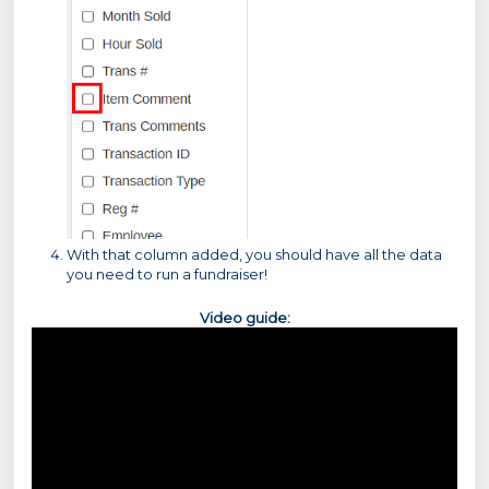
With that column added, you should have all the data
you need to run a fundraiser!
Video guide: