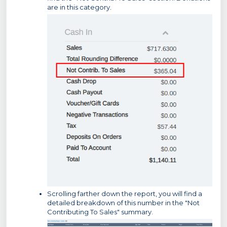
are in this category.
Scrolling farther down the report, you will find a
detailed breakdown of this number in the "Not
Contributing To Sales" summary.