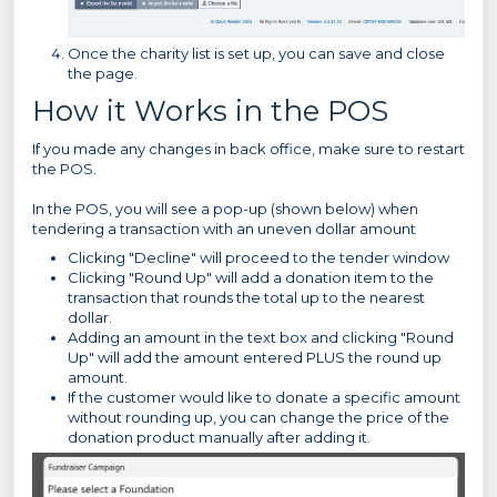
Once the charity list is set up, you can save and close
the page.
How it Works in the POS
If you made any changes in back office, make sure to restart
the POS.
In the POS, you will see a pop-up (shown below) when
tendering a transaction with an uneven dollar amount
Clicking "Decline" will proceed to the tender window
Clicking "Round Up" will add a donation item to the
transaction that rounds the total up to the nearest
dollar.
Adding an amount in the text box and clicking "Round
Up" will add the amount entered PLUS the round up
amount.
If the customer would like to donate a specific amount
without rounding up, you can change the price of the
donation product manually after adding it.