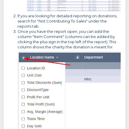
If you are looking for detailed reporting on donations,
search for "Not Contributing To Sales" under the
reports tab.
Once you have the report open, you can add the
column "Item Comment" (columns can be added by
clicking the plus sign in the top left of the report). This
column shows the charity the donation is meant for.