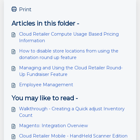
Print
Articles in this folder -
Cloud Retailer Compute Usage Based Pricing
Information
How to disable store locations from using the
donation round up feature
Managing and Using the Cloud Retailer Round-
Up Fundraiser Feature
Employee Management
You may like to read -
Walkthrough - Creating a Quick adjust Inventory
Count
Magento: Integration Overview
Cloud Retailer Mobile - HandHeld Scanner Edition