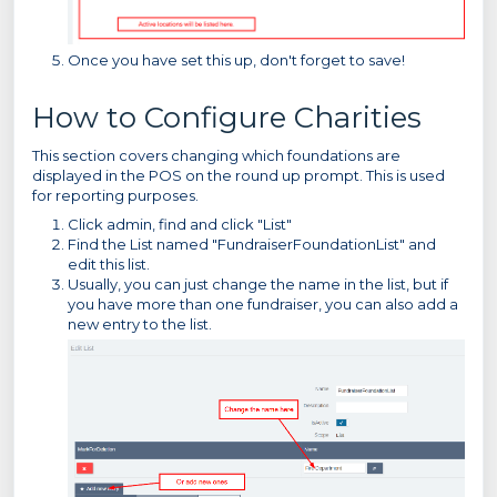
Once you have set this up, don't forget to save!
How to Configure Charities
This section covers changing which foundations are
displayed in the POS on the round up prompt. This is used
for reporting purposes.
Click admin, find and click "List"
Find the List named "FundraiserFoundationList" and
edit this list.
Usually, you can just change the name in the list, but if
you have more than one fundraiser, you can also add a
new entry to the list.