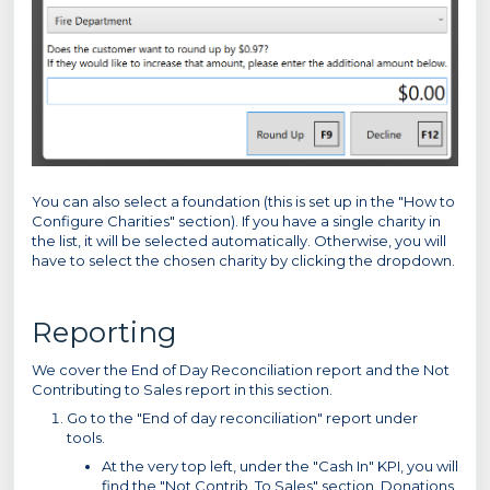
You can also select a foundation (this is set up in the "How to
Configure Charities" section). If you have a single charity in
the list, it will be selected automatically. Otherwise, you will
have to select the chosen charity by clicking the dropdown.
Reporting
We cover the End of Day Reconciliation report and the Not
Contributing to Sales report in this section.
Go to the "End of day reconciliation" report under
tools.
At the very top left, under the "Cash In" KPI, you will
find the "Not Contrib. To Sales" section. Donations