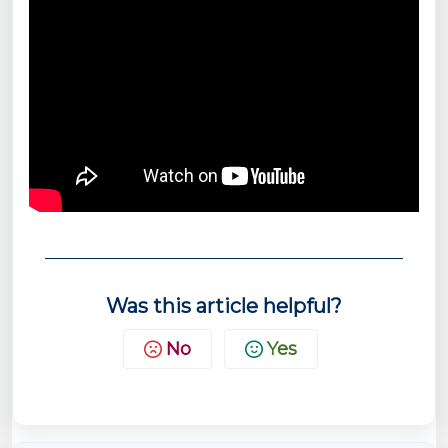
Was this article helpful?
No
Yes