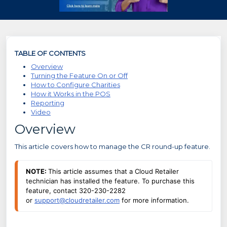
TABLE OF CONTENTS
Overview
Turning the Feature On or Off
How to Configure Charities
How it Works in the POS
Reporting
Video
Overview
This article covers how to manage the CR round-up feature.
NOTE: 
This article assumes that a Cloud Retailer 
technician has installed the feature. To purchase this 
feature, contact 320-230-2282 
or 
support@cloudretailer.com
 for more information.