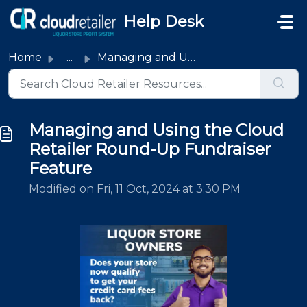
Skip to main content
Help Desk
Home
...
Managing and Using the Cloud Retailer Round-Up Fundraiser...
Managing and Using the Cloud
Retailer Round-Up Fundraiser
Feature
Modified on Fri, 11 Oct, 2024 at 3:30 PM