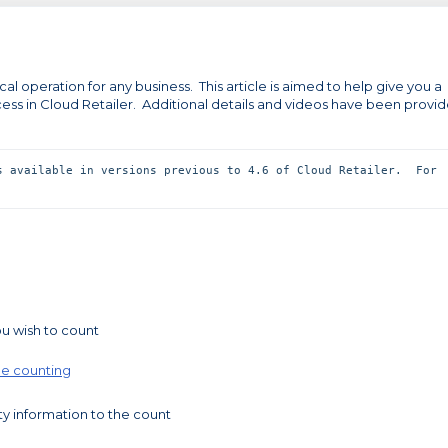
al operation for any business. This article is aimed to help give you a
ess in Cloud Retailer. Additional details and videos have been provi
s available in versions previous to 4.6 of Cloud Retailer.  For 
 
u wish to count
ine counting
ty information to the count