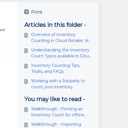
Print
Articles in this folder -
ded
Overview of Inventory
Counting in Cloud Retailer (4.6
or higher)
Understanding the Inventory
Count Types available in Cloud
Retailer
Inventory Counting Tips,
Tricks, and FAQs
Working with a 3rd party to
count your inventory
You may like to read -
Walkthrough - Printing an
Inventory Count for offline
counting
Walkthrough - Importing