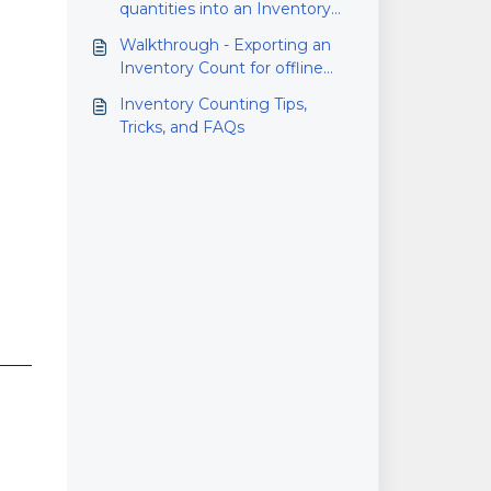
quantities into an Inventory
Count
Walkthrough - Exporting an
Inventory Count for offline
counting
Inventory Counting Tips,
Tricks, and FAQs