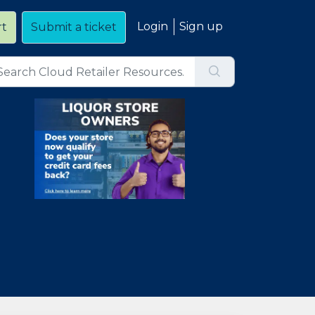
Login
Sign up
rt
Submit a ticket