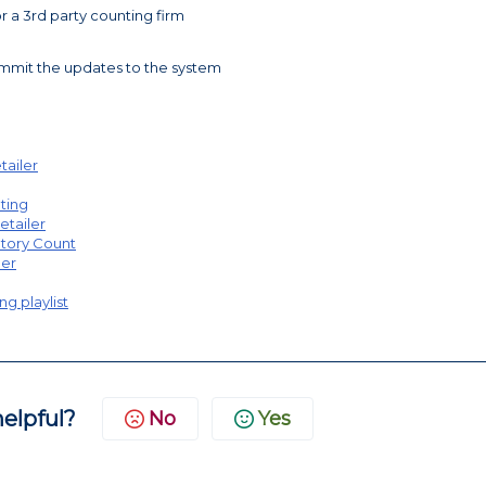
or a 3rd party counting firm
ommit the updates to the system
tailer
nting
etailer
ntory Count
ler
ng playlist
helpful?
No
Yes