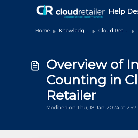
Skip to main content
Help De
Home
Knowledge base
Cloud Retailer
Overview of I
Counting in C
Retailer
Modified on Thu, 18 Jan, 2024 at 2:5