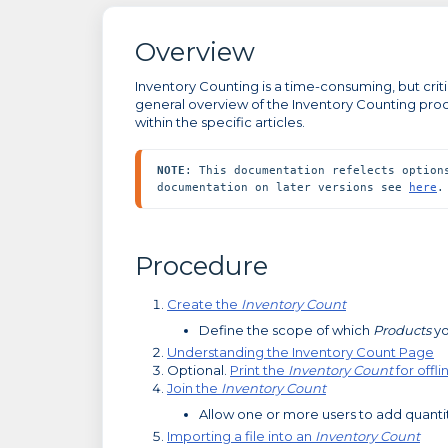
Overview
Inventory Counting is a time-consuming, but critic
general overview of the Inventory Counting proc
within the specific articles.
NOTE
: This documentation refelects option
documentation on later versions see 
here
.
Procedure
Create the
Inventory Count
Define the scope of which
Products
yo
Understanding the Inventory Count Page
Optional.
Print the
Inventory Count
for offl
Join the
Inventory Count
Allow one or more users to add quanti
Importing a file into an
Inventory Count