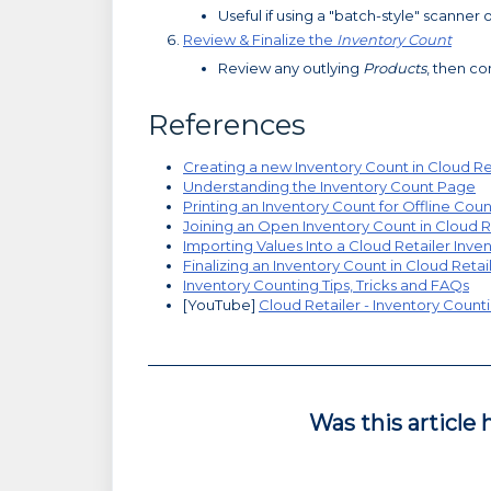
Useful if using a "batch-style" scanner 
Review & Finalize the
Inventory Count
Review any outlying
Products
, then c
References
Creating a new Inventory Count in Cloud Re
Understanding the Inventory Count Page
Printing an Inventory Count for Offline Cou
Joining an Open Inventory Count in Cloud R
Importing Values Into a Cloud Retailer Inve
Finalizing an Inventory Count in Cloud Retai
Inventory Counting Tips, Tricks and FAQs
[YouTube]
Cloud Retailer - Inventory Counti
Was this article 