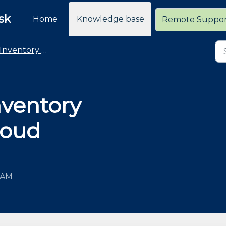
sk
Home
Knowledge base
Remote Suppo
Inventory Counting
nventory
loud
7 AM