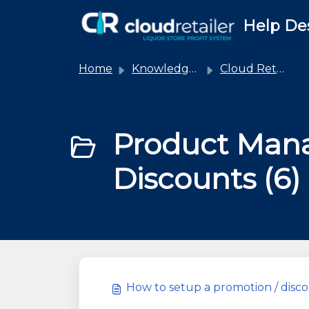
Skip to main content
Help De
Home
Knowledge base
Cloud Retailer
Product Man
Discounts (6)
How to setup a promotion / dis