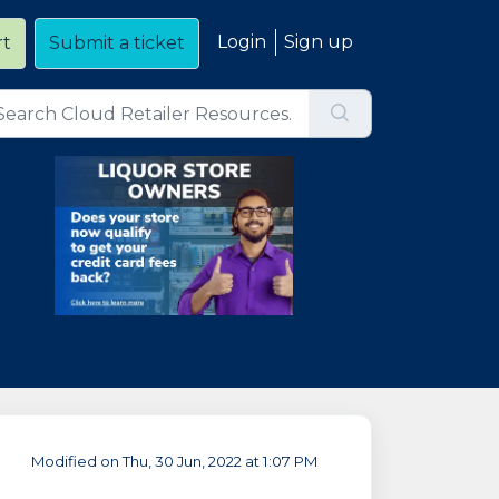
Login
Sign up
rt
Submit a ticket
Modified on Thu, 30 Jun, 2022 at 1:07 PM