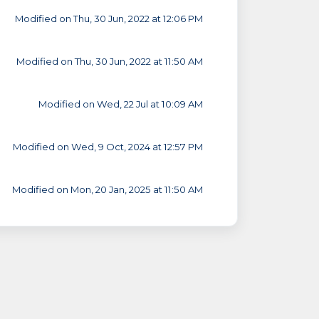
Modified on Thu, 30 Jun, 2022 at 12:06 PM
Modified on Thu, 30 Jun, 2022 at 11:50 AM
Modified on Wed, 22 Jul at 10:09 AM
Modified on Wed, 9 Oct, 2024 at 12:57 PM
Modified on Mon, 20 Jan, 2025 at 11:50 AM