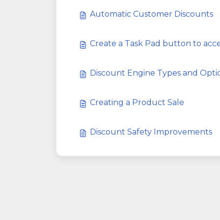
Automatic Customer Discounts
Create a Task Pad button to ac
Discount Engine Types and Opti
Creating a Product Sale
Discount Safety Improvements