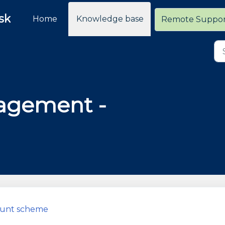
sk
Home
Knowledge base
Remote Suppo
agement -
count scheme