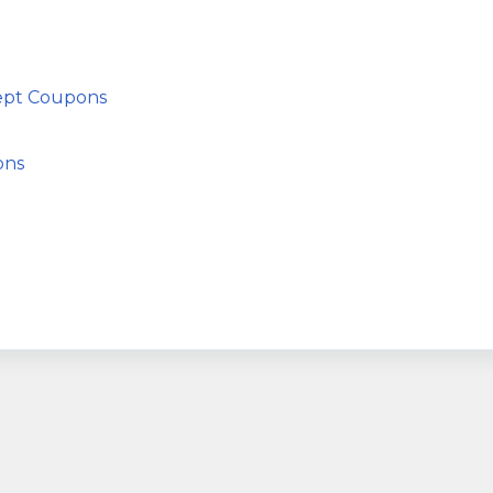
cept Coupons
ons