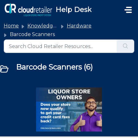
Skip to main content
Help Desk
Home
Knowledge base
Hardware
Barcode Scanners
Barcode Scanners (6)