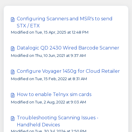
Configuring Scanners and MSR's to send
STX / ETX
Modified on Tue, 15 Apr, 2025 at 12:48 PM
Datalogic QD 2430 Wired Barcode Scanner
Modified on Thu, 10 Jun, 2021 at 9:37 AM
Configure Voyager 1450g for Cloud Retailer
Modified on Tue, 15 Feb, 2022 at 8:31 AM
How to enable Telnyx sim cards
Modified on Tue, 2 Aug, 2022 at 9:03 AM
Troubleshooting Scanning Issues -
Handheld Devices
Modified on Tue, 30 Jul, 2024 at 2:50 PM