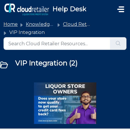
Skip to main content
Help Desk
Home
Knowledge base
Cloud Retailer Integrations
VIP Integration
VIP Integration (2)