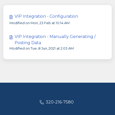
VIP Integration - Configuration
Modified on Mon, 23 Feb at 10:14 AM
VIP Integration - Manually Generating /
Posting Data
Modified on Tue, 8 Jun, 2021 at 2:03 AM
320-216-7580