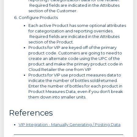
Required fields are indicated in the Attributes
section of the Customer.
Configure Products
Each active Product has some optional attributes
for categorization and reporting overrides.
Required fields are indicated in the Attributes
section of the Product.
Products for VIP are keyed off of the primary
product code. Customers are going to need to
create an alternate code using the UPC of the
product and make the primary product code in
Cloud Retailer the one from VIP
Products for VIP use product measures data to
indicate the number of bottles sold/returned.
Enter the number of bottles for each product in
Product Measures Data, even if you don't break
them down into smaller units.
References
VIP Integration - Manually Generating / Posting Data