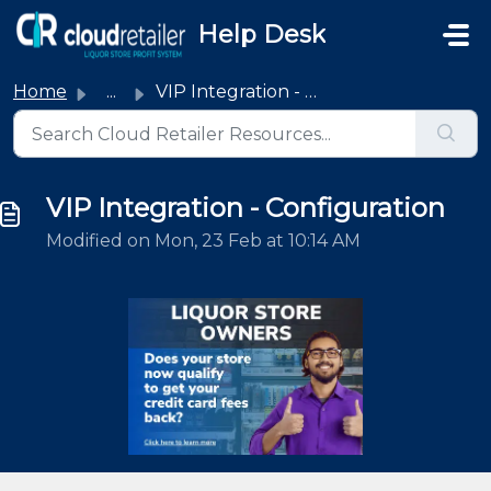
Skip to main content
Help Desk
Home
...
VIP Integration - Configuration
VIP Integration - Configuration
Modified on Mon, 23 Feb at 10:14 AM