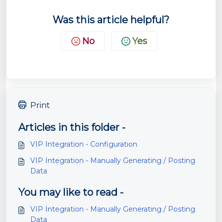
Was this article helpful?
No
Yes
Print
Articles in this folder -
VIP Integration - Configuration
VIP Integration - Manually Generating / Posting
Data
You may like to read -
VIP Integration - Manually Generating / Posting
Data