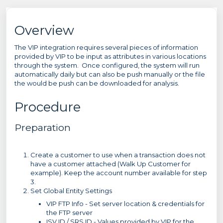
Overview
The VIP integration requires several pieces of information
provided by VIP to be input as attributes in various locations
through the system. Once configured, the system will run
automatically daily but can also be push manually or the file
the would be push can be downloaded for analysis.
Procedure
Preparation
Create a customer to use when a transaction does not
have a customer attached (Walk Up Customer for
example). Keep the account number available for step
3.
Set Global Entity Settings
VIP FTP Info - Set server location & credentials for
the FTP server
ISV ID / SRS ID - Values provided by VIP for the