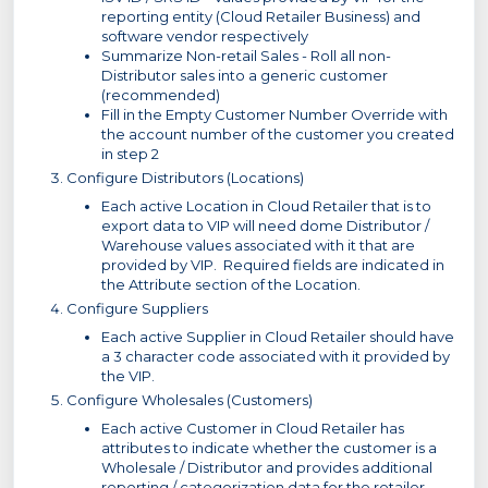
reporting entity (Cloud Retailer Business) and
software vendor respectively
Summarize Non-retail Sales - Roll all non-
Distributor sales into a generic customer
(recommended)
Fill in the Empty Customer Number Override with
the account number of the customer you created
in step 2
Configure Distributors (Locations)
Each active Location in Cloud Retailer that is to
export data to VIP will need dome Distributor /
Warehouse values associated with it that are
provided by VIP. Required fields are indicated in
the Attribute section of the Location.
Configure Suppliers
Each active Supplier in Cloud Retailer should have
a 3 character code associated with it provided by
the VIP.
Configure Wholesales (Customers)
Each active Customer in Cloud Retailer has
attributes to indicate whether the customer is a
Wholesale / Distributor and provides additional
reporting / categorization data for the retailer.