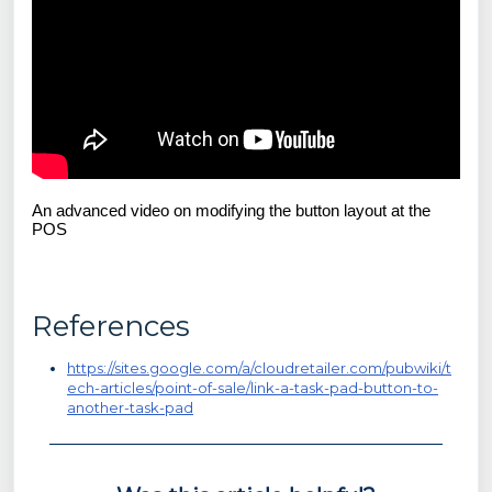
An advanced video on modifying the button layout at the 
POS
References
https://sites.google.com/a/cloudretailer.com/pubwiki/t
ech-articles/point-of-sale/link-a-task-pad-button-to-
another-task-pad