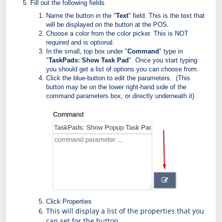
Fill out the following fields.
Name the button in the "
Text
" field. This is the text that
will be displayed on the button at the POS.
Choose a color from the color picker. This is NOT
required and is optional.
In the small, top box under "
Command
" type in
"
TaskPads: Show Task Pad
". Once you start typing
you should get a list of options you can choose from.
Click the blue-button to edit the parameters. (This
button may be on the lower right-hand side of the
command parameters box, or directly underneath it)
Click Properties
This will display a list of the properties that you 
can set for the button 