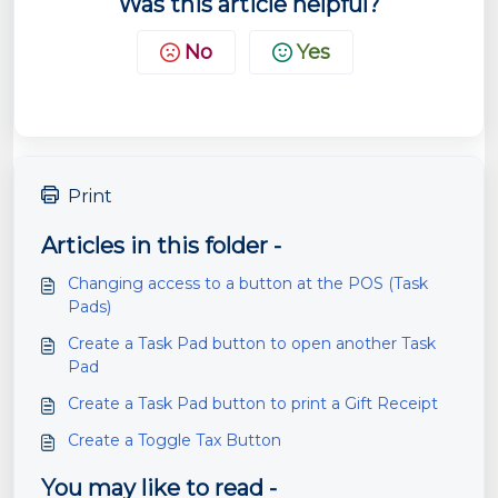
Was this article helpful?
No
Yes
Print
Articles in this folder -
Changing access to a button at the POS (Task
Pads)
Create a Task Pad button to open another Task
Pad
Create a Task Pad button to print a Gift Receipt
Create a Toggle Tax Button
You may like to read -