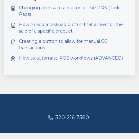
Changing access to a button at the POS (Task
Pads)
How to add a taskpad button that allows for the
sale of a specific product
Creating a button to allow for manual CC
transactions
How to automate POS workflows (ADVANCED)
320-216-7580