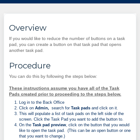
Overview
If you would like to reduce the number of buttons on a task
pad, you can create a button on that task pad that opens
another task pad.
Procedure
You can do this by following the steps below:
These instructions assume you have all of the Task
Pads created prior to proceeding to the steps below.
Log in to the Back Office
Click on
Admin,
search for
Task pads
and click on it.
This will populate a list of task pads on the left side of the
screen. Click the Task Pad you want to add the button to.
On the
Task pad preview
, click on the button that you would
like to open the task pad. (This can be an open button or one
that you want to change.)