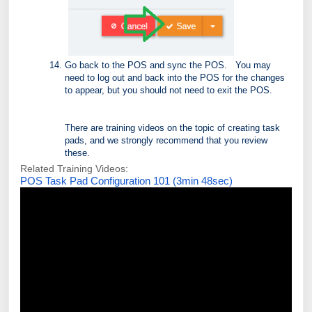
Go back to the POS and sync the POS. You may
need to log out and back into the POS for the changes
to appear, but you should not need to exit the POS.
There are training videos on the topic of creating task
pads, and we strongly recommend that you review
these.
Related Training Videos:
POS Task Pad Configuration 101 (3min 48sec)