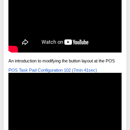
An introduction to modifying the button layout at the POS
POS Task Pad Configuration 102 (7min 41sec)