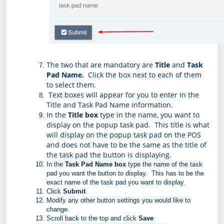
The two that are mandatory are 
Title
 and 
Task 
Pad Name.  
Click the box next to each of them 
to select them. 
 Text boxes will appear for you to enter in the 
Title and Task Pad Name information.
In the 
Title box
 type in the name, you want to 
display on the popup task pad.  This title is what 
will display on the popup task pad on the POS 
and does not have to be the same as the title of 
the task pad the button is displaying.
In the 
Task Pad Name box
 type the name of the task 
pad you want the button to display.  This has to be the 
exact name of the task pad you want to display.
Click 
Submit
Modify any other button settings you would like to 
change.
Scroll back to the top and click 
Save 