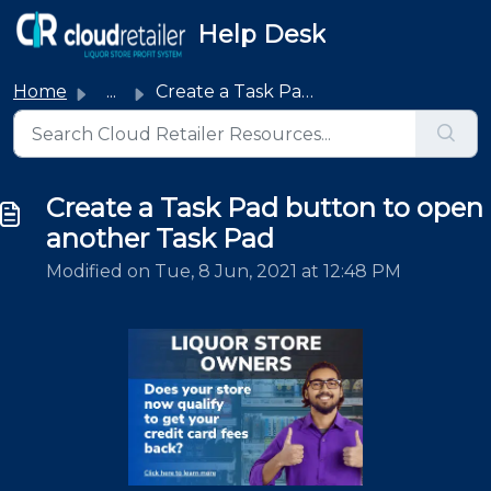
Skip to main content
Help Desk
Home
...
Create a Task Pad button to open another Task Pad
Create a Task Pad button to open
another Task Pad
Modified on Tue, 8 Jun, 2021 at 12:48 PM