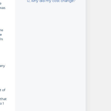
0, why did my cost change?
e
 was
ure
re
Os
 any
t of
 that
o 1