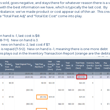
s sold, goes negative, and stays there for whatever reason there is a 
d with the best information we have, which is typically the last cost. By
 imbalance; we've made product or cost appear out of thin air. This cre
 "Total Past Adj" and "Total Est Cost" come into play.
hand is -1, last cost is $8.
(8-7=1). New on hand is 3.
ew on hand is -2, last cost if $7.
2 is repaid (7-5=2). New on hand is -1, meaning there is one more debt
s plays out in the Inventory Transaction Report (orange are the debts