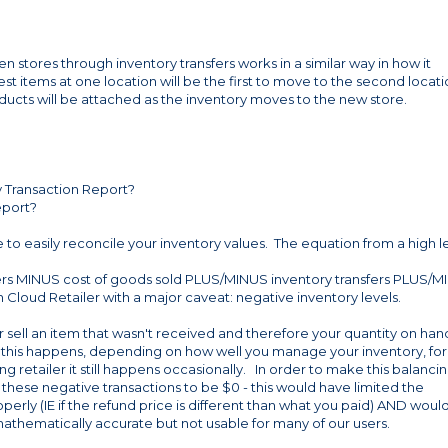
stores through inventory transfers works in a similar way in how it
st items at one location will be the first to move to the second locat
ducts will be attached as the inventory moves to the new store.
ry Transaction Report?
eport?
e to easily reconcile your inventory values. The equation from a high l
ers MINUS cost of goods sold PLUS/MINUS inventory transfers PLUS/
in Cloud Retailer with a major caveat: negative inventory levels.
 sell an item that wasn't received and therefore your quantity on han
t this happens, depending on how well you manage your inventory, for
ng retailer it still happens occasionally. In order to make this balanci
 these negative transactions to be $0 - this would have limited the
roperly (IE if the refund price is different than what you paid) AND woul
mathematically accurate but not usable for many of our users.