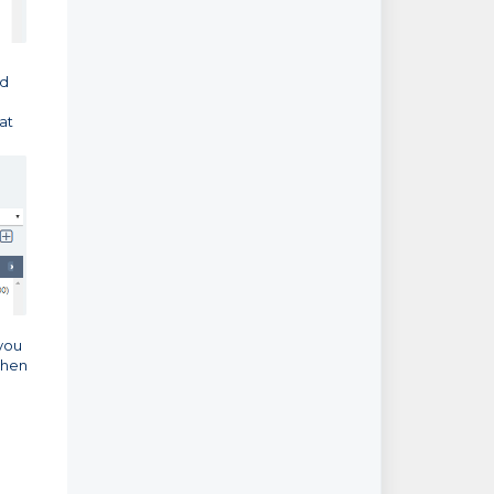
ed
at
 you
then