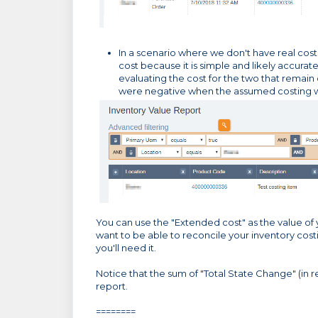
In a scenario where we don't have real costi
cost because it is simple and likely accurat
evaluating the cost for the two that remain o
were negative when the assumed costing w
You can use the "Extended cost" as the value of y
want to be able to reconcile your inventory cos
you'll need it.
Notice that the sum of "Total State Change" (in 
report.
========