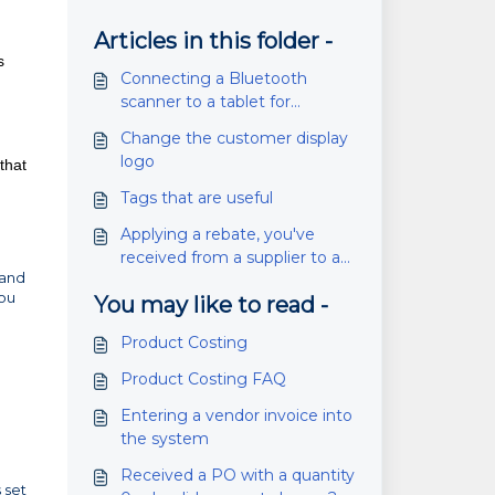
Articles in this folder -
s
Connecting a Bluetooth
scanner to a tablet for
inventory scanning (SG20)
Change the customer display
logo
that
Tags that are useful
Applying a rebate, you've
received from a supplier to a
 and
PO
you
You may like to read -
Product Costing
Product Costing FAQ
Entering a vendor invoice into
the system
Received a PO with a quantity
 set