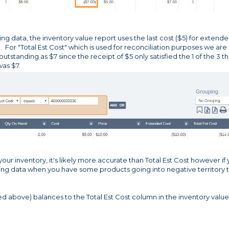
ng data, the inventory value report uses the last cost ($5) for extend
e. For "Total Est Cost" which is used for reconciliation purposes we are
utstanding as $7 since the receipt of $5 only satisfied the 1 of the 3 th
as $7.
our inventory, it's likely more accurate than Total Est Cost however if
ting data when you have some products going into negative territory 
red above) balances to the Total Est Cost column in the inventory value