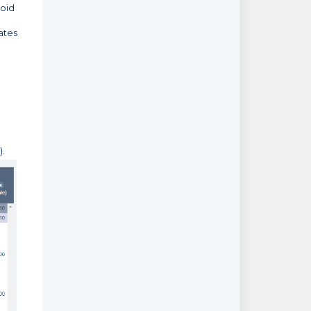
void
ates
).