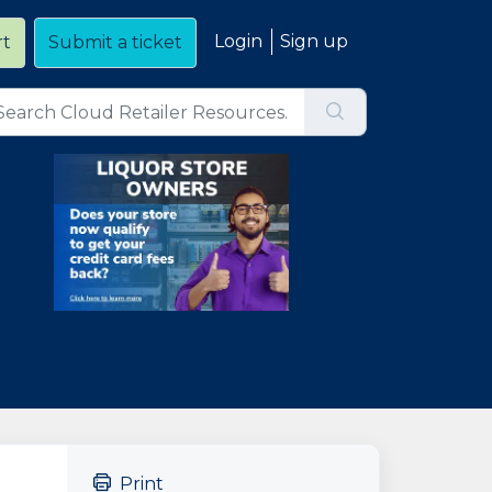
Login
Sign up
rt
Submit a ticket
Print