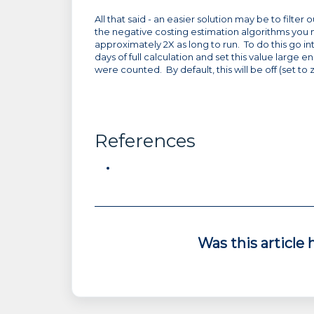
All that said - an easier solution may be to filte
the negative costing estimation algorithms you mu
approximately 2X as long to run. To do this go int
days of full calculation and set this value large e
were counted. By default, this will be off (set to 
References
Was this article 