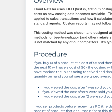
Overview
Cloud Retailer uses FIFO (first in, first out) cost
costs as new costing data becomes available. Thi
applied to sales transactions and how it calculate
standard reports. Custom reports may not follow
This costing method was chosen and designed at g
methods for beer/wine/liquor (and other) retailer
is not matched by any of our competitors. It's typ
Procedure
If you buy 10 of a product at a cost of $5 and then
the next 10 will have a cost of $6 - the costing w
have marked the PO as being received and date
quantity on hand you will see a weighted averag
If you viewed the cost after 1 was sold you'
If you viewed the cost after 9 were sold you'
If you viewed the cost after 12 were sold y
If you sell products before receiving a PO (the d
receipt of products that occurred prior to this, t