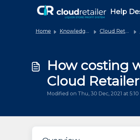
Skip to main content
Help De
Home
Knowledge base
Cloud Retailer
How costing w
Cloud Retailer
Modified on Thu, 30 Dec, 2021 at 5:1