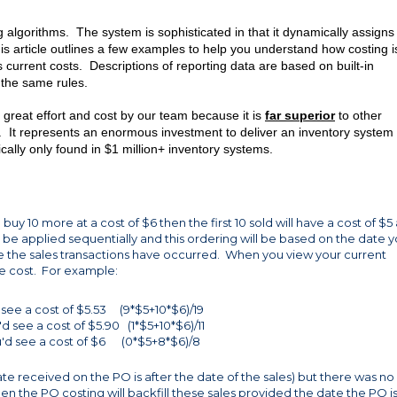
ing algorithms. The system is sophisticated in that it dynamically assigns
s article outlines a few examples to help you understand how costing i
s current costs. Descriptions of reporting data are based on built-in
 the same rules.
reat effort and cost by our team because it is
far superior
to other
s. It represents an enormous investment to deliver an inventory system 
ically only found in $1 million+ inventory systems.
 buy 10 more at a cost of $6 then the first 10 sold will have a cost of $5
ill be applied sequentially and this ordering will be based on the date 
 the sales transactions have occurred. When you view your current
e cost. For example:
d see a cost of $5.53 (9*$5+10*$6)/19
d see a cost of $5.90 (1*$5+10*$6)/11
ou'd see a cost of $6 (0*$5+8*$6)/8
ate received on the PO is after the date of the sales) but there was no
hen the PO costing will backfill these sales provided the date the PO is