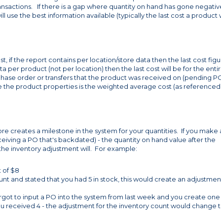
transactions. If there is a gap where quantity on hand has gone negativ
ll use the best information available (typically the last cost a product
, if the report contains per location/store data then the last cost fig
ata per product (not per location) then the last cost will be for the enti
rchase order or transfers that the product was received on (pending P
de the product properties is the weighted average cost (as referenced
ore creates a milestone in the system for your quantities. If you make
ceiving a PO that's backdated) - the quantity on hand value after the
 the inventory adjustment will. For example:
t of $8
nt and stated that you had 5 in stock, this would create an adjustmen
rgot to input a PO into the system from last week and you create one
ou received 4 - the adjustment for the inventory count would change t