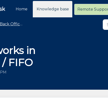
sk
Home
Knowledge base
Remote Suppo
Back Office / General Operations Advice and How To
orks in
 / FIFO
0 PM