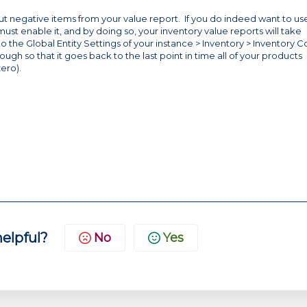
r out negative items from your value report. If you do indeed want to us
st enable it, and by doing so, your inventory value reports will take
o the Global Entity Settings of your instance > Inventory > Inventory Co
nough so that it goes back to the last point in time all of your products
zero).
helpful?
No
Yes