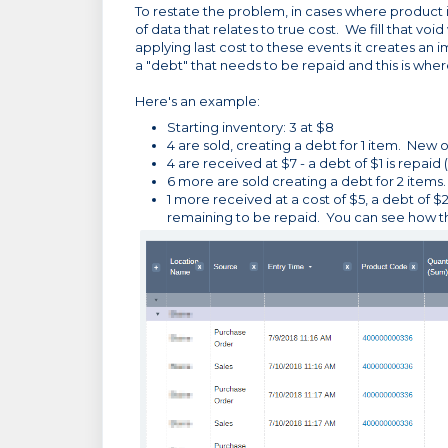
To restate the problem, in cases where product i
of data that relates to true cost. We fill that voi
applying last cost to these events it creates an
a "debt" that needs to be repaid and this is where
Here's an example:
Starting inventory: 3 at $8
4 are sold, creating a debt for 1 item. New on 
4 are received at $7 - a debt of $1 is repaid 
6 more are sold creating a debt for 2 items. n
1 more received at a cost of $5, a debt of $
remaining to be repaid. You can see how thi