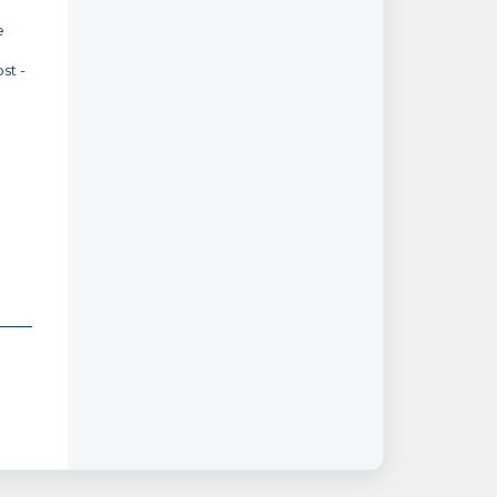
e
st -