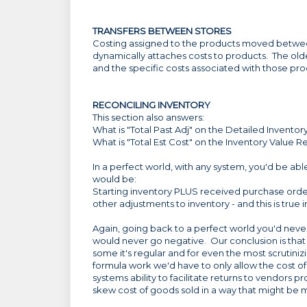
TRANSFERS BETWEEN STORES
Costing assigned to the products moved between 
dynamically attaches costs to products. The olde
and the specific costs associated with those pro
RECONCILING INVENTORY
This section also answers:
What is "Total Past Adj" on the Detailed Invento
What is "Total Est Cost" on the Inventory Value R
In a perfect world, with any system, you'd be abl
would be:
Starting inventory PLUS received purchase ord
other adjustments to inventory - and this is true 
Again, going back to a perfect world you'd never
would never go negative. Our conclusion is tha
some it's regular and for even the most scrutinizi
formula work we'd have to only allow the cost of
systems ability to facilitate returns to vendors p
skew cost of goods sold in a way that might be 