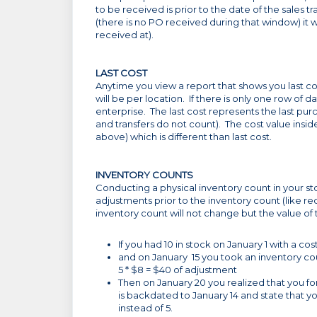
to be received is prior to the date of the sales 
(there is no PO received during that window) it wi
received at).
LAST COST
Anytime you view a report that shows you last cost
will be per location. If there is only one row of d
enterprise. The last cost represents the last pu
and transfers do not count). The cost value insi
above) which is different than last cost.
INVENTORY COUNTS
Conducting a physical inventory count in your st
adjustments prior to the inventory count (like re
inventory count will not change but the value of
If you had 10 in stock on January 1 with a cos
and on January 15 you took an inventory cou
5 * $8 = $40 of adjustment
Then on January 20 you realized that you fo
is backdated to January 14 and state that y
instead of 5.