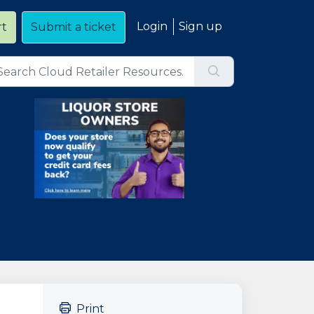
Login
Sign up
rt
Submit a ticket
Print