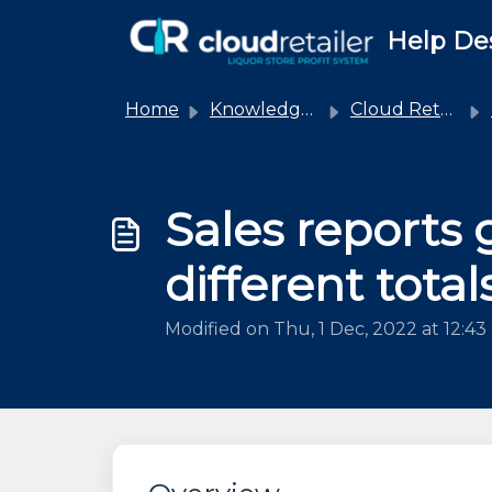
Skip to main content
Help De
Home
Knowledge base
Cloud Retailer
Sales reports 
different total
Modified on Thu, 1 Dec, 2022 at 12:4