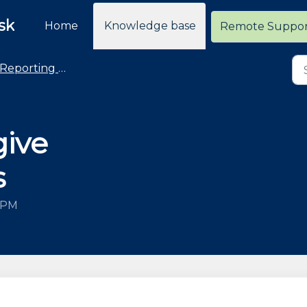
sk
Home
Knowledge base
Remote Suppo
Reporting - General
give
s
3 PM