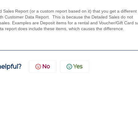
ales Report (or a custom report based on it) that you get a different 
ith Customer Data Report. This is because the Detailed Sales do not
o sales. Examples are Deposit items for a rental and Voucher/Gift Card s
ata report does include these items, which causes the difference.
helpful?
No
Yes