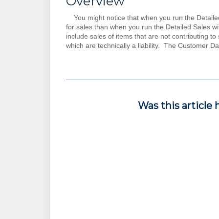
Overview
You might notice that when you run the Detailed S
for sales than when you run the Detailed Sales w
include sales of items that are not contributing t
which are technically a liability. The Customer D
Was this article 