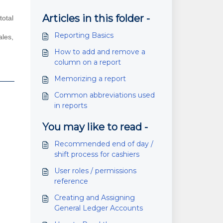
Articles in this folder -
total
Reporting Basics
ales,
How to add and remove a
column on a report
Memorizing a report
Common abbreviations used
in reports
You may like to read -
Recommended end of day /
shift process for cashiers
User roles / permissions
reference
Creating and Assigning
General Ledger Accounts