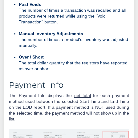
Post Voids
The number of times a transaction was recalled and all
products were returned while using the "Void
Transaction" button.
Manual Inventory Adjustments
The number of times a product's inventory was adjusted
manually.
Over / Short
The total dollar quantity that the registers have reported
as over or short.
Payment Info
The Payment Info displays the
net total
for each payment
method used between the selected Start Time and End Time
on the EOD report. If a payment method is NOT used during
the selected time, the payment method will not show up in the
list.