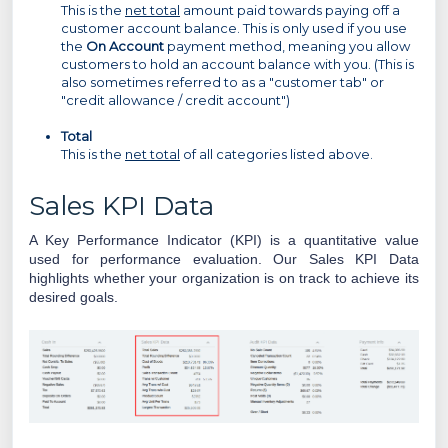
This is the
net total
amount paid towards paying off a
customer account balance. This is only used if you use
the
On Account
payment method, meaning you allow
customers to hold an account balance with you. (This is
also sometimes referred to as a "customer tab" or
"credit allowance / credit account")
Total
This is the
net total
of all categories listed above.
Sales KPI Data
A Key Performance Indicator (KPI) is a quantitative value
used for performance evaluation.
Our Sales KPI Data
highlights whether your organization is on track to achieve its
desired goals.