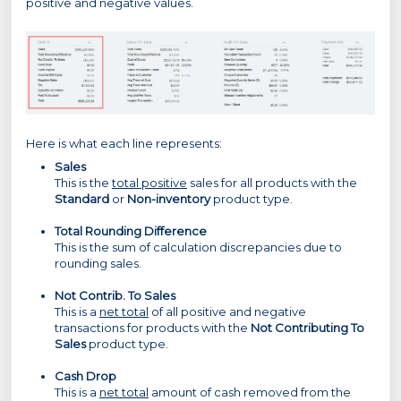
positive and negative values.
Here is what each line represents:
Sales
This is the
total positive
sales for all products with the
Standard
or
Non-inventory
product type.
Total Rounding Difference
This is the sum of calculation discrepancies due to
rounding sales.
Not Contrib. To Sales
This is a
net total
of all positive and negative
transactions for products with the
Not Contributing To
Sales
product type.
Cash Drop
This is a
net total
amount of cash removed from the