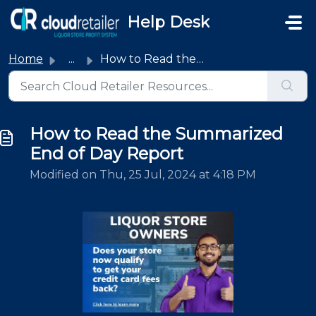
Skip to main content
Help Desk
Home
...
How to Read the Summarized End of Day Report
How to Read the Summarized
End of Day Report
Modified on Thu, 25 Jul, 2024 at 4:18 PM