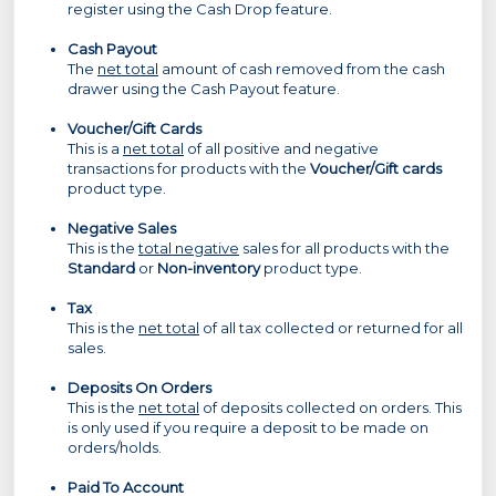
register using the Cash Drop feature.
Cash Payout
The
net total
amount of cash removed from the cash
drawer using the Cash Payout feature.
Voucher/Gift Cards
This is a
net total
of all positive and negative
transactions for products with the
Voucher/Gift cards
product type.
Negative Sales
This is the
total negative
sales for all products with the
Standard
or
Non-inventory
product type.
Tax
This is the
net total
of all tax collected or returned for all
sales.
Deposits On Orders
This is the
net total
of deposits collected on orders. This
is only used if you require a deposit to be made on
orders/holds.
Paid To Account