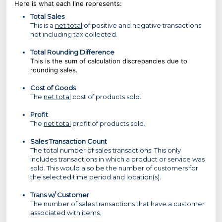
Here is what each line represents:
Total Sales
This is a
net total
of positive and negative transactions
not including tax collected.
Total Rounding Difference
This is the sum of calculation discrepancies due to
rounding sales.
Cost of Goods
The
net total
cost of products sold.
Profit
The
net total
profit of products sold.
Sales Transaction Count
The total number of sales transactions. This only
includes transactions in which a product or service was
sold. This would also be the number of customers for
the selected time period and location(s).
Trans w/ Customer
The number of sales transactions that have a customer
associated with items.