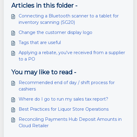
Articles in this folder -
Connecting a Bluetooth scanner to a tablet for
inventory scanning (SG20)
Change the customer display logo
Tags that are useful
Applying a rebate, you've received from a supplier
to a PO
You may like to read -
Recommended end of day / shift process for
cashiers
Where do I go to run my sales tax report?
Best Practices for Liquor Store Operations
Reconciling Payments Hub Deposit Amounts in
Cloud Retailer