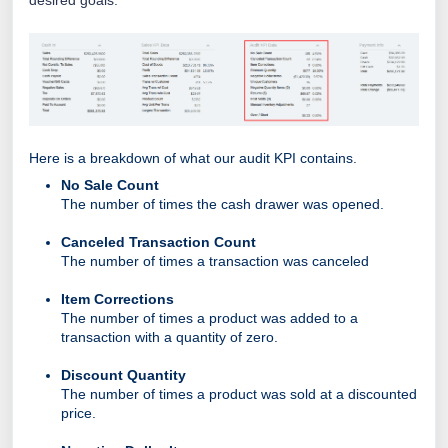
Here is a breakdown of what our audit KPI contains.
No Sale Count
The number of times the cash drawer was opened.
Canceled Transaction Count
The number of times a transaction was canceled
Item Corrections
The number of times a product was added to a
transaction with a quantity of zero.
Discount Quantity
The number of times a product was sold at a discounted
price.