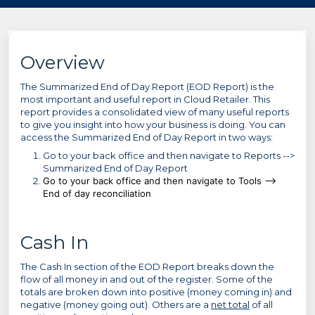
Overview
The Summarized End of Day Report (EOD Report) is the
most important and useful report in Cloud Retailer. This
report provides a consolidated view of many useful reports
to give you insight into how your business is doing. You can
access the Summarized End of Day Report in two ways:
Go to your back office and then navigate to Reports -->
Summarized End of Day Report
Go to your back office and then navigate to Tools -->
End of day reconciliation
Cash In
The Cash In section of the EOD Report breaks down the
flow of all money in and out of the register. Some of the
totals are broken down into positive (money coming in) and
negative (money going out). Others are a
net total
of all