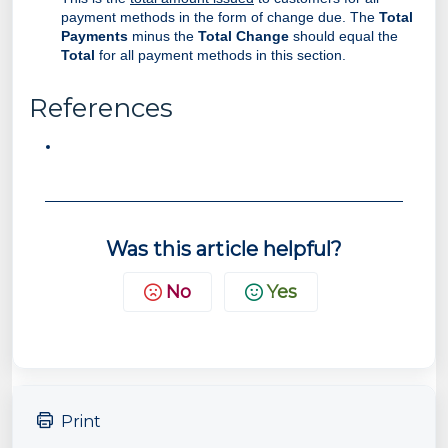
payment methods in the form of change due. The
Total
Payments
minus the
Total Change
should equal the
Total
for all payment methods in this section.
References
Was this article helpful?
No
Yes
Print