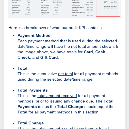
Here is a breakdown of what our audit KPI contains.
Payment Method
Each payment method that is used during the selected
date/time range will have the
net total
amount shown. In
the image above, we have totals for
Card
,
Cash
,
C
heck
, and
Gift Card
.
Total
This is the cumulative
net total
for all payment methods
used during the selected date/time range.
Total Payments
This is the
total amount received
for all payment
methods, prior to issuing any change due. The
Total
Payments
minus the
Total Change
should equal the
Total
for all payment methods in this section.
Total Change
This is the
total amount issued
to customers for all