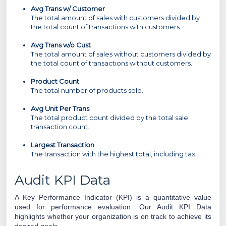
Avg Trans w/ Customer
The total amount of sales with customers divided by
the total count of transactions with customers.
Avg Trans w/o Cust
The total amount of sales without customers divided by
the total count of transactions without customers.
Product Count
The total number of products sold.
Avg Unit Per Trans
The total product count divided by the total sale
transaction count.
Largest Transaction
The transaction with the highest total, including tax.
Audit KPI Data
A Key Performance Indicator (KPI) is a quantitative value
used for performance evaluation.
Our Audit KPI Data
highlights whether your organization is on track to achieve its
desired
goals.