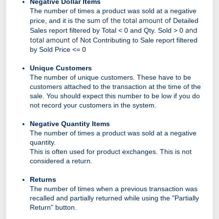
Negative Dollar Items
The number of times a product was sold at a negative
the sum of the total amount of
price, and it is
Detailed
and
Sales report filtered by Total < 0 and Qty. Sold > 0
total amount of
Not Contributing to Sale report filtered
by Sold Price <= 0
Unique Customers
The number of unique customers. These have to be
customers attached to the transaction at the time of the
sale. You should expect this number to be low if you do
not record your customers in the system.
Negative Quantity Items
The number of times a product was sold at a negative
quantity.
This is often used for product exchanges. This is not
considered a return.
Returns
The number of times when a previous transaction was
recalled and partially returned while using the "Partially
Return" button.