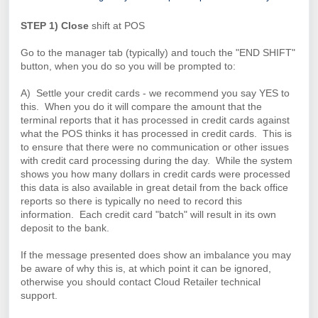
STEP 1) Close
shift at POS
Go to the manager tab (typically) and touch the "END SHIFT"
button, when you do so you will be prompted to:
A) Settle your credit cards - we recommend you say YES to
this. When you do it will compare the amount that the
terminal reports that it has processed in credit cards against
what the POS thinks it has processed in credit cards. This is
to ensure that there were no communication or other issues
with credit card processing during the day. While the system
shows you how many dollars in credit cards were processed
this data is also available in great detail from the back office
reports so there is typically no need to record this
information. Each credit card "batch" will result in its own
deposit to the bank.
If the message presented does show an imbalance you may
be aware of why this is, at which point it can be ignored,
otherwise you should contact Cloud Retailer technical
support.