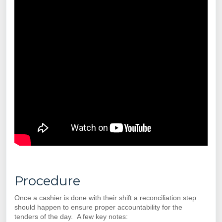
Procedure
Once a cashier is done with their shift a reconciliation step
should happen to ensure proper accountability for the
tenders of the day. A few key notes: