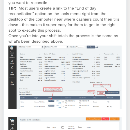
you want to reconcile.
TIP:
Most users create a link to the "End of day
reconciliation" option on the tools menu right from the
desktop of the computer near where cashiers count their tills
down - this makes it super easy for them to get to the right
spot to execute this process.
Once you're into your shift totals the process is the same as
what's been described above.