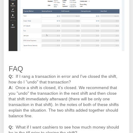
FAQ
Q:
If I rang a transaction in error and I've closed the shift,
how do I "undo" that transaction?
A:
Once a shift is closed, it's closed. We recommend that
you "undo" the transaction in the next shift and then close
that shift immediately afterward (there will be only one
transaction in that shift). In the notes of both of these shifts
explain the situation. The two shifts added together should
balance fine.
Q:
What if I want cashiers to see how much money should
be in the till prior to closing the shift?