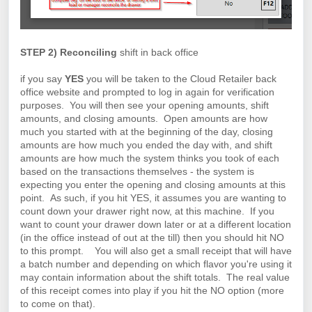
STEP 2) Reconciling
shift in back office
if you say
YES
you will be taken to the Cloud Retailer back
office website and prompted to log in again for verification
purposes. You will then see your opening amounts, shift
amounts, and closing amounts. Open amounts are how
much you started with at the beginning of the day, closing
amounts are how much you ended the day with, and shift
amounts are how much the system thinks you took of each
based on the transactions themselves - the system is
expecting you enter the opening and closing amounts at this
point. As such, if you hit YES, it assumes you are wanting to
count down your drawer right now, at this machine. If you
want to count your drawer down later or at a different location
(in the office instead of out at the till) then you should hit NO
to this prompt.
You will also get a small receipt that will have
a batch number and depending on which flavor you're using it
may contain information about the shift totals. The real value
of this receipt comes into play if you hit the NO option (more
to come on that).