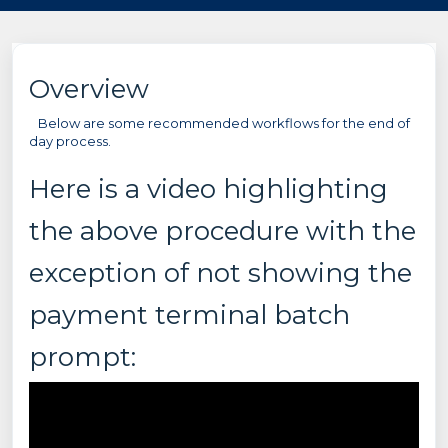
Overview
Below are some recommended workflows for the end of
day process.
Here is a video highlighting
the above procedure with the
exception of not showing the
payment terminal batch
prompt: