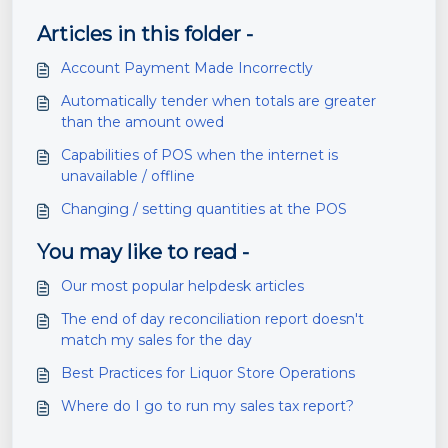
Articles in this folder -
Account Payment Made Incorrectly
Automatically tender when totals are greater
than the amount owed
Capabilities of POS when the internet is
unavailable / offline
Changing / setting quantities at the POS
You may like to read -
Our most popular helpdesk articles
The end of day reconciliation report doesn't
match my sales for the day
Best Practices for Liquor Store Operations
Where do I go to run my sales tax report?