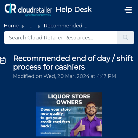
Skip to main content
Help Desk
Home
...
Recommended end of day / shift process for cashiers
Recommended end of day / shift
process for cashiers
Modified on Wed, 20 Mar, 2024 at 4:47 PM