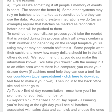
for a few reasons
a) If you realize something if off people's memory of events
is short. The sooner the better.
b) Some other systems may
rely on batches to be marked as reconciled before they can
use the data. Accounting system integrations we do (as an
example) require that batches be marked as reconciled
before data will be pushed to them.
To continue the reconciliation process you'd take the receipt
that is printed during this process which will always contain a
"shift" number and depending on the receipt template you're
using may or may not contain shift totals. Some people want
their cashiers to know how many dollars should be in the till,
others do not. We recommend that you do
not
make this
information known. You take you drawer with the money in it
to an office area where there is a computer, you count your
drawer down (if cashiers need help they can use a tool like
our
countdown Excel spreadsheet - click here to download
,
feel free to make it your own). Then log in to the back office
site and either go to
A) Tools > End of day reconciliation - once here you'll be
prompted for your batch number or
B) Reports > Summarized End of Day report - assuming
you're looking at the right day you'll see all batches
associated with sales data and can pick and choose the ones