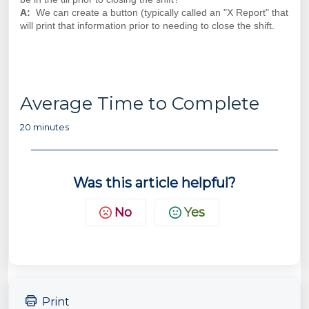
A:
We can create a button (typically called an "X Report" that
will print that information prior to needing to close the shift.
Average Time to Complete
20 minutes
Was this article helpful?
No
Yes
Print