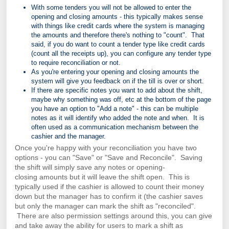
With some tenders you will not be allowed to enter the
opening and closing amounts - this typically makes sense
with things like credit cards where the system is managing
the amounts and therefore there's nothing to "count". That
said, if you do want to count a tender type like credit cards
(count all the receipts up), you can configure any tender type
to require reconciliation or not.
As you're entering your opening and closing amounts the
system will give you feedback on if the till is over or short.
If there are specific notes you want to add about the shift,
maybe why something was off, etc at the bottom of the page
you have an option to "Add a note" - this can be multiple
notes as it will identify who added the note and when. It is
often used as a communication mechanism between the
cashier and the manager.
Once you're happy with your
reconciliation
you have two
options - you can "Save" or "Save and Reconcile". Saving
the shift will simply save any notes or
opening-
closing
amounts but it will leave the shift open. This is
typically used if the cashier is allowed to count their money
down but the manager has to confirm it (the cashier saves
but only the manager can mark the shift as "reconciled".
There are also permission settings around this, you can give
and take away the ability for users to mark a shift as