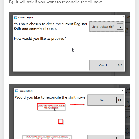
B) It will ask if you want to reconcile the till now.