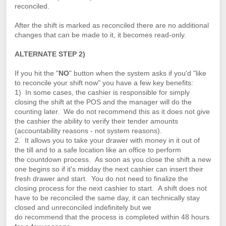
reconciled.
After the shift is marked as reconciled there are no additional
changes that can be made to it, it becomes read-only.
ALTERNATE STEP 2)
If you hit the "
NO
" button when the system asks if you'd "like
to reconcile your shift now" you have a few key benefits:
1) In some
cases
, the cashier is responsible for simply
closing the shift at the POS and the manager will do the
counting later. We do not
recommend
this as it does not give
the cashier the ability to verify their tender amounts
(accountability reasons - not system reasons).
2. It allows you to take your drawer with money in it out of
the till and to a safe location like an office to perform
the
countdown
process. As soon as you close the shift a new
one begins so if it's
midday
the next cashier can insert their
fresh drawer and start. You do not need to finalize the
closing process for the next cashier to start. A shift does not
have to be reconciled the same day, it can technically stay
closed and unreconciled indefinitely but we
do
recommend
that the process is completed within 48 hours