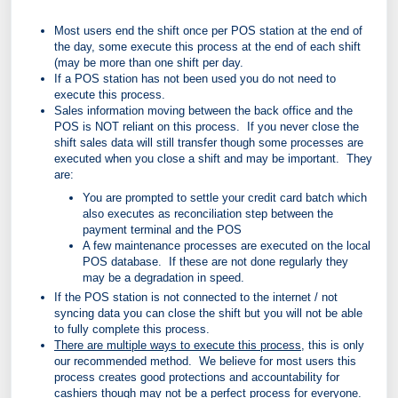
Most users end the shift once per POS station at the end of
the day, some execute this process at the end of each shift
(may be more than one shift per day.
If a POS station has not been used you do not need to
execute this process.
Sales information moving between the back office and the
POS is NOT reliant on this process. If you never close the
shift sales data will still transfer though some processes are
executed when you close a shift and may be important. They
are:
You are prompted to settle your credit card batch which
also executes as reconciliation step between the
payment terminal and the POS
A few maintenance processes are executed on the local
POS database. If these are not done regularly they
may be a degradation in speed.
If the POS station is not connected to the internet / not
syncing data you can close the shift but you will not be able
to fully complete this process.
There are multiple ways to execute this process
, this is only
our recommended method. We believe for most users this
process creates good protections and accountability for
cashiers though may not be a perfect process for everyone.