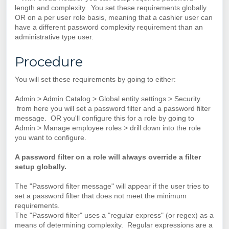
length and complexity. You set these requirements globally
OR on a per user role basis, meaning that a cashier user can
have a different password complexity requirement than an
administrative type user.
Procedure
You will set these requirements by going to either:
Admin > Admin Catalog > Global entity settings > Security.
from here you will set a password filter and a password filter
message. OR you'll configure this for a role by going to
Admin > Manage employee roles > drill down into the role
you want to configure.
A password filter on a role will always override a filter
setup globally.
The "Password filter message" will appear if the user tries to
set a password filter that does not meet the minimum
requirements.
The "Password filter" uses a "regular express" (or regex) as a
means of determining complexity. Regular expressions are a