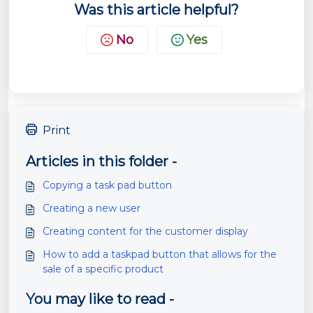
Was this article helpful?
No
Yes
Print
Articles in this folder -
Copying a task pad button
Creating a new user
Creating content for the customer display
How to add a taskpad button that allows for the
sale of a specific product
You may like to read -