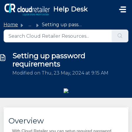
Skip to main content
Help Desk
Home
...
Setting up password requirements
Setting up password
requirements
Modified on Thu, 23 May, 2024 at 9:15 AM
Overview
With Cloud Retailer you can setup required password