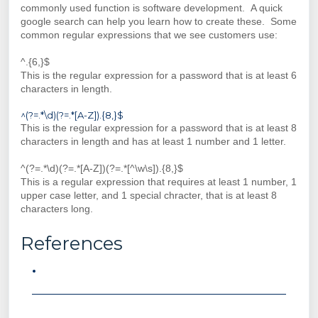
commonly used function is software development. A quick
google search can help you learn how to create these. Some
common regular expressions that we see customers use:
^.{6,}$
This is the regular expression for a password that is at least 6
characters in length.
^(?=.*\d)(?=.*[A-Z]).{8,}$
This is the regular expression for a password that is at least 8
characters in length and has at least 1 number and 1 letter.
^(?=.*\d)(?=.*[A-Z])(?=.*[^\w\s]).{8,}$
This is a regular expression that requires at least 1 number, 1
upper case letter, and 1 special chracter, that is at least 8
characters long.
References