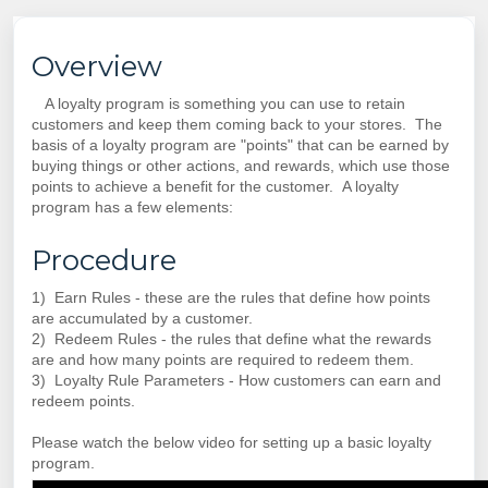
Overview
A loyalty program is something you can use to retain
customers and keep them coming back to your stores. The
basis of a loyalty program are "points" that can be earned by
buying things or other actions, and rewards, which use those
points to achieve a benefit for the customer. A loyalty
program has a few elements:
Procedure
1) Earn Rules - these are the rules that define how points
are accumulated by a customer.
2) Redeem Rules - the rules that define what the rewards
are and how many points are required to redeem them.
3) Loyalty Rule Parameters - How customers can earn and
redeem points.
Please watch the below video for setting up a basic loyalty
program.