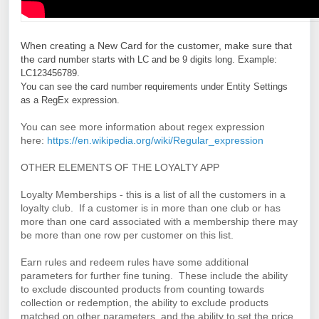
W
hen creating a New Card for the customer, make sure that
the
card number starts with LC and be 9 digits long. 
Example: 
LC123456789.
You can see the card number requirements under Entity Settings 
as a RegEx expression.
You can see more information about regex expression
here:
https://en.wikipedia.org/wiki/Regular_expression
OTHER ELEMENTS OF THE LOYALTY APP
Loyalty Memberships - this is a list of all the customers in a
loyalty club. If a customer is in more than one club or has
more than one card associated with a membership there may
be more than one row per customer on this list.
Earn rules and redeem rules have some additional
parameters for further fine tuning. These include the ability
to exclude discounted products from counting towards
collection or redemption, the ability to exclude products
matched on other parameters, and the ability to set the price