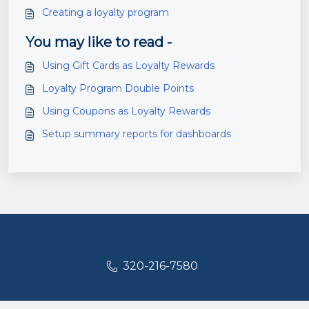
Creating a loyalty program
You may like to read -
Using Gift Cards as Loyalty Rewards
Loyalty Program Double Points
Using Coupons as Loyalty Rewards
Setup summary reports for dashboards
320-216-7580