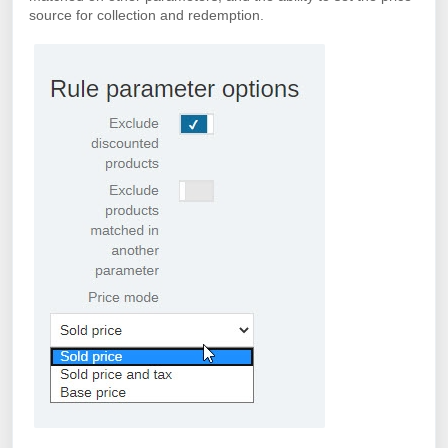
source for collection and redemption.