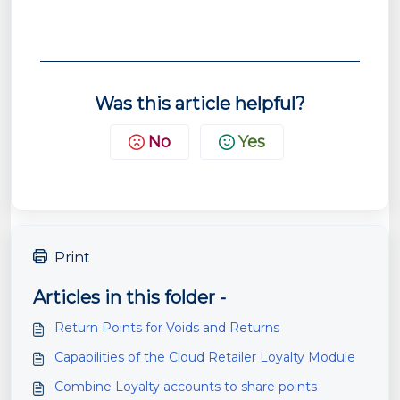
Was this article helpful?
No
Yes
Print
Articles in this folder -
Return Points for Voids and Returns
Capabilities of the Cloud Retailer Loyalty Module
Combine Loyalty accounts to share points