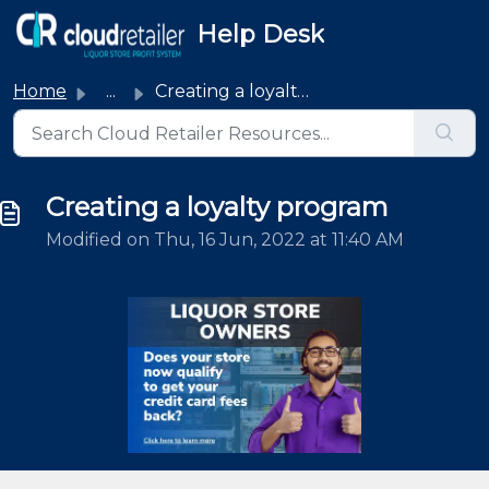
Skip to main content
Help Desk
Home
...
Creating a loyalty program
Creating a loyalty program
Modified on Thu, 16 Jun, 2022 at 11:40 AM