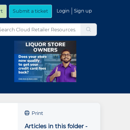
Login
Sign up
rt
Submit a ticket
Print
Articles in this folder -