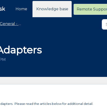
sk
Home
Knowledge base
Remote Suppo
General - Hardware
 Adapters
 PM
ters. Please read the articles below for additional detail.