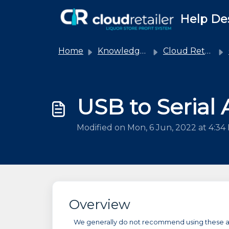
Skip to main content
Help De
Home
Knowledge base
Cloud Retailer
USB to Serial
Modified on Mon, 6 Jun, 2022 at 4:34
Overview
We generally do not recommend using these adap