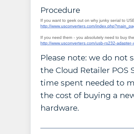
Procedure
If you want to geek out on why junky serial to USB
http://www.usconverters.com/index.php?main_p
If you need them - you absolutely need to buy th
http://www.usconverters.com/usb-rs232-adapter
Please note: we do not
the Cloud Retailer POS S
time spent needed to m
the cost of buying a new
hardware.