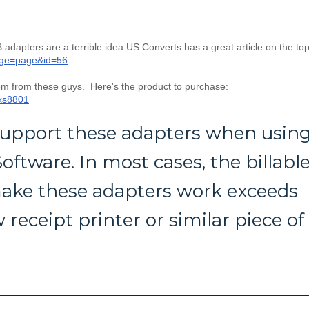
 adapters are a terrible idea US Converts has a great article on the top
age=page&id=56
em from these guys. Here's the product to purchase:
-xs8801
 support these adapters when usin
oftware. In most cases, the billabl
ake these adapters work exceeds
 receipt printer or similar piece of