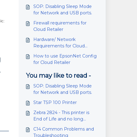
SOP: Disabling Sleep Mode
for Network and USB ports.
ic:
Firewall requirements for
Cloud Retailer
Hardware/ Network
Requirements for Cloud
Retailer
How to use EpsonNet Config
g
for Cloud Retailer
e
You may like to read -
SOP: Disabling Sleep Mode
for Network and USB ports.
Star TSP 100 Printer
Zebra 2824 - This printer is
End of Life and no long
manufactured.
C14 Common Problems and
Troubleshooting