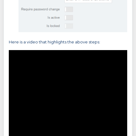
Here is a video that highlights the above steps: