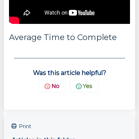
Average Time to Complete
Was this article helpful?
No
Yes
Print