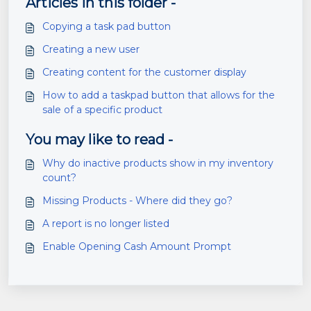
Articles in this folder -
Copying a task pad button
Creating a new user
Creating content for the customer display
How to add a taskpad button that allows for the
sale of a specific product
You may like to read -
Why do inactive products show in my inventory
count?
Missing Products - Where did they go?
A report is no longer listed
Enable Opening Cash Amount Prompt