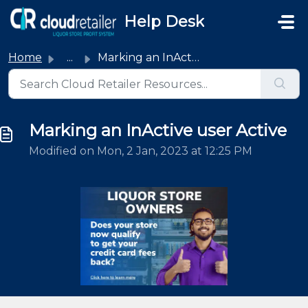
Skip to main content
Help Desk
Home
...
Marking an InActive user Active
Marking an InActive user Active
Modified on Mon, 2 Jan, 2023 at 12:25 PM