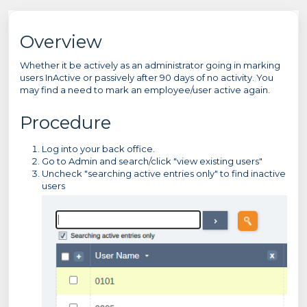
Overview
Whether it be actively as an administrator going in marking
users InActive or passively after 90 days of no activity. You
may find a need to mark an employee/user active again.
Procedure
Log into your back office.
Go to Admin and search/click "view existing users"
Uncheck "searching active entries only" to find inactive
users