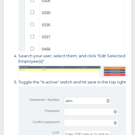
Search your user, select them, and click "Edit Selected
Employee(s)"
Toggle the "Is active" switch and hit save in the top right