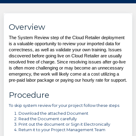
Overview
The System Review step of the Cloud Retailer deployment
is a valuable opportunity to review your imported data for
correctness, as well as validate your own training. Issues
discovered before going live on Cloud Retailer are usually
resolved free of charge. Since resolving issues after go-live
is often more challenging or may become an unnecessary
emergency, the work will likely come at a cost utilizing a
pre-paid labor package or paying our hourly rate for support.
Procedure
To skip system review for your project follow these steps
Download the attached Document
Read the Document carefully
Print out the document or Sign it Electronically
Return it to your Project Management Team