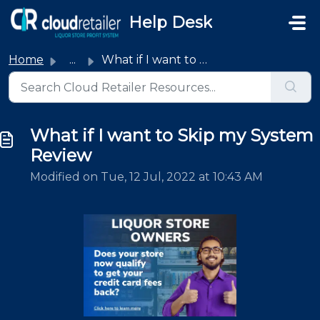
Skip to main content
Help Desk
Home
...
What if I want to Skip my System Review
What if I want to Skip my System
Review
Modified on Tue, 12 Jul, 2022 at 10:43 AM