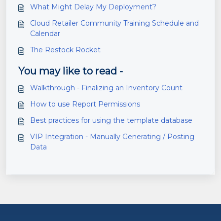
What Might Delay My Deployment?
Cloud Retailer Community Training Schedule and
Calendar
The Restock Rocket
You may like to read -
Walkthrough - Finalizing an Inventory Count
How to use Report Permissions
Best practices for using the template database
VIP Integration - Manually Generating / Posting
Data