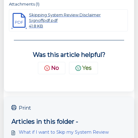
Attachments (1)
Skipping System Review Disclaimer
Signoffpdf.pdf
PDF
41.8 KB
Was this article helpful?
No
Yes
Print
Articles in this folder -
What if I want to Skip my System Review