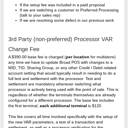
If the setup fee was included in a paid proposal
If we are switching a customer to Preferred Processing
(talk to your sales rep)
If we are resolving some defect in our previous work
3rd Party (non-preferred) Processor VAR
Change Fee
A $390.00 base fee is charged (
per location
for multistore)
any time we have to update Broad POS with changes to a
MID, TID, Sharing Group, or any other Credit / Debit related
account setting that would typically result in needing to do a
full test and settlement with the processor. Test and
settlement are mandatory whenever switching what
processor is actively being used with the point of sale. This is
regardless of whether the terminals themselves are already
configured for a different processor. The base fee includes
the first terminal,
each additional terminal
is $120.
This fee covers all time involved specifically with the setup of
the new VAR parameters, a test of a transaction and
settlement, as well as a processor verification for the