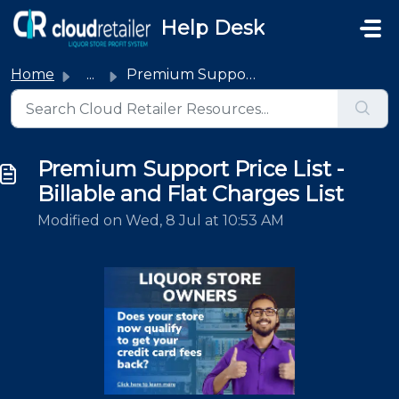
Skip to main content
Help Desk
Home
...
Premium Support Price List - Billable and Flat Charges List
Premium Support Price List -
Billable and Flat Charges List
Modified on Wed, 8 Jul at 10:53 AM