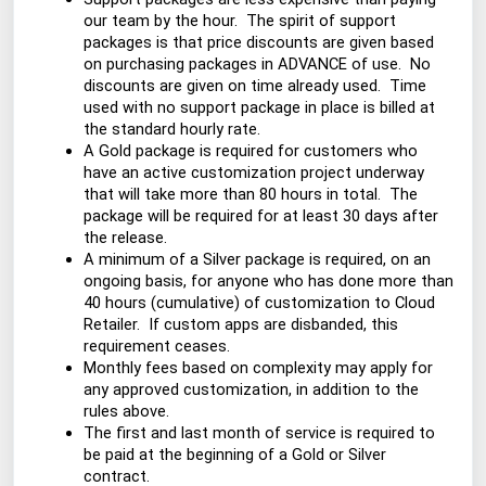
our team by the hour. The spirit of support
packages is that price discounts are given based
on purchasing packages in ADVANCE of use. No
discounts are given on time already used. Time
used with no support package in place is billed at
the standard hourly rate.
A Gold package is required for customers who
have an active customization project underway
that will take more than 80 hours in total. The
package will be required for at least 30 days after
the release.
A minimum of a Silver package is required, on an
ongoing basis, for anyone who has done more than
40 hours (cumulative) of customization to Cloud
Retailer. If custom apps are disbanded, this
requirement ceases.
Monthly fees based on complexity may apply for
any approved customization, in addition to the
rules above.
The first and last month of service is required to
be paid at the beginning of a Gold or Silver
contract.