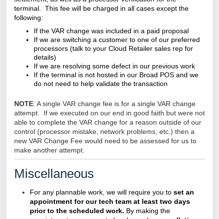
terminal. This fee will be charged in all cases except the
following:
If the VAR change was included in a paid proposal
If we are switching a customer to one of our preferred
processors (talk to your
Cloud Retailer
sales rep for
details)
If we are resolving some defect in our previous work
If the terminal is not hosted in our Broad POS and we
do not need to help validate the transaction
NOTE
: A single VAR change fee is for a single VAR change
attempt. If we executed on our end in good faith but were not
able to complete the VAR change for a reason outside of our
control (processor mistake, network problems, etc.) then a
new VAR Change Fee would need to be assessed for us to
make another attempt.
Miscellaneous
For any plannable work, we will require you to
set an
appointment for our tech team at least two days
prior to the scheduled work.
By making the