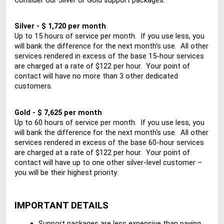
Consider our Silver or Gold support packages:
Silver - $ 1,720 per month
Up to 15 hours of service per month. If you use less, you
will bank the difference for the next month's use. All other
services rendered in excess of the base 15-hour services
are charged at a rate of $122 per hour. Your point of
contact will have no more than 3 other dedicated
customers.
Gold - $ 7,625 per month
Up to 60 hours of service per month. If you use less, you
will bank the difference for the next month's use. All other
services rendered in excess of the base 60-hour services
are charged at a rate of $122 per hour. Your point of
contact will have up to one other silver-level customer –
you will be their highest priority.
IMPORTANT DETAILS
Support packages are less expensive than paying