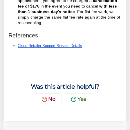
appointment, you agree to be charged a
cancellation
fee of $176
in the event you need to cancel
with less
than 1 business day's notice
. For flat fee work, we
simply charge the same flat fee rate again at the time of
rescheduling.
References
Cloud Retailer Support Service Details
Was this article helpful?
No
Yes