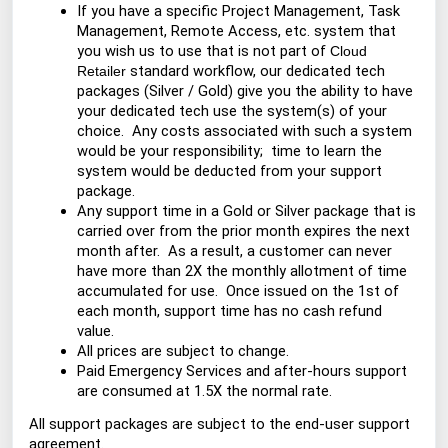
If you have a specific Project Management, Task
Management, Remote Access, etc. system that
you wish us to use that is not part of
Cloud
standard workflow, our dedicated tech
Retailer
packages (Silver / Gold) give you the ability to have
your dedicated tech use the system(s) of your
choice. Any costs associated with such a system
would be your responsibility; time to learn the
system would be deducted from your support
package.
Any support time in a Gold or Silver package that is
carried over from the prior month expires the next
month after. As a result, a customer can never
have more than 2X the monthly allotment of time
accumulated for use. Once issued on the 1st of
each month, support time has no cash refund
value.
All prices are subject to change.
Paid Emergency Services and after-hours support
are consumed at 1.5X the normal rate.
All support packages are subject to the end-user support
agreement.