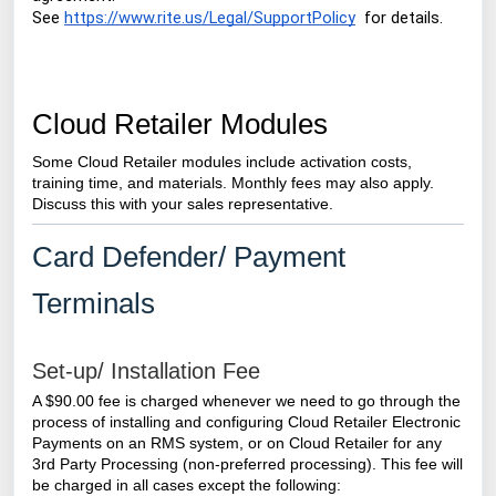
See
https://www.rite.us/Legal/SupportPolicy
for details.
Cloud Retailer Modules
Some Cloud Retailer modules include activation costs,
training time, and materials. Monthly fees may also apply.
Discuss this with your sales representative.
Card Defender/ Payment
Terminals
Set-up/ Installation Fee
A $90.00 fee is charged whenever we need to go through the
process of installing and configuring
Cloud Retailer
Electronic
Payments on an RMS system, or on Cloud Retailer for any
3rd Party Processing (non-preferred processing).
This fee will
be charged in all cases except the following: