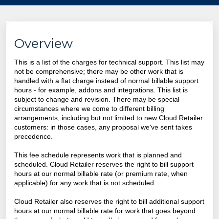
Overview
This is a list of the charges for technical support. This list may
not be comprehensive; there may be other work that is
handled with a flat charge instead of normal billable support
hours - for example, addons and integrations. This list is
subject to change and revision. There may be special
circumstances where we come to different billing
arrangements, including but not limited to new Cloud Retailer
customers: in those cases, any proposal we've sent takes
precedence.
This fee schedule represents work that is planned and
scheduled. Cloud Retailer reserves the right to bill support
hours at our normal billable rate (or premium rate, when
applicable) for any work that is not scheduled.
Cloud Retailer
also reserves the right to bill additional support
hours at our normal billable rate for work that goes beyond