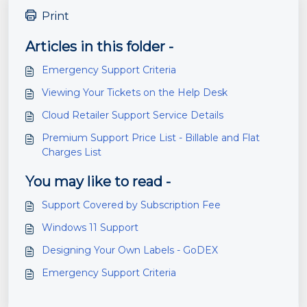
Print
Articles in this folder -
Emergency Support Criteria
Viewing Your Tickets on the Help Desk
Cloud Retailer Support Service Details
Premium Support Price List - Billable and Flat
Charges List
You may like to read -
Support Covered by Subscription Fee
Windows 11 Support
Designing Your Own Labels - GoDEX
Emergency Support Criteria