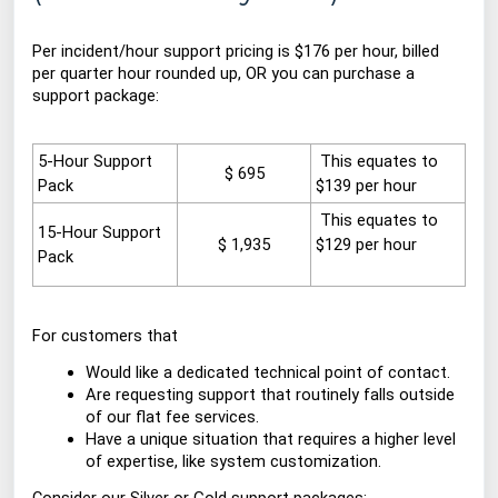
Per incident/hour support pricing is $176 per hour, billed
per quarter hour rounded up, OR you can purchase a
support package:
5-Hour Support
This
equates to
$ 695
Pack
$139 per hour
This equates
to
15-Hour Support
$ 1,935
$129 per hour
Pack
For customers that
Would like a dedicated technical point of contact.
Are requesting support that routinely falls outside
of our flat fee services.
Have a unique situation that requires a higher level
of expertise, like system customization.