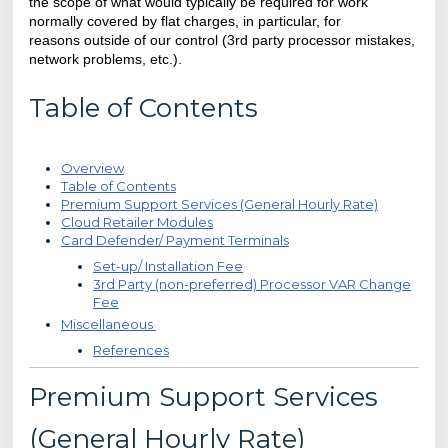
the scope of what would typically be required for work
normally covered by flat charges, in particular, for
reasons
outside of our control (3rd party processor mistakes,
network problems, etc.).
Table of Contents
Overview
Table of Contents
Premium Support Services (General Hourly Rate)
Cloud Retailer Modules
Card Defender/ Payment Terminals
Set-up/ Installation Fee
3rd Party (non-preferred) Processor VAR Change
Fee
Miscellaneous
References
Premium Support Services
(General Hourly Rate)