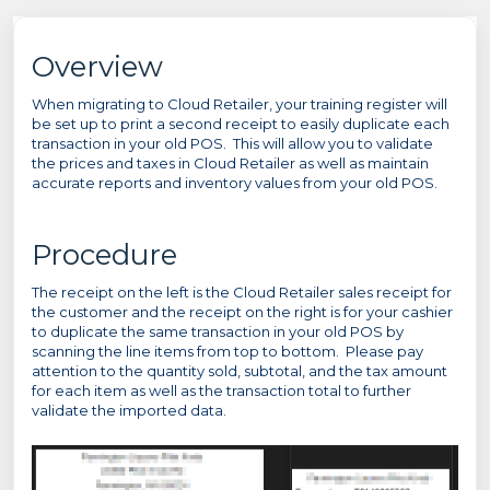
Overview
When migrating to Cloud Retailer, your training register will
be set up to print a second receipt to easily duplicate each
transaction in your old POS. This will allow you to validate
the prices and taxes in Cloud Retailer as well as maintain
accurate reports and inventory values from your old POS.
Procedure
The receipt on the left is the Cloud Retailer sales receipt for
the customer and the receipt on the right is for your cashier
to duplicate the same transaction in your old POS by
scanning the line items from top to bottom. Please pay
attention to the quantity sold, subtotal, and the tax amount
for each item as well as the transaction total to further
validate the imported data.