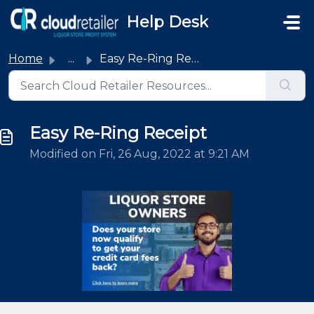
Skip to main content
Help Desk
Home
...
Easy Re-Ring Receipt
Easy Re-Ring Receipt
Modified on Fri, 26 Aug, 2022 at 9:21 AM