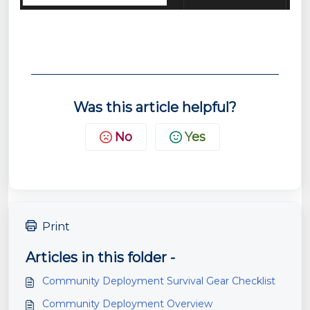
Was this article helpful?
No
Yes
Print
Articles in this folder -
Community Deployment Survival Gear Checklist
Community Deployment Overview