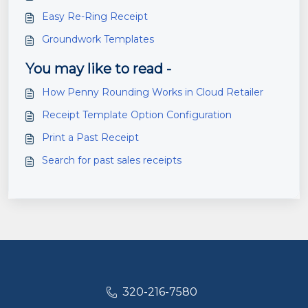
Easy Re-Ring Receipt
Groundwork Templates
You may like to read -
How Penny Rounding Works in Cloud Retailer
Receipt Template Option Configuration
Print a Past Receipt
Search for past sales receipts
320-216-7580