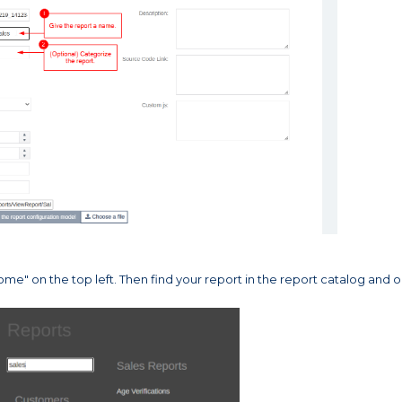
me" on the top left. Then find your report in the report catalog and 