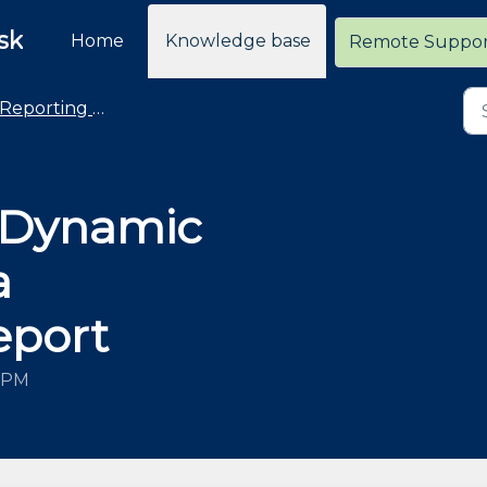
sk
Home
Knowledge base
Remote Suppo
Reporting - General
 Dynamic
a
eport
2 PM