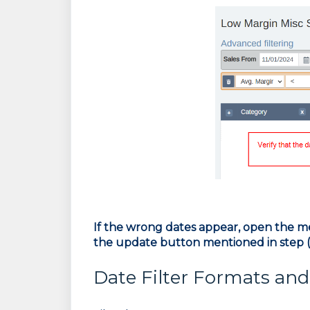
If the wrong dates appear, open the m
the update button mentioned in step (
Date Filter Formats an