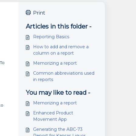
Print
Articles in this folder -
Reporting Basics
How to add and remove a
column on a report
"To
Memorizing a report
Common abbreviations used
in reports
You may like to read -
Memorizing a report
to
Enhanced Product
Movement App
Generating the ABC-73
Report for Kansas Liquor