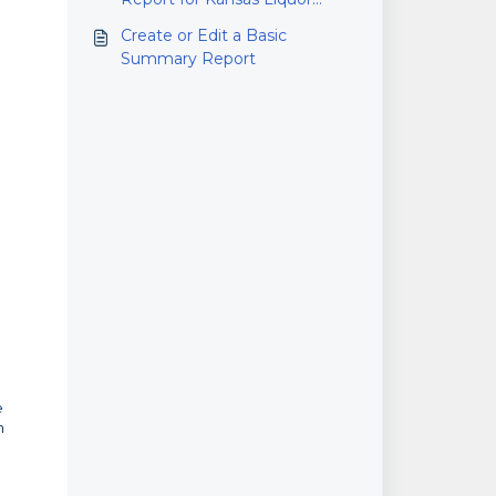
Wholesalers
Create or Edit a Basic
Summary Report
e
n