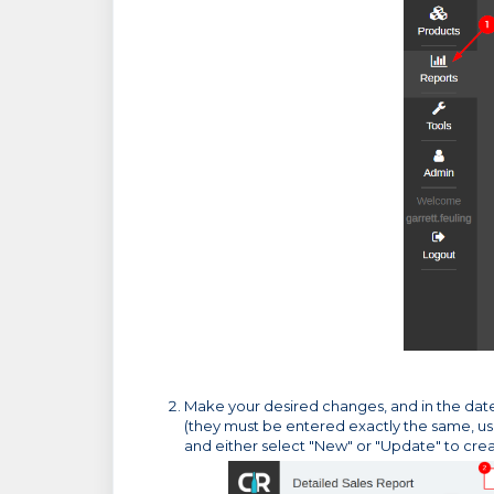
Make your desired changes, and in the date 
(they must be entered exactly the same, u
and either select "New" or "Update" to cr