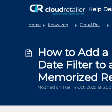
Skip to main content
Help De
Home
Knowledge base
Cloud Retailer
How to Add a
Date Filter to 
Memorized R
Modified on Tue, 14 Oct, 2025 at 3:0