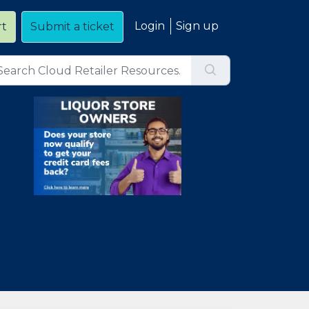
Login
Sign up
rt
Submit a ticket