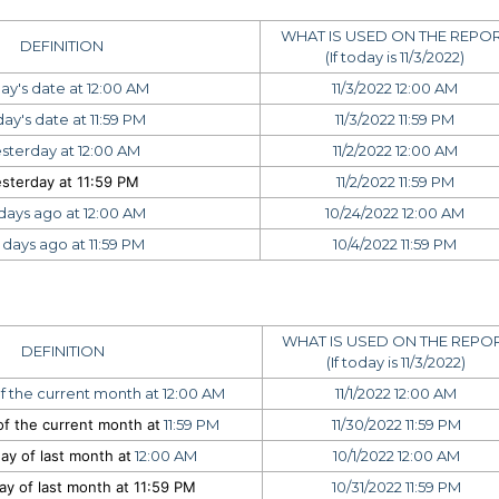
WHAT IS USED ON THE REPO
DEFINITION
(If today is 11/3/2022)
ay's date at 12:00 AM
11/3/2022 12:00 AM
ay's date at 11:59 PM
11/3/2022 11:59 PM
sterday at 12:00 AM
11/2/2022 12:00 AM
sterday at 11:59 PM
11/2/2022 11:59 PM
 days ago at 12:00 AM
10/24/2022 12:00 AM
 days ago at 11:59 PM
10/4/2022 11:59 PM
WHAT IS USED ON THE REPO
DEFINITION
(If today is 11/3/2022)
f the current month at 12:00 AM
11/1/2022 12:00 AM
f the current month at
11:59 PM
11/30/2022 11:59 PM
ay of last month at
12:00 AM
10/1/2022 12:00 AM
ay of last month at
11:59 PM
10/31/2022 11:59 PM