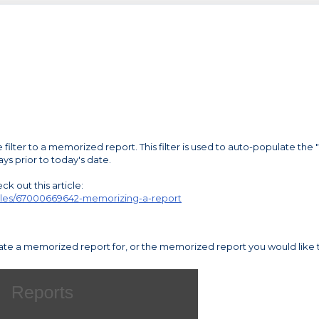
filter to a memorized report. This filter is used to auto-populate the 
ys prior to today's date.
k out this article:
rticles/67000669642-memorizing-a-report
reate a memorized report for, or the memorized report you would like 