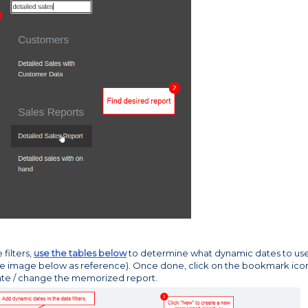
filters,
use the tables below
to determine what dynamic dates to us
se image below as reference). Once done, click on the bookmark ico
eate / change the memorized report.