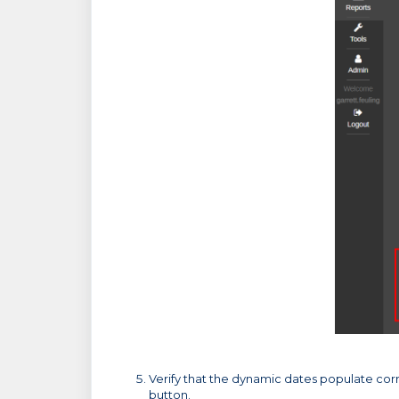
Verify that the dynamic dates populate corr
button.