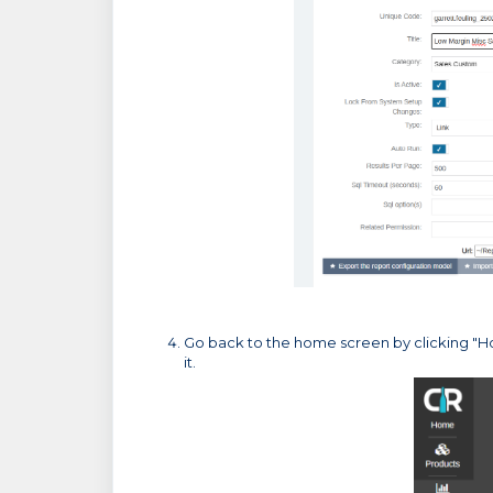
Go back to the home screen by clicking "Ho
it.