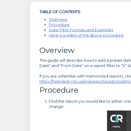
TABLE OF CONTENTS
Overview
Procedure
Date Filter Formats and Examples
Here is a video of the above procedure
Overview
This guide will describe how to add a preset date 
Date" and "From Date" on a report filter to "X" da
If you are unfamiliar with memorized reports, chec
https://helpdesk.rite.us/en/support/solutions/a
Procedure
Find the report you would like to either c
change.