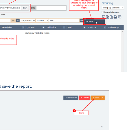
 save the report.