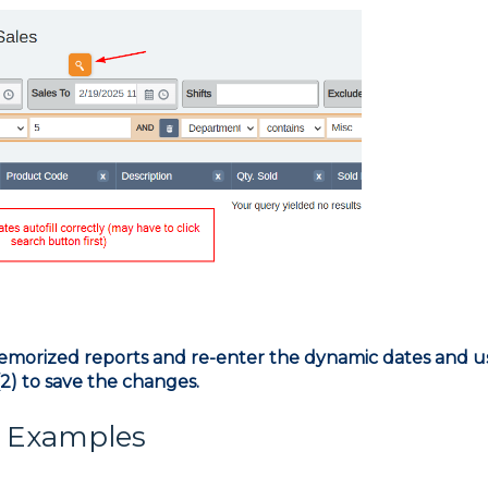
emorized reports and re-enter the dynamic dates and u
2) to save the changes.
d Examples