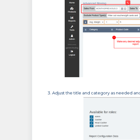
Adjust the title and category as needed and