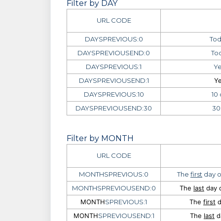
Filter by DAY
URL CODE
DAYSPREVIOUS:0
Tod
DAYSPREVIOUSEND:0
Tod
DAYSPREVIOUS:1
Ye
DAYSPREVIOUSEND:1
Ye
DAYSPREVIOUS:10
10
DAYSPREVIOUSEND:30
30
Filter by MONTH
URL CODE
MONTHSPREVIOUS:0
The
first
day o
MONTHSPREVIOUSEND:0
The
last
day o
MONTH
SPREVIOUS:1
The
first
d
MONTH
SPREVIOUSEND:1
The
last
d