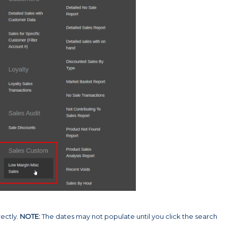
ectly.
NOTE:
The dates may not populate until you click the search