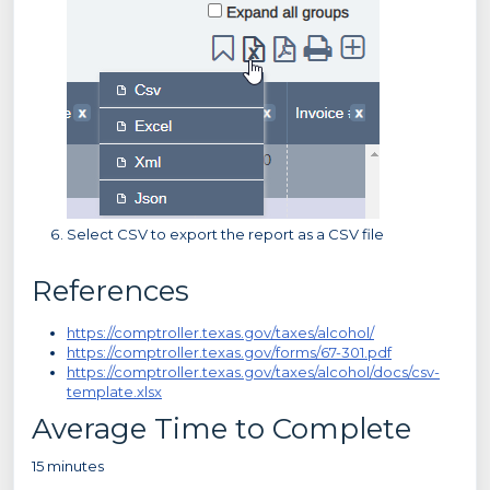
Select CSV to export the report as a CSV file
References
https://comptroller.texas.gov/taxes/alcohol/
https://comptroller.texas.gov/forms/67-301.pdf
https://comptroller.texas.gov/taxes/alcohol/docs/csv-
template.xlsx
Average Time to Complete
15 minutes