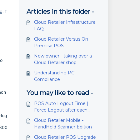
Articles in this folder -
, if
Cloud Retailer Infrastructure
FAQ
Cloud Retailer Versus On
Premise POS
New owner - taking over a
to
Cloud Retailer shop
Understanding PCI
Compliance
You may like to read -
ach
POS Auto Logout Time |
Force Logout after each
-log
transaction
Cloud Retailer Mobile -
HandHeld Scanner Edition
 300
Cloud Retailer POS Upgrade