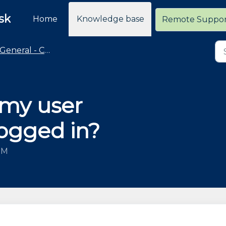
sk
Home
Knowledge base
Remote Suppo
General - Cloud Retailer Common Questions
 my user
logged in?
 PM