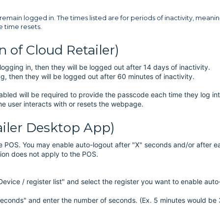
remain logged in. The times listed are for periods of inactivity, meaning
e time resets.
 of Cloud Retailer)
ging in, then they will be logged out after 14 days of inactivity.
 then they will be logged out after 60 minutes of inactivity.
abled will be required to provide the passcode each time they log in
 the user interacts with or resets the webpage.
ailer Desktop App)
the POS. You may enable auto-logout after "X" seconds and/or after e
ation does not apply to the POS.
evice / register list" and select the register you want to enable auto
 Seconds" and enter the number of seconds. (Ex. 5 minutes would be