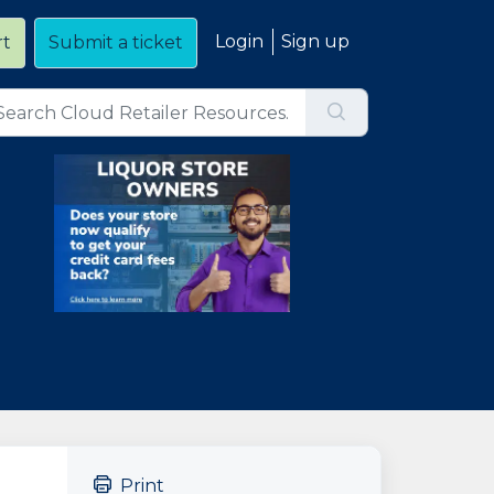
Login
Sign up
rt
Submit a ticket
Print