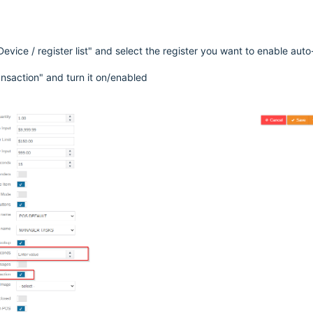
evice / register list" and select the register you want to enable auto
ansaction" and turn it on/enabled