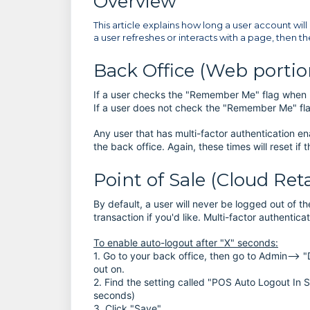
Overview
This article explains how long a user account will 
a user refreshes or interacts with a page, then th
Back Office (Web portion
If a user checks the "Remember Me" flag when log
If a user does not check the "Remember Me" flag,
Any user that has multi-factor authentication en
the back office. Again, these times will reset if
Point of Sale (Cloud Ret
By default, a user will never be logged out of 
transaction if you'd like. Multi-factor authentic
To enable auto-logout after "X" seconds:
1. Go to your back office, then go to Admin--> "D
out on.
2. Find the setting called "POS Auto Logout In
seconds)
3. Click "Save"