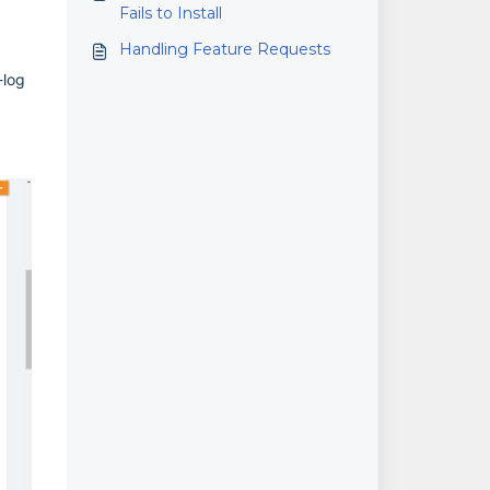
Fails to Install
Handling Feature Requests
-log