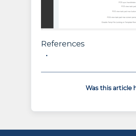
References
Was this article 