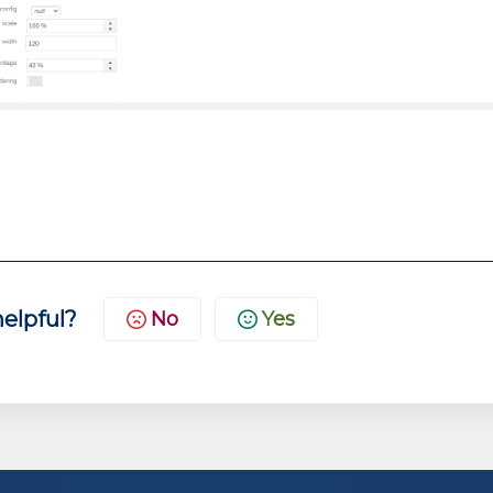
helpful?
No
Yes