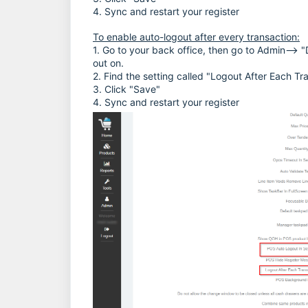
4. Sync and restart your register
To enable auto-logout after every transaction:
1. Go to your back office, then go to Admin--> "D
out on.
2. Find the setting called "Logout After Each Tr
3. Click "Save"
4. Sync and restart your register