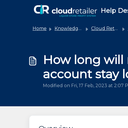
Skip to main content
Help De
Home
Knowledge base
Cloud Retailer
How long will
account stay 
Modified on Fri, 17 Feb, 2023 at 2:07