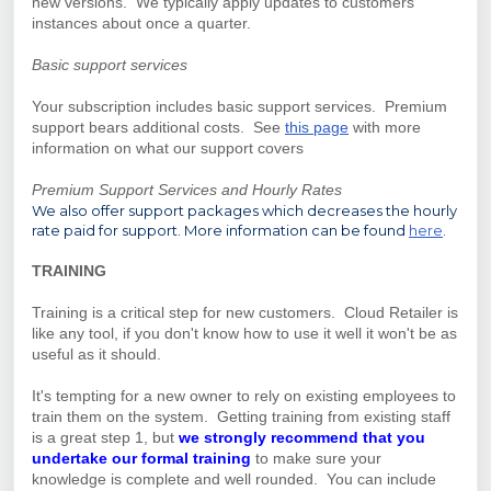
new versions. We typically apply updates to customers
instances about once a quarter.
Basic support services
Your subscription includes basic support services. Premium
support bears additional costs.
See
this page
with more
information on what our support covers
Premium Support Services and Hourly Rates
We also offer support packages which decreases the hourly
rate paid for support. More information can be found
here
.
TRAINING
Training is a critical step for new customers. Cloud Retailer is
like any tool, if you don't know how to use it well it won't be as
useful as it should.
It's tempting for a new owner to rely on existing employees to
train them on the system. Getting training from existing staff
is a great step 1, but
we strongly recommend that you
undertake our formal training
to make sure your
knowledge is complete and well rounded. You can include