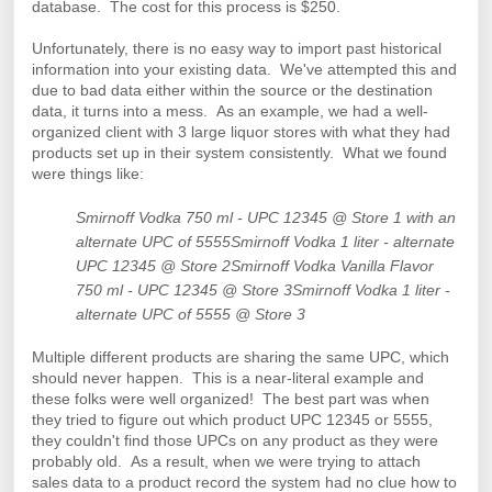
database. The cost for this process is $250.
Unfortunately, there is no easy way to import past historical
information into your existing data. We've attempted this and
due to bad data either within the source or the destination
data, it turns into a mess. As an example, w
e had a well-
organized client with 3 large liquor stores with what they had
products set up in their system consistently. What we found
were things like:
Smirnoff Vodka 750 ml - UPC 12345 @ Store 1 with an
alternate UPC of 5555
Smirnoff Vodka 1 liter - alternate
UPC 12345 @ Store 2
Smirnoff Vodka Vanilla Flavor
750 ml - UPC 12345 @ Store 3
Smirnoff Vodka 1 liter -
alternate UPC of 5555 @ Store 3
Multiple different products are sharing the same UPC, which
should never happen. This is a near-literal example and
these folks were well organized! The best part was when
they tried to figure out which product UPC 12345 or 5555,
they couldn't find those UPCs on any product as they were
probably old. As a result, when we were trying to attach
sales data to a product record the system had no clue how to