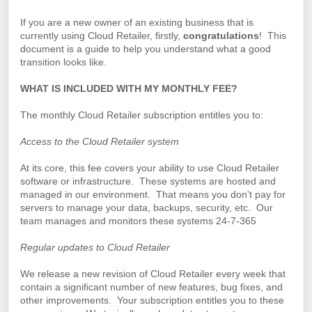
If you are a new owner of an existing business that is
currently using Cloud Retailer, firstly,
congratulations
!
This
document is a guide to help you understand what a good
transition looks like.
WHAT IS INCLUDED WITH MY MONTHLY FEE?
The monthly Cloud Retailer subscription entitles you to:
Access to the Cloud Retailer system
At its core, this fee covers your ability to use Cloud Retailer
software or infrastructure. These systems are hosted and
managed in our environment. That means you don't pay for
servers to manage your data, backups, security, etc. Our
team manages and monitors these systems 24-7-365
Regular updates to Cloud Retailer
We release a new revision of Cloud Retailer every week that
contain a significant number of new features, bug fixes, and
other improvements. Your subscription entitles you to these