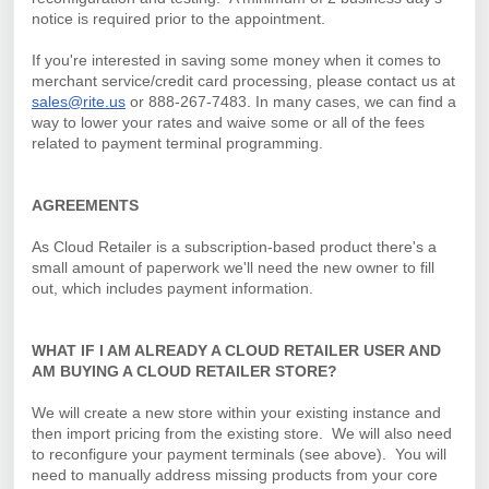
notice is required prior to the appointment.
If you're interested in saving some money when it comes to
merchant service/credit card processing, please contact us at
sales@rite.us
or 888-267-7483. In many cases, we can find a
way to lower your rates and waive some or all of the fees
related to payment terminal programming.
AGREEMENTS
As Cloud Retailer is a subscription-based product there's a
small amount of paperwork we'll need the new owner to fill
out, which includes payment information.
WHAT IF I AM ALREADY A CLOUD RETAILER USER AND
AM BUYING A CLOUD RETAILER STORE?
We will create a new store within your existing instance and
then import pricing from the existing store. We will also need
to reconfigure your payment terminals (see above).
You will
need to manually address missing products from your core