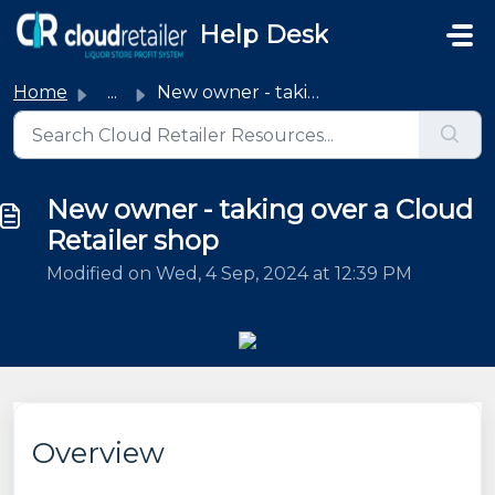
Skip to main content
Help Desk
Home
...
New owner - taking over a Cloud Retailer shop
New owner - taking over a Cloud
Retailer shop
Modified on Wed, 4 Sep, 2024 at 12:39 PM
Overview