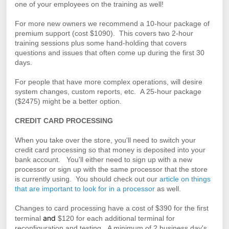
one of your employees on the training as well!
For more new owners we recommend a 10-hour package of
premium support (cost $1090). This covers two 2-hour
training sessions plus some hand-holding that covers
questions and issues that often come up during the first 30
days.
For people that have more complex operations, will desire
system changes, custom reports, etc. A 25-hour package
($2475) might be a better option.
CREDIT CARD PROCESSING
When you take over the store, you'll need to switch your
credit card processing so that money is deposited into your
bank account. You'll either need to sign up with a new
processor or sign up with the same processor that the store
is currently using. You should check out our
article on things
that are important to look for in a processor
as well.
Changes to card processing have a cost of $390 for the first
and
terminal
$120 for each additional terminal for
reconfiguration and testing. A minimum of 2 business day's