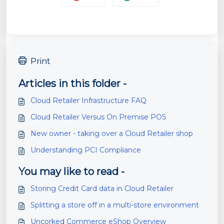
Print
Articles in this folder -
Cloud Retailer Infrastructure FAQ
Cloud Retailer Versus On Premise POS
New owner - taking over a Cloud Retailer shop
Understanding PCI Compliance
You may like to read -
Storing Credit Card data in Cloud Retailer
Splitting a store off in a multi-store environment
Uncorked Commerce eShop Overview