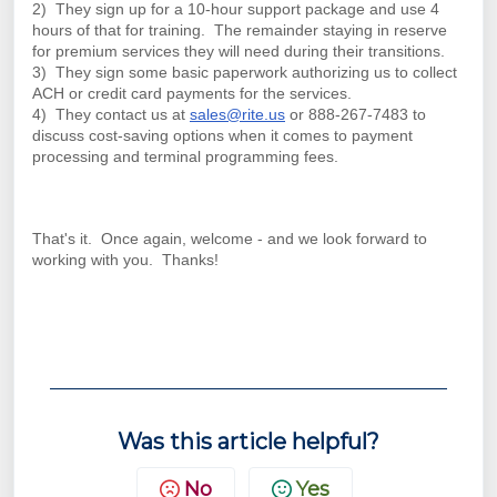
2) They sign up for a 10-hour support package and use 4
hours of that for training. The remainder staying in reserve
for premium services they will need during their transitions.
3) They sign some basic paperwork authorizing us to collect
ACH or credit card payments for the services.
4) They contact us at
sales@rite.us
or 888-267-7483 to
discuss cost-saving options when it comes to payment
processing and terminal programming fees.
That's it. Once again, welcome - and we look forward to
working with you. Thanks!
Was this article helpful?
No
Yes