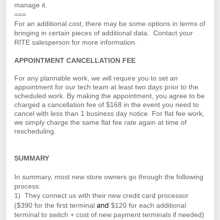
manage it.
===
For an additional cost, there may be some options in terms of
bringing in certain pieces of additional data. Contact your
RITE salesperson for more information.
APPOINTMENT CANCELLATION FEE
For any plannable work, we will require you to set an
appointment for our tech team at least two days prior to the
scheduled work. By making the appointment, you agree to be
charged a cancellation fee of $168 in the event you need to
cancel with less than 1 business day notice. For flat fee work,
we simply charge the same flat fee rate again at time of
rescheduling.
SUMMARY
In summary, most new store owners go through the following
process:
1) They connect us with their new credit card processor
and
($390 for the first terminal
$120 for each additional
terminal to switch + cost of new payment terminals if needed)