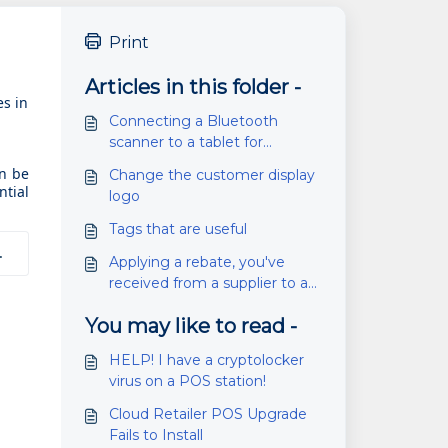
Print
Articles in this folder -
es in
Connecting a Bluetooth
scanner to a tablet for
inventory scanning (SG20)
an be
Change the customer display
ntial
logo
Tags that are useful
.
Applying a rebate, you've
received from a supplier to a
PO
You may like to read -
HELP! I have a cryptolocker
virus on a POS station!
Cloud Retailer POS Upgrade
Fails to Install