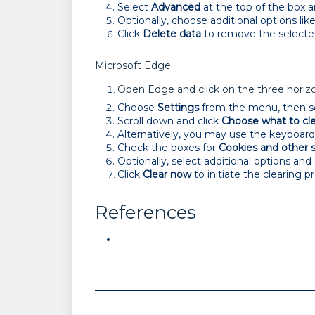
Select
Advanced
at the top of the box 
Optionally, choose additional options lik
Click
Delete data
to remove the selecte
Microsoft Edge
Open Edge and click on the three horizon
Choose
Settings
from the menu, then s
Scroll down and click
Choose what to cl
Alternatively, you may use the keyboar
Check the boxes for
Cookies and other s
Optionally, select additional options and
Click
Clear
now
to initiate the clearing p
References