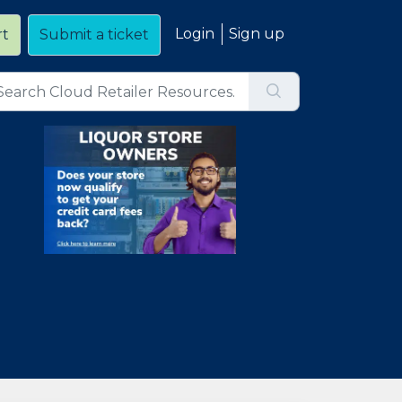
Login
Sign up
rt
Submit a ticket