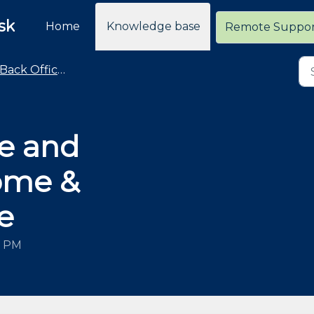
sk
Home
Knowledge base
Remote Suppo
Back Office / General Operations Advice and How To
e and
ome &
e
7 PM