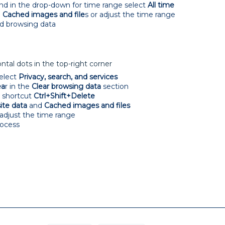
and in the drop-down for time range select
All time
e
Cached images and file
s or adjust the time range
d browsing data
tal dots in the top-right corner
elect
Privacy, search, and services
ea
r in the
Clear browsing data
section
d shortcut
Ctrl+Shift+Delete
ite data
and
Cached images and files
 adjust the time range
rocess