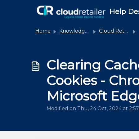
Skip to main content
Help De
Home
Knowledge base
Cloud Retailer
Clearing Cach
Cookies - Chr
Microsoft Edg
Modified on Thu, 24 Oct, 2024 at 2:5