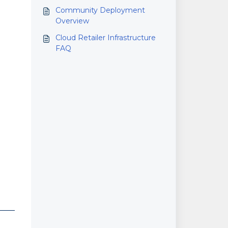
Community Deployment
Overview
Cloud Retailer Infrastructure
FAQ