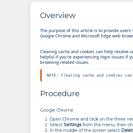
Overview
The purpose of this article is to provide users
Google Chrome and Microsoft Edge web brows
Clearing cache and cookies can help resolve 
helpful if you're experiencing login issues if y
browsing-related issues.
NOTE: Clearing cache and cookies can
Procedure
Google Chrome
Open Chrome and click on the three verti
Select
Settings
from the menu, then c
In the middle of the screen select
Delet