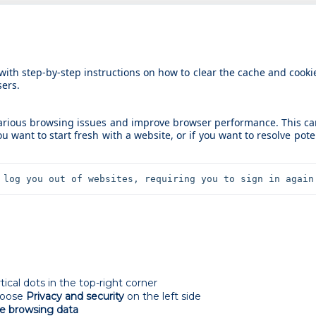
 with step-by-step instructions on how to clear the cache and cooki
ers.
various browsing issues and improve browser performance. This c
ou want to start fresh with a website, or if you want to resolve pote
 log you out of websites, requiring you to sign in again
cal dots in the top-right corner
hoose
Privacy and security
on the left side
e browsing data