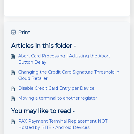
Print
Articles in this folder -
Abort Card Processing | Adjusting the Abort
Button Delay
Changing the Credit Card Signature Threshold in
Cloud Retailer
Disable Credit Card Entry per Device
Moving a terminal to another register
You may like to read -
PAX Payment Terminal Replacement NOT
Hosted by RITE - Android Devices