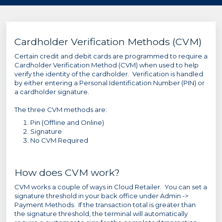
Cardholder Verification Methods (CVM)
Certain credit and debit cards are programmed to require a
Cardholder Verification Method (CVM) when used to help
verify the identity of the cardholder. Verification is handled
by either entering a Personal Identification Number (PIN) or
a cardholder signature.
The three CVM methods are:
Pin (Offline and Online)
Signature
No CVM Required
How does CVM work?
CVM works a couple of ways in Cloud Retailer. You can set a
signature threshold in your back office under Admin ->
Payment Methods. If the transaction total is greater than
the signature threshold, the terminal will automatically