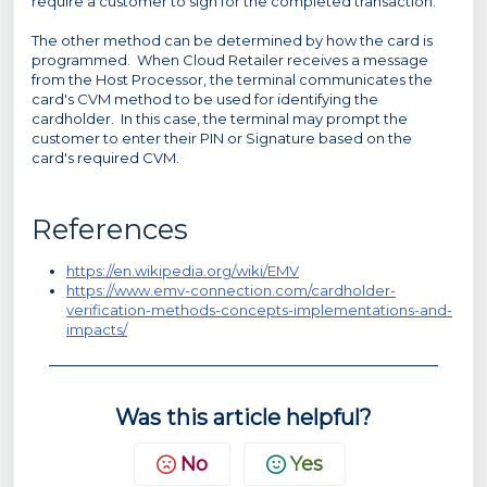
require a customer to sign for the completed transaction.
The other method can be determined by how the card is
programmed. When Cloud Retailer receives a message
from the Host Processor, the terminal communicates the
card's CVM method to be used for identifying the
cardholder. In this case, the terminal may prompt the
customer to enter their PIN or Signature based on the
card's required CVM.
References
https://en.wikipedia.org/wiki/EMV
https://www.emv-connection.com/cardholder-
verification-methods-concepts-implementations-and-
impacts/
Was this article helpful?
No
Yes