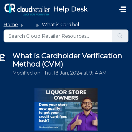
Skip to main content
Help Desk
Home
...
What is Cardholder Verification Method (CVM)
What is Cardholder Verification
Method (CVM)
Modified on Thu, 18 Jan, 2024 at 9:14 AM