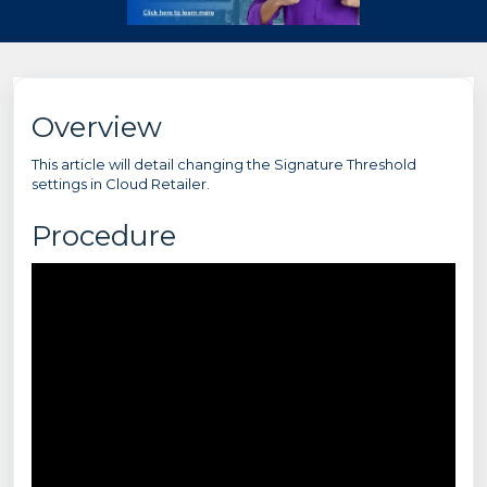
Overview
This article will detail changing the Signature Threshold
settings in Cloud Retailer.
Procedure