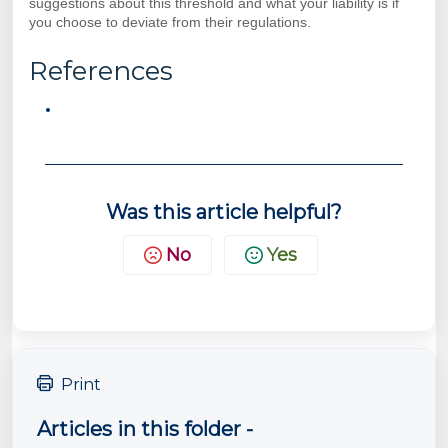
suggestions about this threshold and what your liability is if
you choose to deviate from their regulations.
References
Was this article helpful?
No
Yes
Print
Articles in this folder -