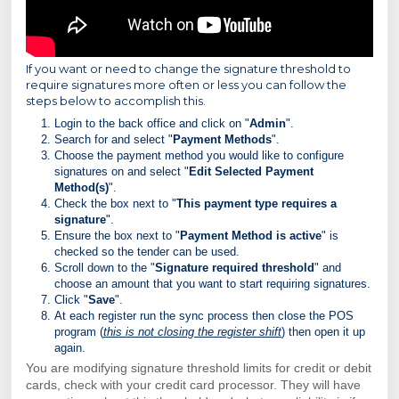
If you want or need to change the signature threshold to
require signatures more often or less you can follow the
steps below to accomplish this.
Login to the back office and click on "
Admin
".
Search for and select "
Payment Methods
".
Choose the payment method you would like to configure
signatures on and select "
Edit Selected Payment
Method(s)
".
Check the box next to "
This payment type requires a
signature
".
Ensure the box next to "
Payment Method is active
" is
checked so the tender can be used.
Scroll down to the "
Signature required threshold
" and
choose an amount that you want to start requiring signatures.
Click "
Save
".
At each register run the sync process then close the POS
program (
this is not closing the register shift
) then open it up
again.
You are modifying signature threshold limits for credit or debit
cards, check with your credit card processor. They will have