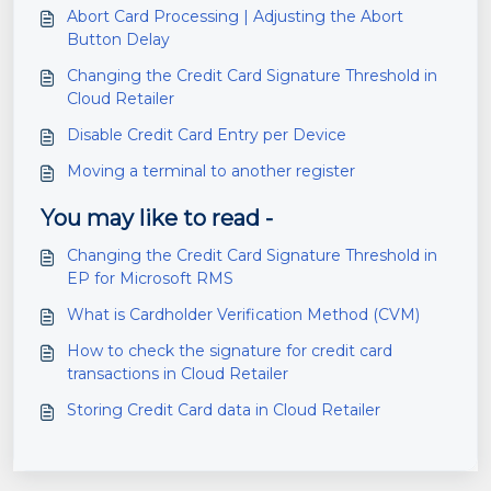
Abort Card Processing | Adjusting the Abort
Button Delay
Changing the Credit Card Signature Threshold in
Cloud Retailer
Disable Credit Card Entry per Device
Moving a terminal to another register
You may like to read -
Changing the Credit Card Signature Threshold in
EP for Microsoft RMS
What is Cardholder Verification Method (CVM)
How to check the signature for credit card
transactions in Cloud Retailer
Storing Credit Card data in Cloud Retailer