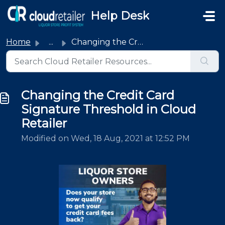
Skip to main content
Help Desk
Home
...
Changing the Credit Card Signature Threshold in Cloud Ret...
Changing the Credit Card
Signature Threshold in Cloud
Retailer
Modified on Wed, 18 Aug, 2021 at 12:52 PM